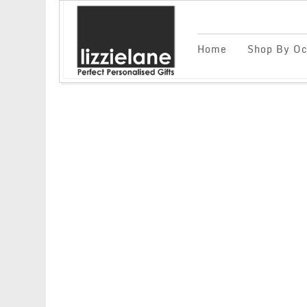
Home
Shop By Oc