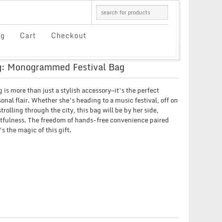
og
Cart
Checkout
: Monogrammed Festival Bag
s more than just a stylish accessory—it’s the perfect
sonal flair. Whether she’s heading to a music festival, off on
rolling through the city, this bag will be by her side,
tfulness. The freedom of hands-free convenience paired
s the magic of this gift.
CE
GE:
00
OUGH
66