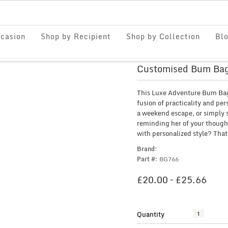
casion
Shop by Recipient
Shop by Collection
Bl
Customised Bum Bag
This Luxe Adventure Bum Bag i
fusion of practicality and per
a weekend escape, or simply st
reminding her of your though
with personalized style? That’
Brand:
Part #:
BG766
PRI
£
20.00
–
£
25.66
RAN
£20.
THR
Quantity
Customised
£25.
Bum