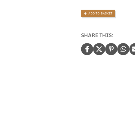
Bag:
Monogramm
ADD TO BASKET
Festival
Bag
quantity
SHARE THIS: