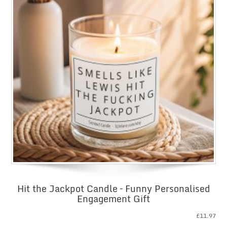
Hit the Jackpot Candle – Funny Personalised
Engagement Gift
£
11.97