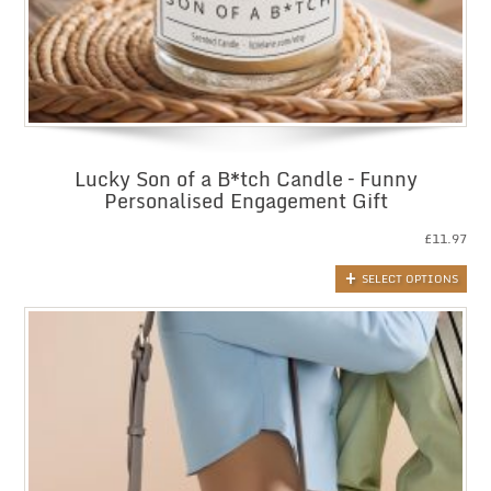
Lucky Son of a B*tch Candle – Funny
Personalised Engagement Gift
£
11.97
SELECT OPTIONS