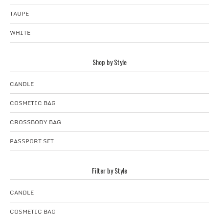
TAUPE
WHITE
Shop by Style
CANDLE
COSMETIC BAG
CROSSBODY BAG
PASSPORT SET
Filter by Style
CANDLE
COSMETIC BAG