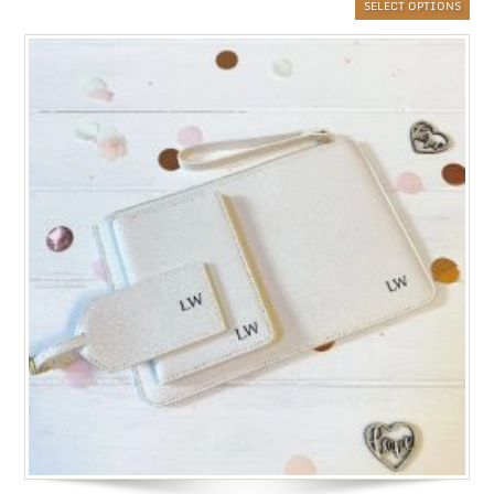
SELECT OPTIONS