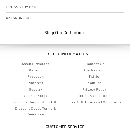
CROSSBODY BAG
PASSPORT SET
Shop Our Collections
FURTHER INFORMATION
About Lizzielane
Contact Us
Returns
Our Reviews
Facebook
Twitter
Pinterest
Youtube
Google+
Privacy Policy
Cookie Policy
Terms & Conditions
Facebook Competition T&Cs
Free Gift Terms and Conditions
Discount Codes Terms &
Conditions
CUSTOMER SERVICE