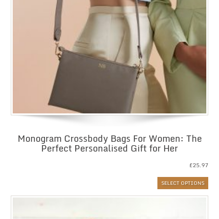
Monogram Crossbody Bags For Women: The
Perfect Personalised Gift for Her
£
25.97
SELECT OPTIONS