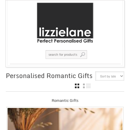
Personalised Romantic Gifts
GRID
LIST
Romantic Gifts