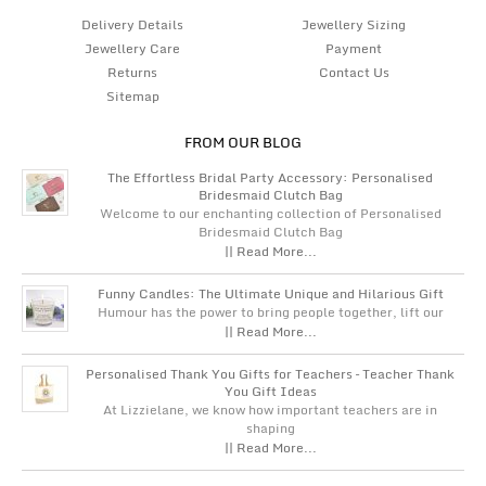
Delivery Details
Jewellery Sizing
Jewellery Care
Payment
Returns
Contact Us
Sitemap
FROM OUR BLOG
The Effortless Bridal Party Accessory: Personalised
Bridesmaid Clutch Bag
Welcome to our enchanting collection of Personalised
Bridesmaid Clutch Bag
|| Read More...
Funny Candles: The Ultimate Unique and Hilarious Gift
Humour has the power to bring people together, lift our
|| Read More...
Personalised Thank You Gifts for Teachers – Teacher Thank
You Gift Ideas
At Lizzielane, we know how important teachers are in
shaping
|| Read More...