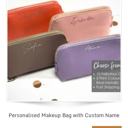
Personalised Makeup Bag with Custom Name