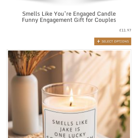
Smells Like You’re Engaged Candle
Funny Engagement Gift for Couples
£
11.97
SELECT OPTIONS