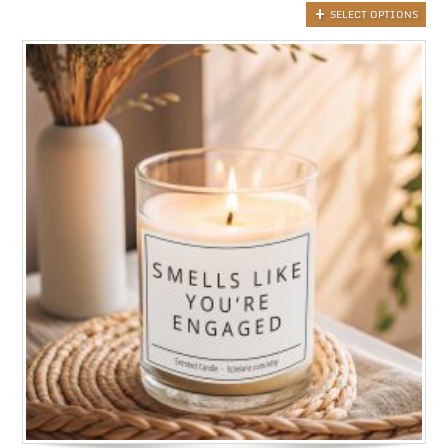
SELECT OPTIONS