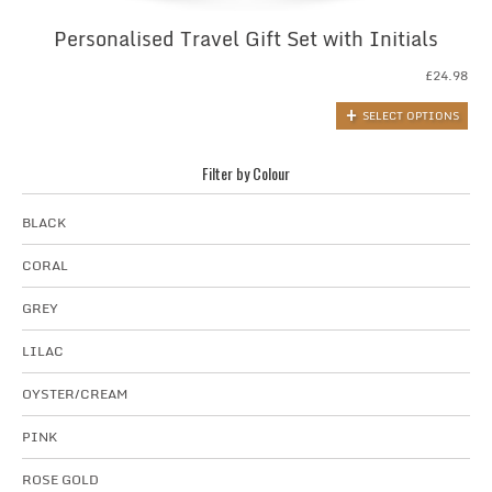
Personalised Travel Gift Set with Initials
£
24.98
SELECT OPTIONS
Filter by Colour
BLACK
CORAL
GREY
LILAC
OYSTER/CREAM
PINK
ROSE GOLD