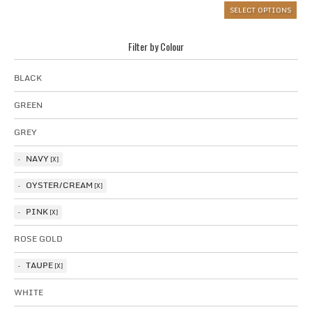
SELECT OPTIONS
Filter by Colour
BLACK
GREEN
GREY
NAVY
OYSTER/CREAM
PINK
ROSE GOLD
TAUPE
WHITE