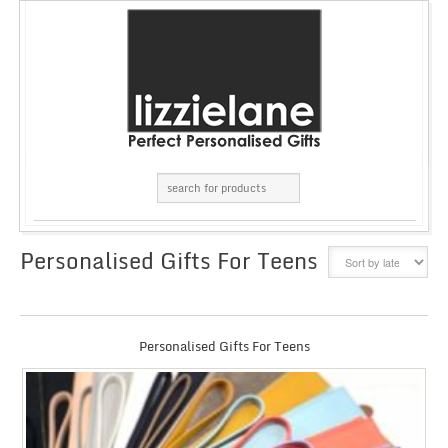
Personalised Gifts For Teens
GRID
LIST
Personalised Gifts For Teens