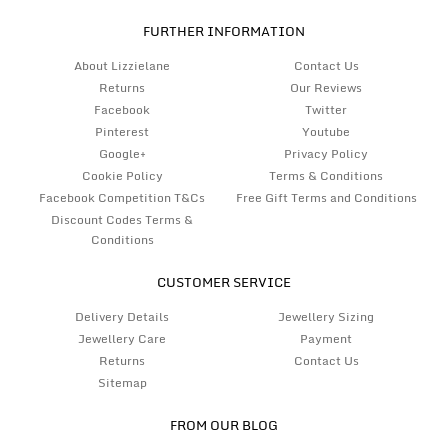
FURTHER INFORMATION
About Lizzielane
Contact Us
Returns
Our Reviews
Facebook
Twitter
Pinterest
Youtube
Google+
Privacy Policy
Cookie Policy
Terms & Conditions
Facebook Competition T&Cs
Free Gift Terms and Conditions
Discount Codes Terms &
Conditions
CUSTOMER SERVICE
Delivery Details
Jewellery Sizing
Jewellery Care
Payment
Returns
Contact Us
Sitemap
FROM OUR BLOG