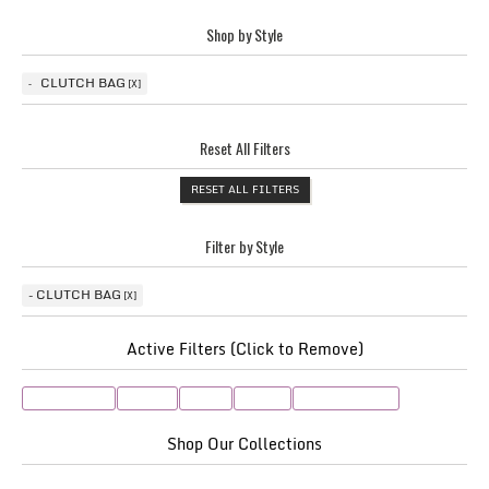
Shop by Style
CLUTCH BAG
Reset All Filters
RESET ALL FILTERS
Filter by Style
CLUTCH BAG
Active Filters (Click to Remove)
Clutch Bag
taupe
Pink
Navy
Oyster/Cream
Shop Our Collections