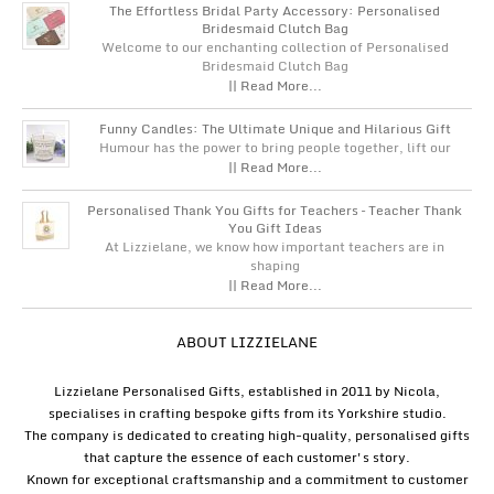
The Effortless Bridal Party Accessory: Personalised
Bridesmaid Clutch Bag
Welcome to our enchanting collection of Personalised
Bridesmaid Clutch Bag
|| Read More...
Funny Candles: The Ultimate Unique and Hilarious Gift
Humour has the power to bring people together, lift our
|| Read More...
Personalised Thank You Gifts for Teachers – Teacher Thank
You Gift Ideas
At Lizzielane, we know how important teachers are in
shaping
|| Read More...
ABOUT LIZZIELANE
Lizzielane Personalised Gifts, established in 2011 by Nicola,
specialises in crafting bespoke gifts from its Yorkshire studio.
The company is dedicated to creating high-quality, personalised gifts
that capture the essence of each customer's story.
Known for exceptional craftsmanship and a commitment to customer