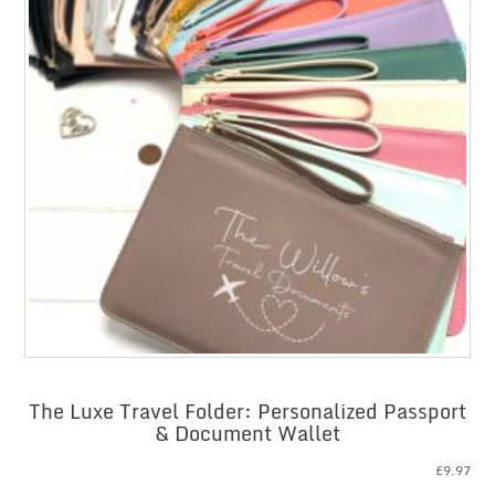
The Luxe Travel Folder: Personalized Passport
& Document Wallet
£
9.97