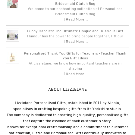
Bridesmaid Clutch Bag
Welcome to our enchanting collection of Personalised
Bridesmaid Clutch Bag
|| Read More...
Funny Candles: The Ultimate Unique and Hilarious Gift
Humour has the power to bring people together, lift our
|| Read More...
Personalised Thank You Gifts for Teachers – Teacher Thank
You Gift Ideas
At Lizzielane, we know how important teachers are in
shaping
|| Read More...
ABOUT LIZZIELANE
Lizzielane Personalised Gifts, established in 2011 by Nicola,
specialises in crafting bespoke gifts from its Yorkshire studio.
The company is dedicated to creating high-quality, personalised gifts
that capture the essence of each customer's story.
Known for exceptional craftsmanship and a commitment to customer
satisfaction, Lizzielane Personalised Gifts continually innovates to