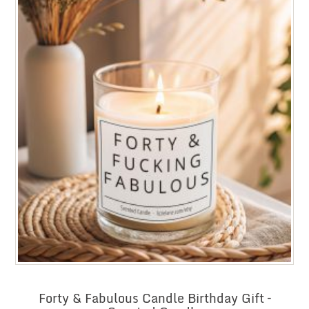
Forty & Fabulous Candle Birthday Gift –