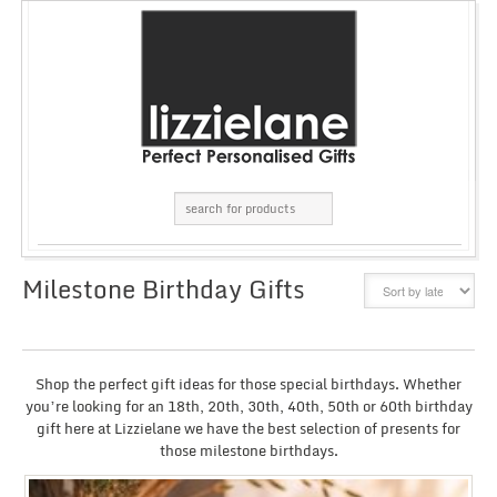
Milestone Birthday Gifts
GRID
LIST
Shop the perfect gift ideas for those special birthdays. Whether
you’re looking for an 18th, 20th, 30th, 40th, 50th or 60th birthday
gift here at Lizzielane we have the best selection of presents for
those milestone birthdays.