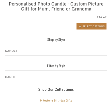
Personalised Photo Candle – Custom Picture
Gift for Mum, Friend or Grandma
£
14.47
SELECT OPTIONS
Shop by Style
CANDLE
Filter by Style
CANDLE
Shop Our Collections
Milestone Birthday Gifts