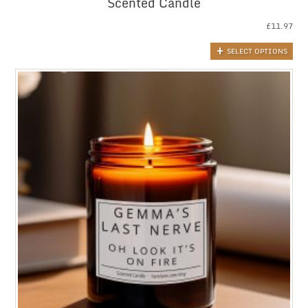
Scented Candle
£
11.97
SELECT OPTIONS