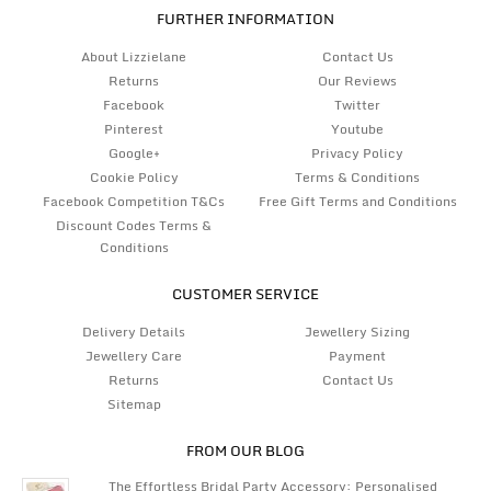
FURTHER INFORMATION
About Lizzielane
Contact Us
Returns
Our Reviews
Facebook
Twitter
Pinterest
Youtube
Google+
Privacy Policy
Cookie Policy
Terms & Conditions
Facebook Competition T&Cs
Free Gift Terms and Conditions
Discount Codes Terms &
Conditions
CUSTOMER SERVICE
Delivery Details
Jewellery Sizing
Jewellery Care
Payment
Returns
Contact Us
Sitemap
FROM OUR BLOG
The Effortless Bridal Party Accessory: Personalised