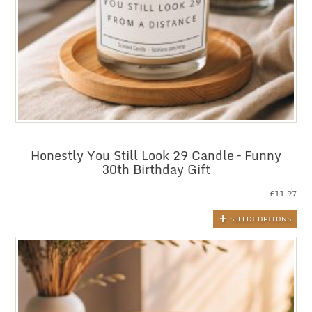
Honestly You Still Look 29 Candle – Funny
30th Birthday Gift
£
11.97
SELECT OPTIONS