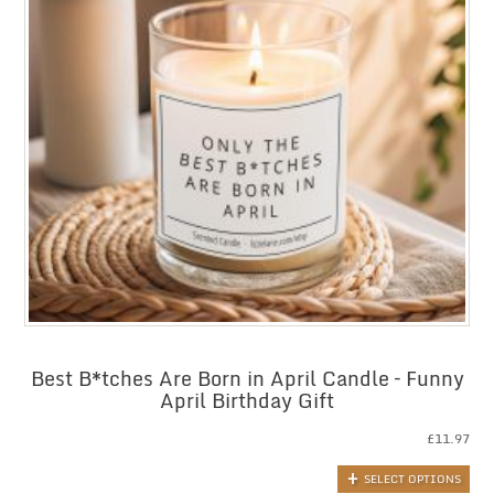
Best B*tches Are Born in April Candle – Funny
April Birthday Gift
£
11.97
SELECT OPTIONS