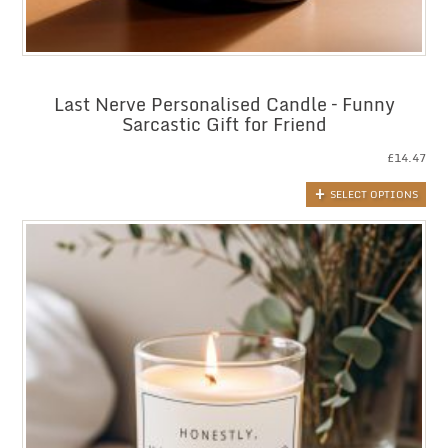
Last Nerve Personalised Candle – Funny
Sarcastic Gift for Friend
£
14.47
SELECT OPTIONS