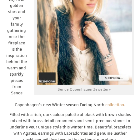
golden
stars and
your
family
gathering
near the
fireplace
is the
inspiration
behind the
warm and
sparkly
pieces
from
Sence Copenhagen Jewellery
Sence
Copenhagen’s new Winter season Facing North
collection
.
Filled with a rich, dark colour palette of black with brown shades
mixed with brass detail ornaments and semi-precious stones to
underline your unique style this winter time. Beautiful bracelets
with Agates, earrings with Labradorites and genuine leather
necklaces will lead you in the festive atmosphere.