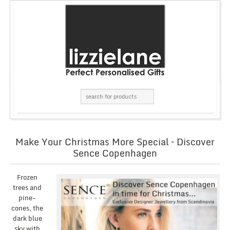
Make Your Christmas More Special – Discover
Sence Copenhagen
Frozen
trees and
pine-
cones, the
dark blue
sky with