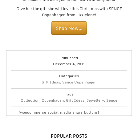
Give her the gift she will love this Christmas with SENCE
Copenhagen from Lizzielane!
Shop Now…
Published
December 4, 2015
Categories
Gift Ideas
,
Sence Copenhagen
Tags
Collection
,
Copenhagen
,
Gift Ideas
,
Jewellery
,
Sence
[woocommerce_social_media_share_buttons]
POPULAR POSTS