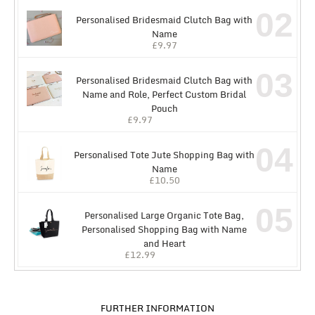
02
Personalised Bridesmaid Clutch Bag with
Name
£
9.97
03
Personalised Bridesmaid Clutch Bag with
Name and Role, Perfect Custom Bridal
Pouch
£
9.97
04
Personalised Tote Jute Shopping Bag with
Name
£
10.50
05
Personalised Large Organic Tote Bag,
Personalised Shopping Bag with Name
and Heart
£
12.99
FURTHER INFORMATION