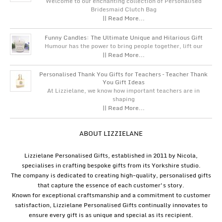
Welcome to our enchanting collection of Personalised
Bridesmaid Clutch Bag
|| Read More...
Funny Candles: The Ultimate Unique and Hilarious Gift
Humour has the power to bring people together, lift our
|| Read More...
Personalised Thank You Gifts for Teachers – Teacher Thank
You Gift Ideas
At Lizzielane, we know how important teachers are in
shaping
|| Read More...
ABOUT LIZZIELANE
Lizzielane Personalised Gifts, established in 2011 by Nicola,
specialises in crafting bespoke gifts from its Yorkshire studio.
The company is dedicated to creating high-quality, personalised gifts
that capture the essence of each customer's story.
Known for exceptional craftsmanship and a commitment to customer
satisfaction, Lizzielane Personalised Gifts continually innovates to
ensure every gift is as unique and special as its recipient.