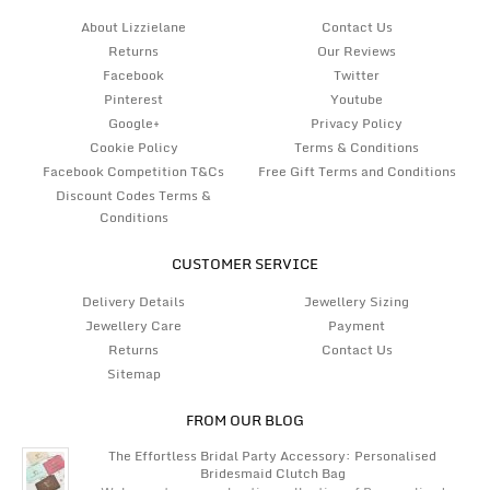
About Lizzielane
Contact Us
Returns
Our Reviews
Facebook
Twitter
Pinterest
Youtube
Google+
Privacy Policy
Cookie Policy
Terms & Conditions
Facebook Competition T&Cs
Free Gift Terms and Conditions
Discount Codes Terms &
Conditions
CUSTOMER SERVICE
Delivery Details
Jewellery Sizing
Jewellery Care
Payment
Returns
Contact Us
Sitemap
FROM OUR BLOG
The Effortless Bridal Party Accessory: Personalised
Bridesmaid Clutch Bag