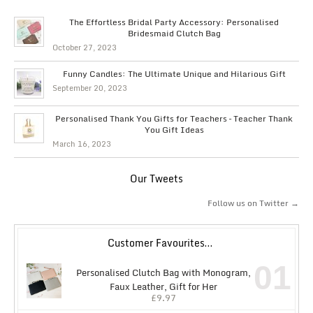
The Effortless Bridal Party Accessory: Personalised
Bridesmaid Clutch Bag
October 27, 2023
Funny Candles: The Ultimate Unique and Hilarious Gift
September 20, 2023
Personalised Thank You Gifts for Teachers – Teacher Thank
You Gift Ideas
March 16, 2023
Our Tweets
Follow us on Twitter →
Customer Favourites…
01
Personalised Clutch Bag with Monogram,
Faux Leather, Gift for Her
£
9.97