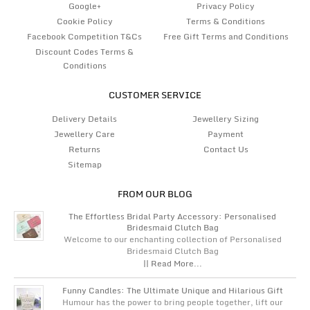
Google+
Privacy Policy
Cookie Policy
Terms & Conditions
Facebook Competition T&Cs
Free Gift Terms and Conditions
Discount Codes Terms &
Conditions
CUSTOMER SERVICE
Delivery Details
Jewellery Sizing
Jewellery Care
Payment
Returns
Contact Us
Sitemap
FROM OUR BLOG
The Effortless Bridal Party Accessory: Personalised
Bridesmaid Clutch Bag
Welcome to our enchanting collection of Personalised
Bridesmaid Clutch Bag
|| Read More...
Funny Candles: The Ultimate Unique and Hilarious Gift
Humour has the power to bring people together, lift our