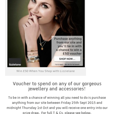
Win £50 When You Shop with Lizzielane
Voucher to spend on any of our gorgeous
jewellery and accessories!
To be in with a chance of winning all you need to do is purchase
anything from our site between Friday 25th Sept 2015 and
midnight Thursday 1st Oct and you will receive one entry into our
prize draw. For full T & Cs, please see below.