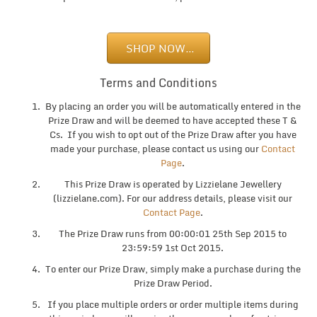
SHOP NOW…
Terms and Conditions
By placing an order you will be automatically entered in the
Prize Draw and will be deemed to have accepted these T &
Cs. If you wish to opt out of the Prize Draw after you have
made your purchase, please contact us using our
Contact
Page
.
This Prize Draw is operated by Lizzielane Jewellery
(lizzielane.com). For our address details, please visit our
Contact Page
.
The Prize Draw runs from 00:00:01 25th Sep 2015 to
23:59:59 1st Oct 2015.
To enter our Prize Draw, simply make a purchase during the
Prize Draw Period.
If you place multiple orders or order multiple items during