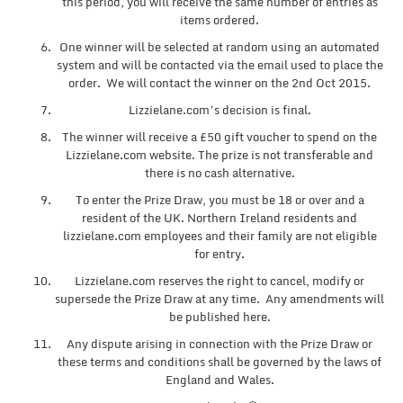
this period, you will receive the same number of entries as
items ordered.
One winner will be selected at random using an automated
system and will be contacted via the email used to place the
order. We will contact the winner on the 2nd Oct 2015.
Lizzielane.com’s decision is final.
The winner will receive a £50 gift voucher to spend on the
Lizzielane.com website. The prize is not transferable and
there is no cash alternative.
To enter the Prize Draw, you must be 18 or over and a
resident of the UK. Northern Ireland residents and
lizzielane.com employees and their family are not eligible
for entry.
Lizzielane.com reserves the right to cancel, modify or
supersede the Prize Draw at any time. Any amendments will
be published here.
Any dispute arising in connection with the Prize Draw or
these terms and conditions shall be governed by the laws of
England and Wales.