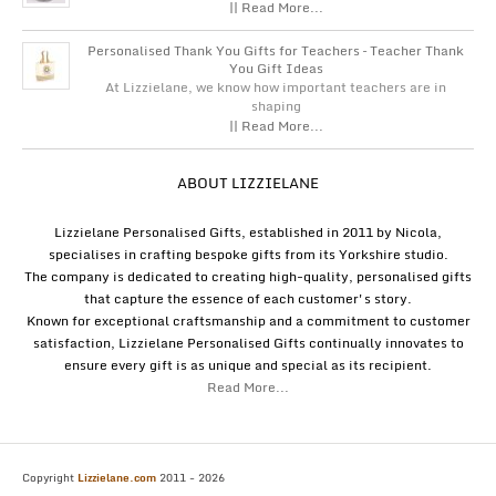
|| Read More...
Personalised Thank You Gifts for Teachers – Teacher Thank
You Gift Ideas
At Lizzielane, we know how important teachers are in
shaping
|| Read More...
ABOUT LIZZIELANE
Lizzielane Personalised Gifts, established in 2011 by Nicola,
specialises in crafting bespoke gifts from its Yorkshire studio.
The company is dedicated to creating high-quality, personalised gifts
that capture the essence of each customer's story.
Known for exceptional craftsmanship and a commitment to customer
satisfaction, Lizzielane Personalised Gifts continually innovates to
ensure every gift is as unique and special as its recipient.
Read More...
Copyright
Lizzielane.com
2011 - 2026