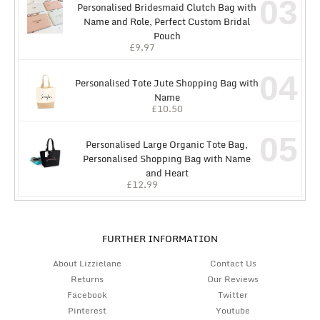
03
Personalised Bridesmaid Clutch Bag with
Name and Role, Perfect Custom Bridal
Pouch
£
9.97
04
Personalised Tote Jute Shopping Bag with
Name
£
10.50
05
Personalised Large Organic Tote Bag,
Personalised Shopping Bag with Name
and Heart
£
12.99
FURTHER INFORMATION
About Lizzielane
Contact Us
Returns
Our Reviews
Facebook
Twitter
Pinterest
Youtube