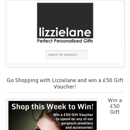
Go Shopping with Lizzielane and win a £50 Gift
Voucher!
Win a
£50
Gift