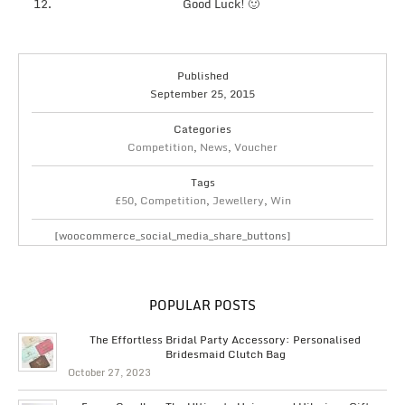
Good Luck! 🙂
Published
September 25, 2015
Categories
Competition
,
News
,
Voucher
Tags
£50
,
Competition
,
Jewellery
,
Win
[woocommerce_social_media_share_buttons]
POPULAR POSTS
The Effortless Bridal Party Accessory: Personalised
Bridesmaid Clutch Bag
October 27, 2023