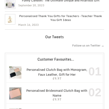
Funny Candles: The Ultimate Unique and Hilarious Gift
September 20, 2023
Personalised Thank You Gifts for Teachers – Teacher Thank
You Gift Ideas
March 16, 2023
Our Tweets
Follow us on Twitter →
Customer Favourites…
01
Personalised Clutch Bag with Monogram,
Faux Leather, Gift for Her
£
9.97
02
Personalised Bridesmaid Clutch Bag with
Name
£
9.97