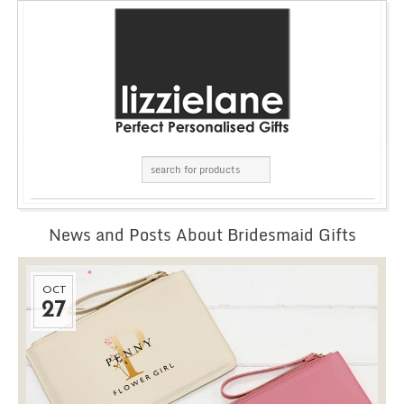
News and Posts About Bridesmaid Gifts
OCT
27