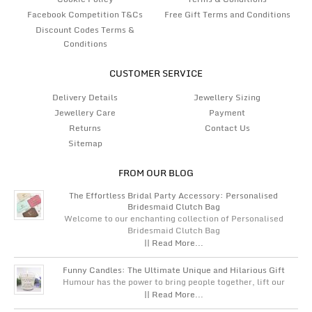
Facebook Competition T&Cs
Free Gift Terms and Conditions
Discount Codes Terms &
Conditions
CUSTOMER SERVICE
Delivery Details
Jewellery Sizing
Jewellery Care
Payment
Returns
Contact Us
Sitemap
FROM OUR BLOG
The Effortless Bridal Party Accessory: Personalised
Bridesmaid Clutch Bag
Welcome to our enchanting collection of Personalised
Bridesmaid Clutch Bag
|| Read More...
Funny Candles: The Ultimate Unique and Hilarious Gift
Humour has the power to bring people together, lift our
|| Read More...