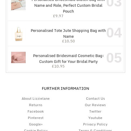
03
Name and Role, Perfect Custom Bridal
Pouch
£
9.97
04
Personalised Tote Jute Shopping Bag with
Name
£
10.50
05
Personalised Bridesmaid Cosmetic Bag:
Custom Gift for Your Bridal Party
£
10.95
FURTHER INFORMATION
About Lizzielane
Contact Us
Returns
Our Reviews
Facebook
Twitter
Pinterest
Youtube
Google+
Privacy Policy
Cookie Policy
Terms & Conditions