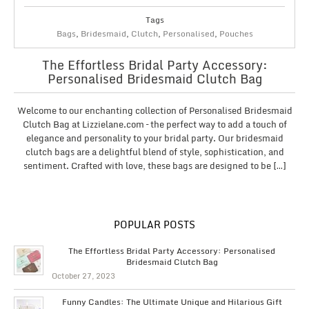
Tags
Bags
,
Bridesmaid
,
Clutch
,
Personalised
,
Pouches
The Effortless Bridal Party Accessory:
Personalised Bridesmaid Clutch Bag
Welcome to our enchanting collection of Personalised Bridesmaid
Clutch Bag at Lizzielane.com – the perfect way to add a touch of
elegance and personality to your bridal party. Our bridesmaid
clutch bags are a delightful blend of style, sophistication, and
sentiment. Crafted with love, these bags are designed to be […]
POPULAR POSTS
The Effortless Bridal Party Accessory: Personalised
Bridesmaid Clutch Bag
October 27, 2023
Funny Candles: The Ultimate Unique and Hilarious Gift