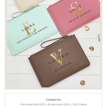
Categories
Personalised Gifts
,
Bridesmaid Gifts
,
Gift Ideas