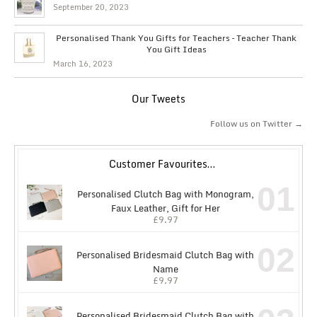
September 20, 2023
Personalised Thank You Gifts for Teachers – Teacher Thank
You Gift Ideas
March 16, 2023
Our Tweets
Follow us on Twitter →
Customer Favourites…
01
Personalised Clutch Bag with Monogram,
Faux Leather, Gift for Her
£
9.97
02
Personalised Bridesmaid Clutch Bag with
Name
£
9.97
Personalised Bridesmaid Clutch Bag with