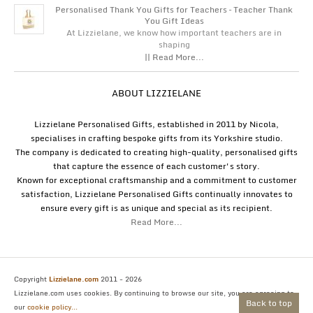
Personalised Thank You Gifts for Teachers – Teacher Thank
You Gift Ideas
At Lizzielane, we know how important teachers are in
shaping
|| Read More...
ABOUT LIZZIELANE
Lizzielane Personalised Gifts, established in 2011 by Nicola,
specialises in crafting bespoke gifts from its Yorkshire studio.
The company is dedicated to creating high-quality, personalised gifts
that capture the essence of each customer's story.
Known for exceptional craftsmanship and a commitment to customer
satisfaction, Lizzielane Personalised Gifts continually innovates to
ensure every gift is as unique and special as its recipient.
Read More...
Copyright
Lizzielane.com
2011 - 2026
Lizzielane.com uses cookies. By continuing to browse our site, you are agreeing to
Back to top
our
cookie policy...