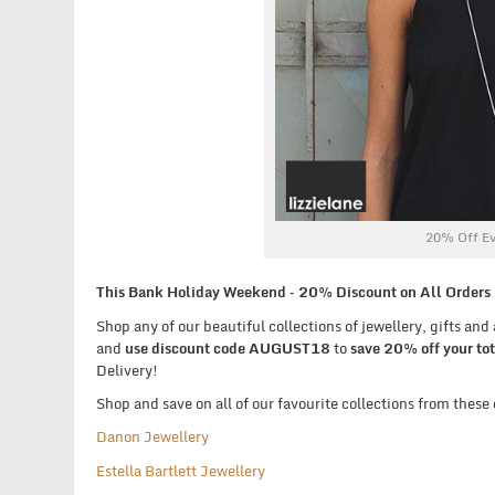
20% Off Ev
This Bank Holiday Weekend – 20% Discount on All Orders P
Shop any of our beautiful collections of jewellery, gifts an
and
use discount code AUGUST18
to
save 20% off your tot
Delivery!
Shop and save on all of our favourite collections from these
Danon Jewellery
Estella Bartlett Jewellery