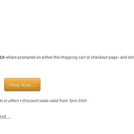
T18
where prompted on either the shopping cart or checkout page – and don
Shop Now….
s or offers •
Discount code valid from 7pm 24th
rest…