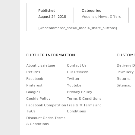
Published
Categories
August 24, 2018
Voucher
,
News
,
Offers
[woocommerce_social_media_share_buttons]
FURTHER INFORMATION
CUSTOME
About Lizzielane
Contact Us
Delivery D
Returns
Our Reviews
Jewellery
Facebook
Twitter
Returns
Pinterest
Youtube
Sitemap
Google+
Privacy Policy
Cookie Policy
Terms & Conditions
Facebook Competition
Free Gift Terms and
T&Cs
Conditions
Discount Codes Terms
& Conditions