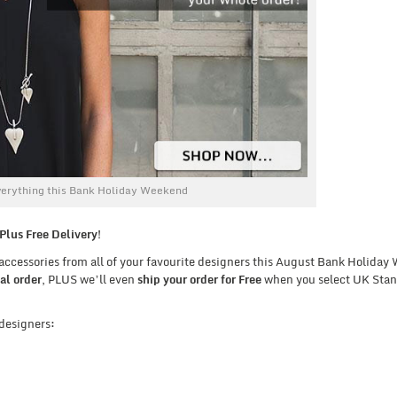
erything this Bank Holiday Weekend
lus Free Delivery!
d accessories from all of your favourite designers this August Bank Holida
al order
, PLUS we’ll even
ship your order for Free
when you select UK Sta
 designers: