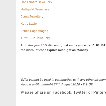
Hot Tomato Jewellery
Hultquist Jewellery
Joma Jewellery
Katie Loxton
Sence Copenhagen
Tutti & Co Jewellery
To claim your 20% discount,
make sure you enter AUGUS
the discount code
expires midnight on Monday
….
Offer cannot be used in conjunction with any other discount
August until midnight 27th August 2018 •
E & OE
Please Share on Facebook, Twitter or Pinte