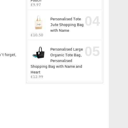
Pouch
£
9.97
04
Personalised Tote
Jute Shopping Bag
with Name
£
10.50
05
Personalised Large
’t forget,
Organic Tote Bag,
Personalised
Shopping Bag with Name and
Heart
£
12.99