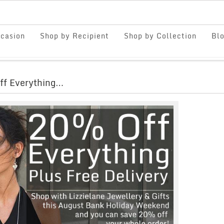
casion
Shop by Recipient
Shop by Collection
Bl
ff Everything…