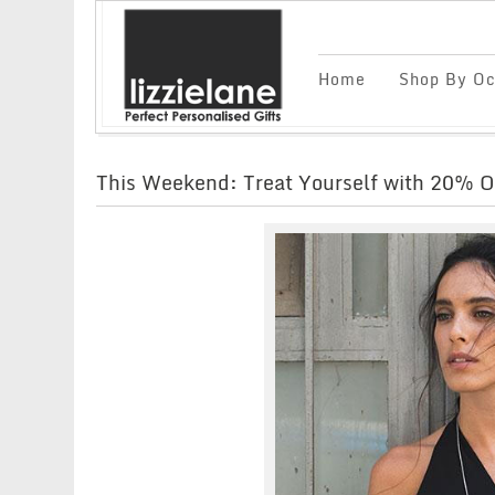
Home
Shop By Oc
This Weekend: Treat Yourself with 20% O