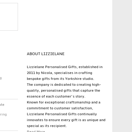
ABOUT LIZZIELANE
Lizzielane Personalised Gifts, established in
2011 by Nicola, specialises in crafting
g
bespoke gifts from its Yorkshire studio.
The company is dedicated to creating high-
quality, personalised gifts that capture the
essence of each customer's story.
Known for exceptional craftsmanship and a
ate
commitment to customer satisfaction,
Lizzielane Personalised Gifts continually
ring
innovates to ensure every gift is as unique and
special as its recipient.
Read More...