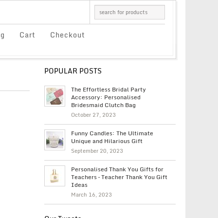
og
Cart
Checkout
POPULAR POSTS
The Effortless Bridal Party
Accessory: Personalised
Bridesmaid Clutch Bag
October 27, 2023
Funny Candles: The Ultimate
Unique and Hilarious Gift
September 20, 2023
Personalised Thank You Gifts for
Teachers – Teacher Thank You Gift
Ideas
March 16, 2023