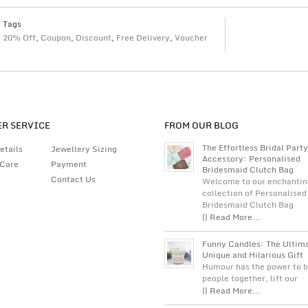
Tags
20% Off
,
Coupon
,
Discount
,
Free Delivery
,
Voucher
R SERVICE
FROM OUR BLOG
The Effortless Bridal Party
etails
Jewellery Sizing
Accessory: Personalised
 Care
Payment
Bridesmaid Clutch Bag
Contact Us
Welcome to our enchantin
collection of Personalised
Bridesmaid Clutch Bag
|| Read More...
Funny Candles: The Ultim
Unique and Hilarious Gift
Humour has the power to b
people together, lift our
|| Read More...