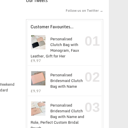
Our Tweets
Follow us on Twitter →
Customer Favourites…
01
Personalised
Clutch Bag with
Monogram, Faux
Leather, Gift for Her
£
9.97
02
Personalised
Bridesmaid Clutch
y Weekend
Bag with Name
ndard
£
9.97
03
Personalised
Bridesmaid Clutch
Bag with Name and
Role, Perfect Custom Bridal