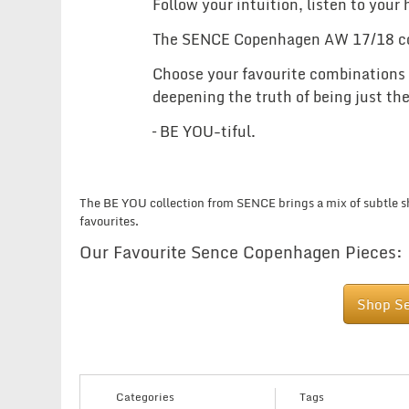
Follow your intuition, listen to your
The SENCE Copenhagen AW 17/18 colle
Choose your favourite combinations an
deepening the truth of being just the
– BE YOU-tiful.
The BE YOU collection from SENCE brings a mix of subtle sh
favourites.
Our Favourite Sence Copenhagen Pieces:
Shop S
Categories
Tags