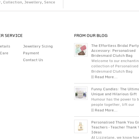
r
,
Collection
,
Jewellery
,
Sence
R SERVICE
FROM OUR BLOG
The Effortless Bridal Party
etails
Jewellery Sizing
Accessory: Personalised
 Care
Payment
Bridesmaid Clutch Bag
Contact Us
Welcome to our enchantin
collection of Personalised
Bridesmaid Clutch Bag
|| Read More...
Funny Candles: The Ultim
Unique and Hilarious Gift
Humour has the power to b
people together, lift our
|| Read More...
Personalised Thank You Gi
Teachers – Teacher Thank 
Ideas
At Lizzielane, we know ho