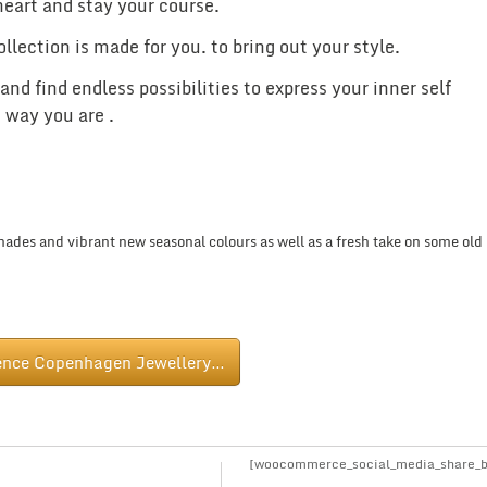
 heart and stay your course.
ction is made for you. to bring out your style.
d find endless possibilities to express your inner self
 way you are .
ades and vibrant new seasonal colours as well as a fresh take on some old
ence Copenhagen Jewellery…
[woocommerce_social_media_share_b