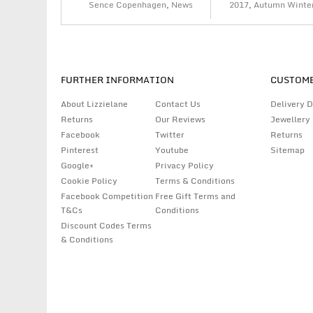
Sence Copenhagen
,
News
2017
,
Autumn Winte
FURTHER INFORMATION
CUSTOME
About Lizzielane
Contact Us
Delivery D
Returns
Our Reviews
Jewellery
Facebook
Twitter
Returns
Pinterest
Youtube
Sitemap
Google+
Privacy Policy
Cookie Policy
Terms & Conditions
Facebook Competition
Free Gift Terms and
T&Cs
Conditions
Discount Codes Terms
& Conditions