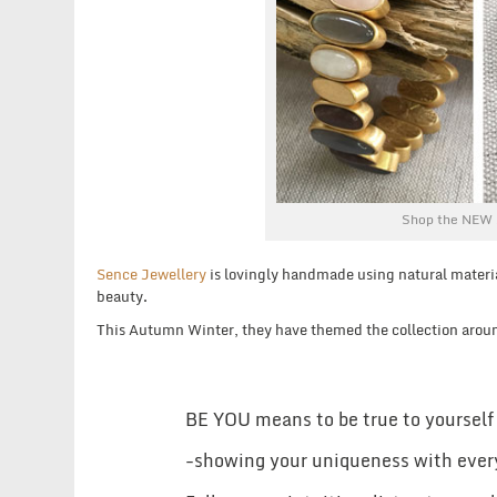
Shop the NEW 
Sence Jewellery
is lovingly handmade using natural materi
beauty.
This Autumn Winter, they have themed the collection arou
BE YOU means to be true to yourself
-showing your uniqueness with ever