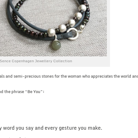
Sence Copenhagen Jewellery Collection
als and semi-precious stones for the woman who appreciates the world and
nd the phrase “Be You”:
y word you say and every gesture you make.