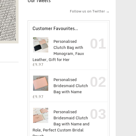
Our Tweets
Follow us on Twitter →
Customer Favourites…
01
Personalised
Clutch Bag with
Monogram, Faux
Leather, Gift for Her
£
9.97
02
Personalised
Bridesmaid Clutch
Bag with Name
£
9.97
03
Personalised
Bridesmaid Clutch
Bag with Name and
Role, Perfect Custom Bridal