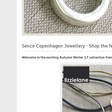
Sence Copenhagen Jewellery – Shop the
Welcome to the exciting Autumn Winter 17 collection fr