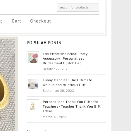
og
Cart
Checkout
POPULAR POSTS
The Effortless Bridal Party
Accessory: Personalised
Bridesmaid Clutch Bag
October 27, 2023
Funny Candles: The Ultimate
Unique and Hilarious Gift
September 20, 2023
Personalised Thank You Gifts for
Teachers – Teacher Thank You Gift
Ideas
March 16, 2023