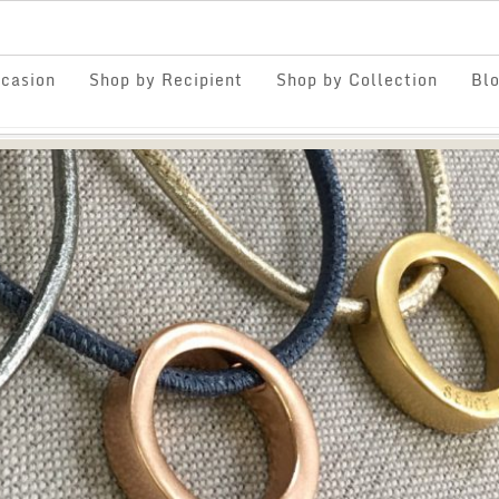
casion
Shop by Recipient
Shop by Collection
Bl