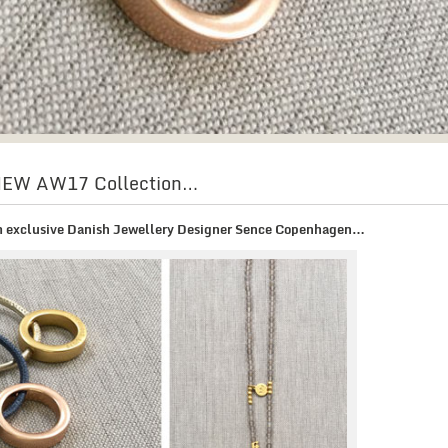
 NEW AW17 Collection…
om exclusive Danish Jewellery Designer Sence Copenhagen…