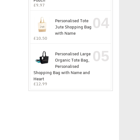
Pouch
£
9.97
04
Personalised Tote
Jute Shopping Bag
with Name
£
10.50
05
Personalised Large
Organic Tote Bag,
Personalised
Shopping Bag with Name and
Heart
£
12.99