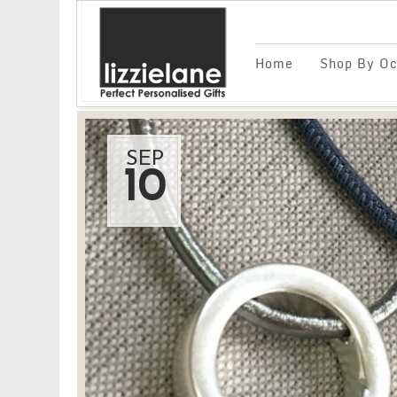
Home
Shop By Oc
SEP
10