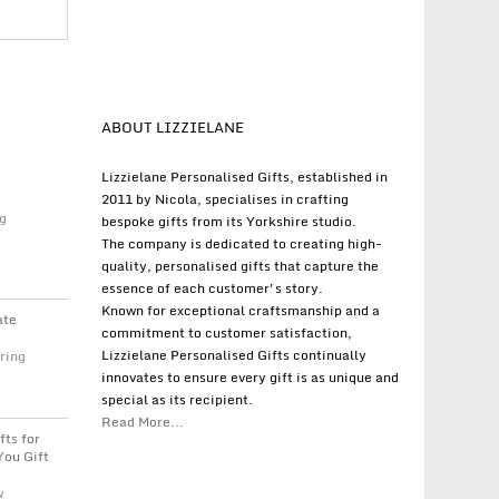
ABOUT LIZZIELANE
Lizzielane Personalised Gifts, established in
2011 by Nicola, specialises in crafting
g
bespoke gifts from its Yorkshire studio.
The company is dedicated to creating high-
quality, personalised gifts that capture the
essence of each customer's story.
Known for exceptional craftsmanship and a
ate
commitment to customer satisfaction,
Lizzielane Personalised Gifts continually
ring
innovates to ensure every gift is as unique and
special as its recipient.
Read More...
fts for
You Gift
w