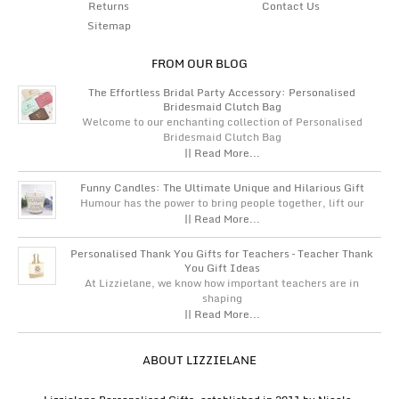
Returns
Contact Us
Sitemap
FROM OUR BLOG
The Effortless Bridal Party Accessory: Personalised
Bridesmaid Clutch Bag
Welcome to our enchanting collection of Personalised
Bridesmaid Clutch Bag
|| Read More...
Funny Candles: The Ultimate Unique and Hilarious Gift
Humour has the power to bring people together, lift our
|| Read More...
Personalised Thank You Gifts for Teachers – Teacher Thank
You Gift Ideas
At Lizzielane, we know how important teachers are in
shaping
|| Read More...
ABOUT LIZZIELANE