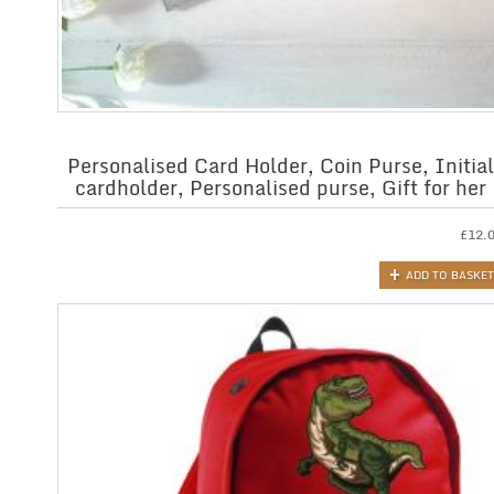
Personalised Card Holder, Coin Purse, Initial
cardholder, Personalised purse, Gift for her
£
12.
ADD TO BASKET