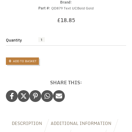
Brand:
Part #:
QD879 Text UCBold Gold
£
18.85
Quantity
Toiletry
Bag:
Personalised
Faux
ADD TO BASKET
Leather
Toiletry
Bag
for
SHARE THIS:
Men
quantity
DESCRIPTION
ADDITIONAL INFORMATION