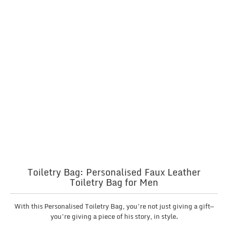
Toiletry Bag: Personalised Faux Leather
Toiletry Bag for Men
With this Personalised Toiletry Bag, you’re not just giving a gift—
you’re giving a piece of his story, in style.