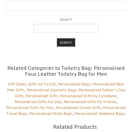
Email
*
Related Categories to Toiletry Bag: Personalised
Faux Leather Toiletry Bag for Men
Gift Ideas
,
Gifts £0 To £20
,
Personalised Bags
,
Personalised Best
Man Gifts
,
Personalised Cosmetic Bags
,
Personalised Father's Day
Gifts
,
Personalised Gifts
,
Personalised Gifts by Lizzielane
,
Personalised Gifts For Dad
,
Personalised Gifts For Friends
,
Personalised Gifts For Him
,
Personalised Groom Gifts
,
Personalised
Travel Bags
,
Personalised Wash Bags
,
Personalised Weekend Bags
.
Related Products