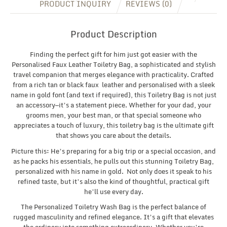
PRODUCT INQUIRY
REVIEWS (0)
Product Description
Finding the perfect gift for him just got easier with the
Personalised Faux Leather Toiletry Bag, a sophisticated and stylish
travel companion that merges elegance with practicality. Crafted
from a rich tan or black faux leather and personalised with a sleek
name in gold font (and text if required), this Toiletry Bag is not just
an accessory—it’s a statement piece. Whether for your dad, your
grooms men, your best man, or that special someone who
appreciates a touch of luxury, this toiletry bag is the ultimate gift
that shows you care about the details.
Picture this: He’s preparing for a big trip or a special occasion, and
as he packs his essentials, he pulls out this stunning Toiletry Bag,
personalized with his name in gold. Not only does it speak to his
refined taste, but it’s also the kind of thoughtful, practical gift
he’ll use every day.
The Personalized Toiletry Wash Bag is the perfect balance of
rugged masculinity and refined elegance. It’s a gift that elevates