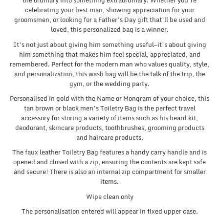
the ordinary into something extraordinary. Whether you’re
celebrating your best man, showing appreciation for your
groomsmen, or looking for a Father’s Day gift that’ll be used and
loved, this personalized bag is a winner.
It’s not just about giving him something useful—it’s about giving
him something that makes him feel special, appreciated, and
remembered. Perfect for the modern man who values quality, style,
and personalization, this wash bag will be the talk of the trip, the
gym, or the wedding party.
Personalised in gold with the Name or Mongram of your choice, this
tan brown or black men’s Toiletry Bag is the perfect travel
accessory for storing a variety of items such as his beard kit,
deodorant, skincare products, toothbrushes, grooming products
and haircare products.
The faux leather Toiletry Bag features a handy carry handle and is
opened and closed with a zip, ensuring the contents are kept safe
and secure! There is also an internal zip compartment for smaller
items.
Wipe clean only
The personalisation entered will appear in fixed upper case.