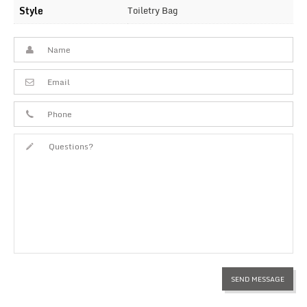
Style
Toiletry Bag