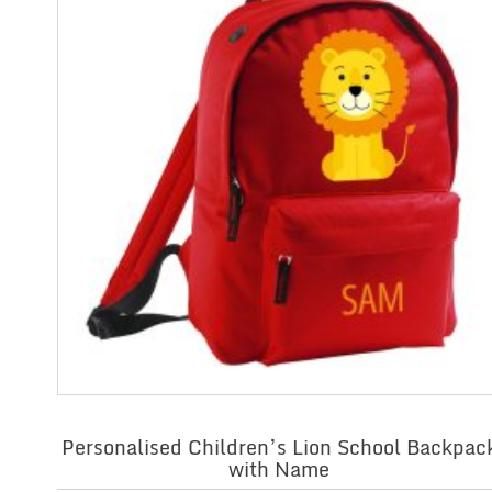
Personalised Children’s Lion School Backpac
with Name