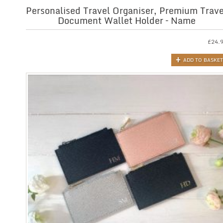
Personalised Travel Organiser, Premium Trave
Document Wallet Holder – Name
£
24.
ADD TO BASKET