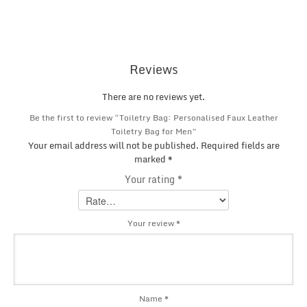
Reviews
There are no reviews yet.
Be the first to review “Toiletry Bag: Personalised Faux Leather
Toiletry Bag for Men”
Your email address will not be published.
Required fields are
marked
*
Your rating
*
Your review
*
Name
*