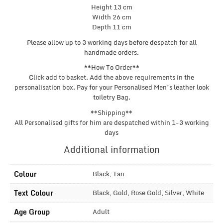
Height 13 cm
Width 26 cm
Depth 11 cm
Please allow up to 3 working days before despatch for all
handmade orders.
**How To Order**
Click add to basket. Add the above requirements in the
personalisation box. Pay for your Personalised Men’s leather look
toiletry Bag.
**Shipping**
All Personalised gifts for him are despatched within 1-3 working
days
Additional information
Colour
Black, Tan
Text Colour
Black, Gold, Rose Gold, Silver, White
Age Group
Adult