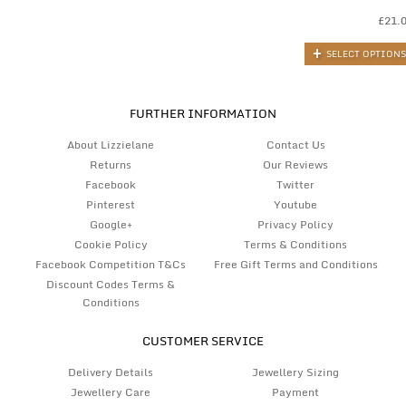
£
21.
SELECT OPTIONS
FURTHER INFORMATION
About Lizzielane
Contact Us
Returns
Our Reviews
Facebook
Twitter
Pinterest
Youtube
Google+
Privacy Policy
Cookie Policy
Terms & Conditions
Facebook Competition T&Cs
Free Gift Terms and Conditions
Discount Codes Terms &
Conditions
CUSTOMER SERVICE
Delivery Details
Jewellery Sizing
Jewellery Care
Payment