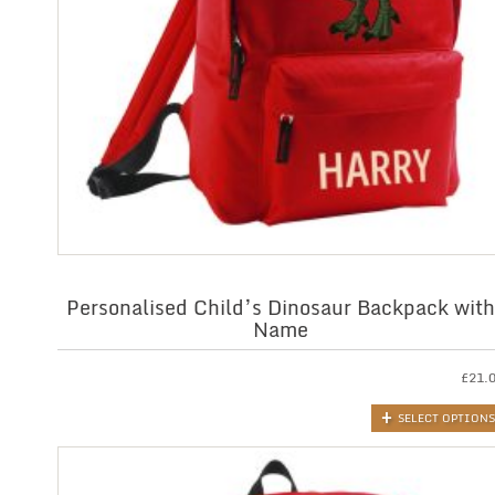
Personalised Child’s Dinosaur Backpack with
Name
£
21.
SELECT OPTIONS