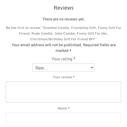
Reviews
There are no reviews yet.
Be the first to review “Scented Candle, Friendship Gift, Funny Gift For
Friend, Rude Candle, Joke Candle, Funny Gift For Her,
Christmas/Birthday Gift For Friend BFF”
Your email address will not be published.
Required fields are
marked
*
Your rating
*
Your review
*
Name
*