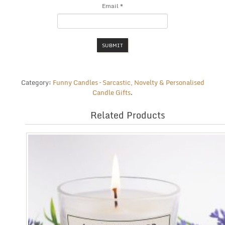
Email
*
Category:
Funny Candles – Sarcastic, Novelty & Personalised
Candle Gifts
.
Related Products