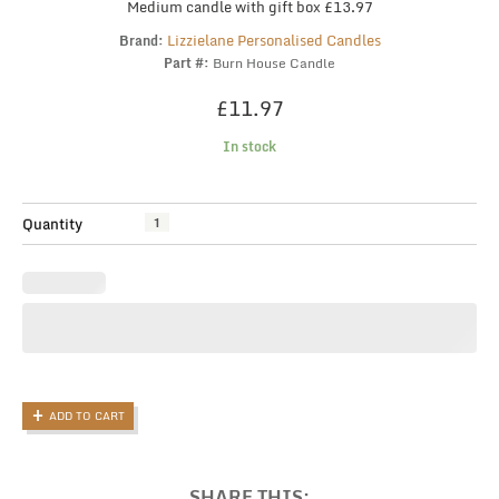
Medium candle with gift box £13.97
Lizzielane Personalised Candles
Brand:
Part #:
Burn House Candle
£
11.97
In stock
Scented
Quantity
Candle,
Friendship
Gift,
Funny
Gift
For
Friend,
Rude
ADD TO CART
Candle,
Joke
Candle,
Funny
SHARE THIS: