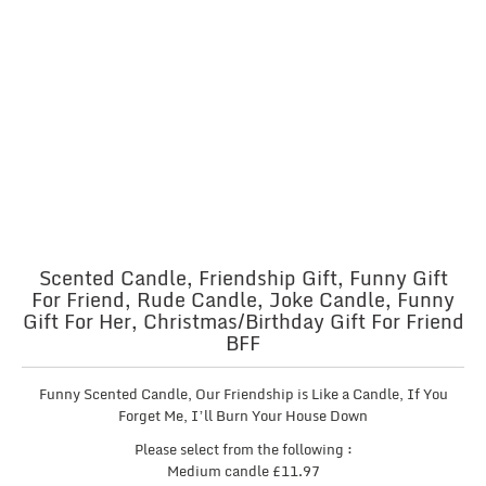
Scented Candle, Friendship Gift, Funny Gift
For Friend, Rude Candle, Joke Candle, Funny
Gift For Her, Christmas/Birthday Gift For Friend
BFF
Funny Scented Candle, Our Friendship is Like a Candle, If You
Forget Me, I’ll Burn Your House Down
Please select from the following :
Medium candle £11.97