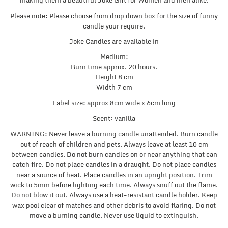
making them a beautiful Joke Gift for Women and men alike.
Please note: Please choose from drop down box for the size of funny
candle your require.
Joke Candles are available in
Medium:
Burn time approx. 20 hours.
Height 8 cm
Width 7 cm
Label size: approx 8cm wide x 6cm long
Scent: vanilla
WARNING: Never leave a burning candle unattended. Burn candle
out of reach of children and pets. Always leave at least 10 cm
between candles. Do not burn candles on or near anything that can
catch fire. Do not place candles in a draught. Do not place candles
near a source of heat. Place candles in an upright position. Trim
wick to 5mm before lighting each time. Always snuff out the flame.
Do not blow it out. Always use a heat-resistant candle holder. Keep
wax pool clear of matches and other debris to avoid flaring. Do not
move a burning candle. Never use liquid to extinguish.