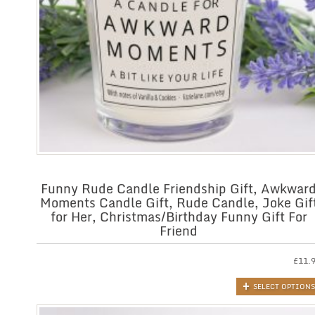
Funny Rude Candle Friendship Gift, Awkwar
Moments Candle Gift, Rude Candle, Joke Gif
for Her, Christmas/Birthday Funny Gift For
Friend
£
11.
SELECT OPTIONS