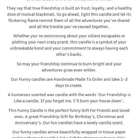
They say that true friendship is built on trust, loyalty, and a healthy
dose of mutual blackmail. So go ahead, light this candle and let its
flickering flame remind them of all the adventures you’ve shared
and all the trouble you’ve caused together.
Whether you’re reminiscing about your silliest escapades or
plotting your next crazy prank, this candle is a symbol of your
unbreakable bond and your commitment to always having each
other’s backs.
So may your friendship continue to burn bright and your
adventures grow even wilder.
Our Funny candles are Handmade Made To Order and take 1-3
days to create.
A humorous scented wax candle with the words ‘Our Friendship is
Like a candle, If you forget me, I’ll burn your house down’.
This Funny Candle is the perfect funny Gift For Friends and loved
ones. A great Friendship Gift for Birthday’s, Christmas and
Anniversary’s. Our fun candles have a lovely vanilla scent.
Our funny candles arrive beautifully wrapped in tissue paper