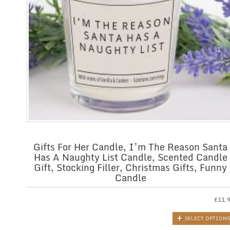
Gifts For Her Candle, I’m The Reason Santa
Has A Naughty List Candle, Scented Candle
Gift, Stocking Filler, Christmas Gifts, Funny
Candle
£
11.
SELECT OPTIONS