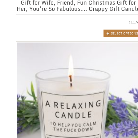
Gift for Wife, Friend, Fun Christmas Gift for
Her, You’re So Fabulous…. Crappy Gift Candl
£
11.
SELECT OPTIONS