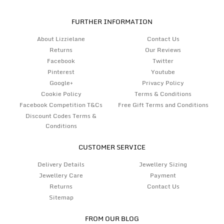
FURTHER INFORMATION
About Lizzielane
Contact Us
Returns
Our Reviews
Facebook
Twitter
Pinterest
Youtube
Google+
Privacy Policy
Cookie Policy
Terms & Conditions
Facebook Competition T&Cs
Free Gift Terms and Conditions
Discount Codes Terms &
Conditions
CUSTOMER SERVICE
Delivery Details
Jewellery Sizing
Jewellery Care
Payment
Returns
Contact Us
Sitemap
FROM OUR BLOG