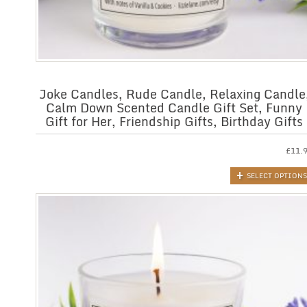
Joke Candles, Rude Candle, Relaxing Candle
Calm Down Scented Candle Gift Set, Funny
Gift for Her, Friendship Gifts, Birthday Gifts
£
11.
SELECT OPTIONS