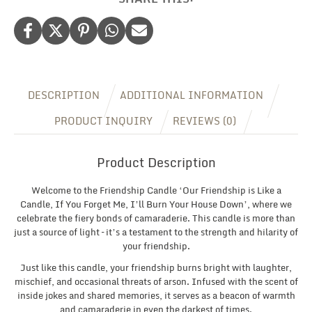
Gift
For
Her,
Christmas/Birthday
Gift
For
Friend
DESCRIPTION
ADDITIONAL INFORMATION
BFF
quantity
PRODUCT INQUIRY
REVIEWS (0)
Product Description
Welcome to the Friendship Candle ‘Our Friendship is Like a
Candle, If You Forget Me, I’ll Burn Your House Down’, where we
celebrate the fiery bonds of camaraderie. This candle is more than
just a source of light – it’s a testament to the strength and hilarity of
your friendship.
Just like this candle, your friendship burns bright with laughter,
mischief, and occasional threats of arson. Infused with the scent of
inside jokes and shared memories, it serves as a beacon of warmth
and camaraderie in even the darkest of times.