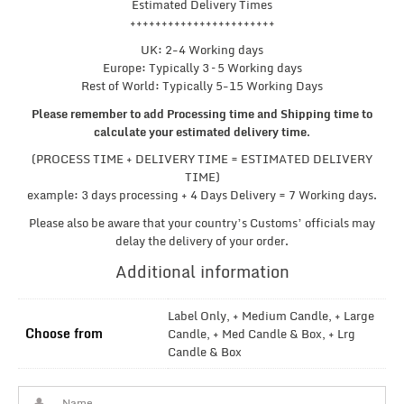
Estimated Delivery Times
+++++++++++++++++++++++
UK: 2-4 Working days
Europe: Typically 3 – 5 Working days
Rest of World: Typically 5-15 Working Days
Please remember to add Processing time and Shipping time to
calculate your estimated delivery time
.
(PROCESS TIME + DELIVERY TIME = ESTIMATED DELIVERY
TIME)
example: 3 days processing + 4 Days Delivery = 7 Working days.
Please also be aware that your country’s Customs’ officials may
delay the delivery of your order.
Additional information
Label Only, + Medium Candle, + Large
Choose from
Candle, + Med Candle & Box, + Lrg
Candle & Box