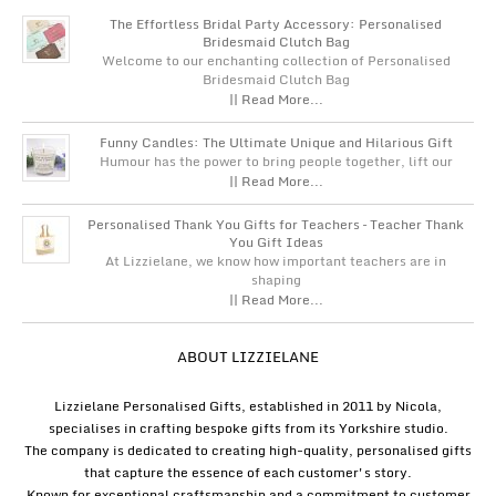
The Effortless Bridal Party Accessory: Personalised
Bridesmaid Clutch Bag
Welcome to our enchanting collection of Personalised
Bridesmaid Clutch Bag
|| Read More...
Funny Candles: The Ultimate Unique and Hilarious Gift
Humour has the power to bring people together, lift our
|| Read More...
Personalised Thank You Gifts for Teachers – Teacher Thank
You Gift Ideas
At Lizzielane, we know how important teachers are in
shaping
|| Read More...
ABOUT LIZZIELANE
Lizzielane Personalised Gifts, established in 2011 by Nicola,
specialises in crafting bespoke gifts from its Yorkshire studio.
The company is dedicated to creating high-quality, personalised gifts
that capture the essence of each customer's story.
Known for exceptional craftsmanship and a commitment to customer