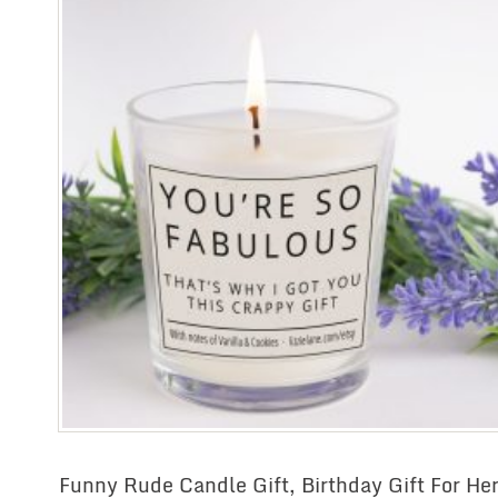
Funny Rude Candle Gift, Birthday Gift For Her