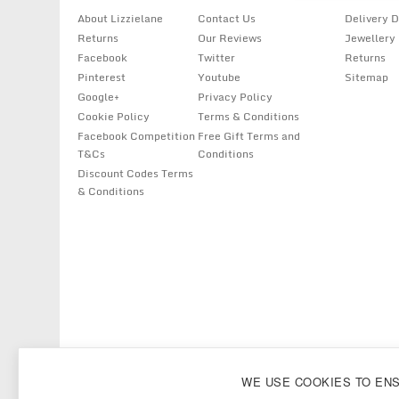
About Lizzielane
Contact Us
Delivery D
Returns
Our Reviews
Jewellery
Facebook
Twitter
Returns
Pinterest
Youtube
Sitemap
Google+
Privacy Policy
Cookie Policy
Terms & Conditions
Facebook Competition
Free Gift Terms and
T&Cs
Conditions
Discount Codes Terms
& Conditions
Copyright
Lizzielane.com
2011 - 2026
WE USE COOKIES TO EN
Lizzielane.com uses cookies. By continuing to browse our site, you are ag