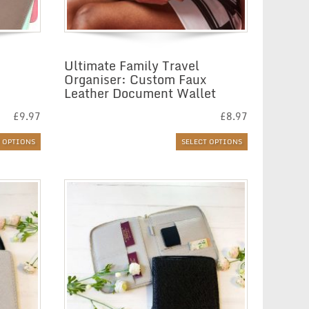
Ultimate Family Travel
Organiser: Custom Faux
Leather Document Wallet
£
9.97
£
8.97
T OPTIONS
SELECT OPTIONS