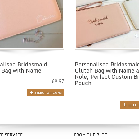
alised Bridesmaid
Personalised Bridesmai
 Bag with Name
Clutch Bag with Name 
Role, Perfect Custom Br
£
9.97
Pouch
SELECT OPTIONS
SELEC
R SERVICE
FROM OUR BLOG