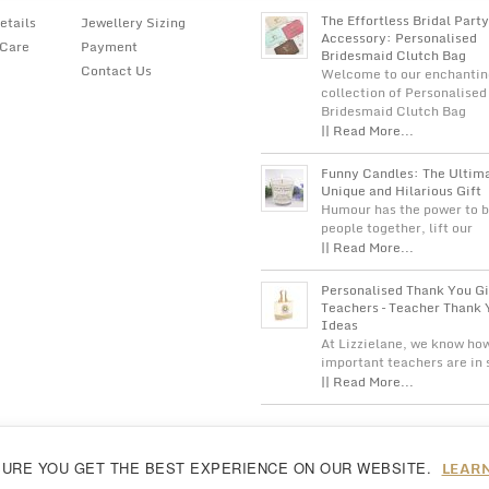
The Effortless Bridal Party
etails
Jewellery Sizing
Accessory: Personalised
 Care
Payment
Bridesmaid Clutch Bag
Contact Us
Welcome to our enchantin
collection of Personalised
Bridesmaid Clutch Bag
|| Read More...
Funny Candles: The Ultim
Unique and Hilarious Gift
Humour has the power to b
people together, lift our
|| Read More...
Personalised Thank You Gi
Teachers – Teacher Thank 
Ideas
At Lizzielane, we know ho
important teachers are in
|| Read More...
LEAR
SURE YOU GET THE BEST EXPERIENCE ON OUR WEBSITE.
reeing to our
cookie policy...