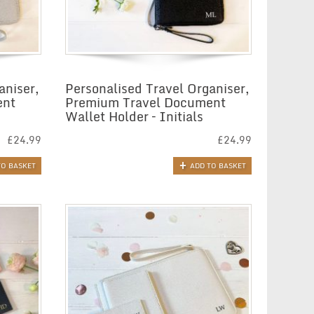
aniser,
Personalised Travel Organiser,
ent
Premium Travel Document
Wallet Holder – Initials
£
24.99
£
24.99
TO BASKET
ADD TO BASKET