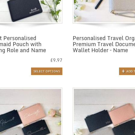
t Personalised
Personalised Travel Org
maid Pouch with
Premium Travel Docum
ng Role and Name
Wallet Holder – Name
£
9.97
SELECT OPTIONS
ADD 