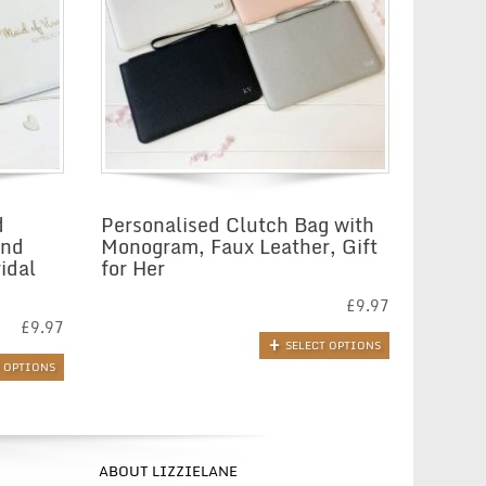
d
Personalised Clutch Bag with
and
Monogram, Faux Leather, Gift
idal
for Her
£
9.97
£
9.97
SELECT OPTIONS
T OPTIONS
ABOUT LIZZIELANE