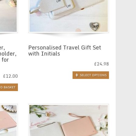
r,
Personalised Travel Gift Set
holder,
with Initials
 for
£
24.98
£
12.00
SELECT OPTIONS
TO BASKET