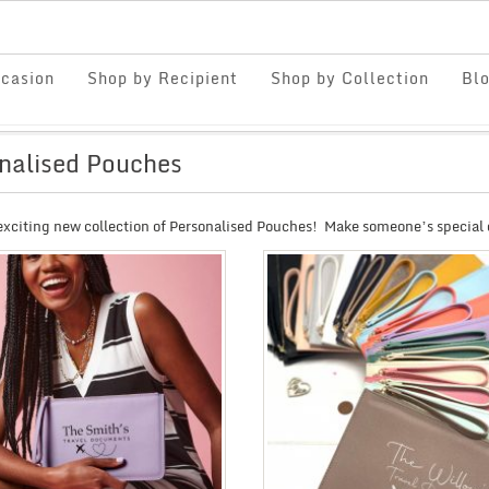
casion
Shop by Recipient
Shop by Collection
Bl
nalised Pouches
exciting new collection of Personalised Pouches! Make someone’s special 