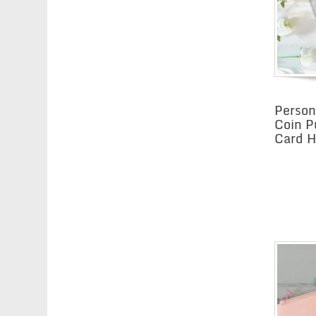
Person
Coin P
Card Ho