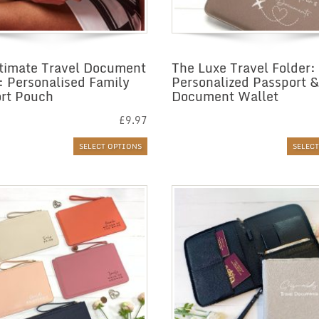
timate Travel Document
The Luxe Travel Folder:
: Personalised Family
Personalized Passport &
rt Pouch
Document Wallet
£
9.97
SELECT OPTIONS
SELEC