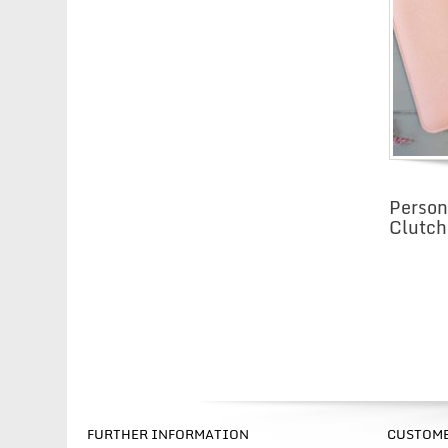
Person
Clutch
FURTHER INFORMATION
CUSTOME