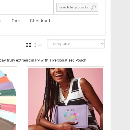
og
Cart
Checkout
GRID
LIST
day truly extraordinary with a Personalised Pouch