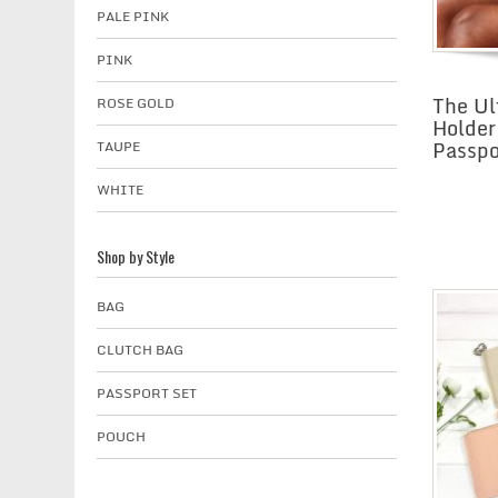
PALE PINK
PINK
The Ul
ROSE GOLD
Holder
Passpo
TAUPE
WHITE
Shop by Style
BAG
CLUTCH BAG
PASSPORT SET
POUCH