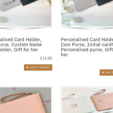
alised Card Holder,
Personalised Card Holde
urse, Custom Name
Coin Purse, Initial card
lder, Gift for her
Personalised purse, Gift
her
£
12.00
ADD TO BASKET
ADD 