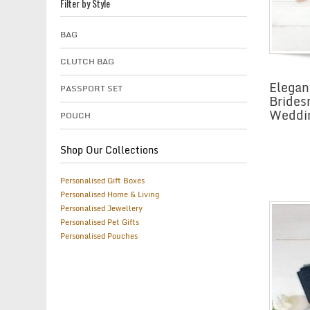
Filter by Style
BAG
CLUTCH BAG
Elegan
PASSPORT SET
Brides
Weddi
POUCH
Shop Our Collections
Personalised Gift Boxes
Personalised Home & Living
Personalised Jewellery
Personalised Pet Gifts
Personalised Pouches