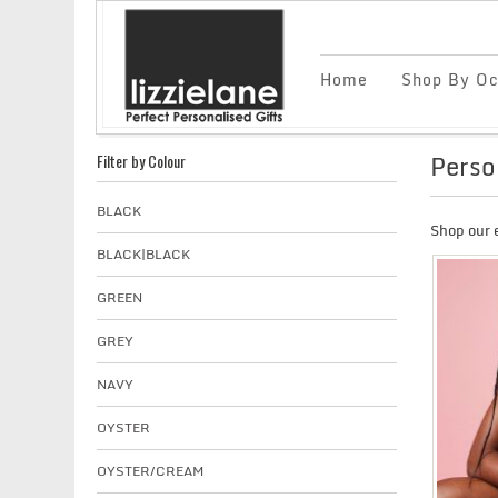
Home
Shop By Oc
Perso
Filter by Colour
BLACK
Shop our 
BLACK|BLACK
GREEN
GREY
NAVY
OYSTER
OYSTER/CREAM