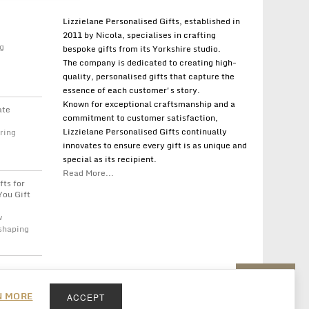
Lizzielane Personalised Gifts, established in
2011 by Nicola, specialises in crafting
g
bespoke gifts from its Yorkshire studio.
The company is dedicated to creating high-
quality, personalised gifts that capture the
essence of each customer's story.
Known for exceptional craftsmanship and a
ate
commitment to customer satisfaction,
Lizzielane Personalised Gifts continually
ring
innovates to ensure every gift is as unique and
special as its recipient.
Read More...
fts for
You Gift
w
 shaping
Back to top
N MORE
ACCEPT