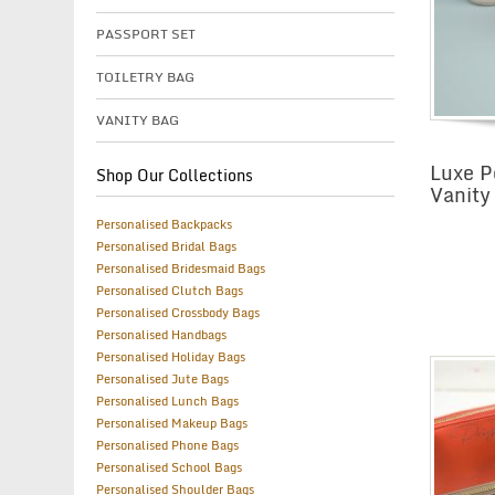
PASSPORT SET
TOILETRY BAG
VANITY BAG
Luxe P
Shop Our Collections
Vanity
Personalised Backpacks
Personalised Bridal Bags
Personalised Bridesmaid Bags
Personalised Clutch Bags
Personalised Crossbody Bags
Personalised Handbags
Personalised Holiday Bags
Personalised Jute Bags
Personalised Lunch Bags
Personalised Makeup Bags
Personalised Phone Bags
Personalised School Bags
Personalised Shoulder Bags