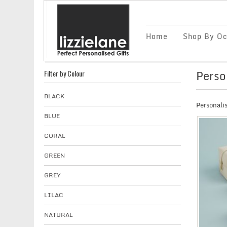
Home
Shop By Oc
Perso
Filter by Colour
BLACK
Personali
BLUE
CORAL
GREEN
GREY
LILAC
NATURAL