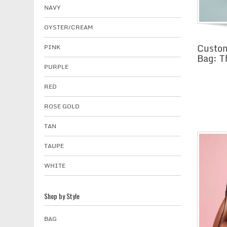
NAVY
OYSTER/CREAM
Custom
PINK
Bag: T
PURPLE
RED
ROSE GOLD
TAN
TAUPE
WHITE
Shop by Style
BAG