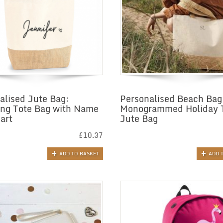
alised Jute Bag:
Personalised Beach Bag
ng Tote Bag with Name
Monogrammed Holiday 
art
Jute Bag
£
10.37
ADD TO BASKET
ADD 