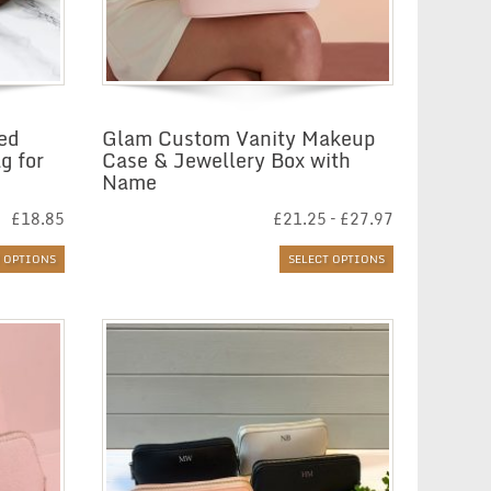
sed
Glam Custom Vanity Makeup
g for
Case & Jewellery Box with
Name
Price
£
18.85
£
21.25
–
£
27.97
range:
£21.25
T OPTIONS
SELECT OPTIONS
through
£27.97