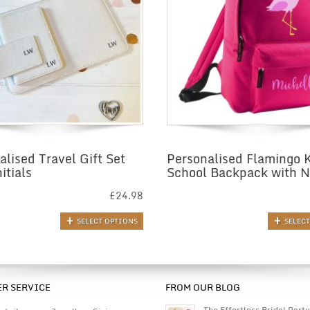
alised Travel Gift Set
Personalised Flamingo 
itials
School Backpack with 
£
24.98
SELECT OPTIONS
SELEC
R SERVICE
FROM OUR BLOG
The Effortless Bridal Party