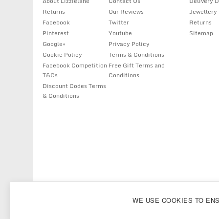
About Lizzielane
Contact Us
Delivery D
Returns
Our Reviews
Jewellery
Facebook
Twitter
Returns
Pinterest
Youtube
Sitemap
Google+
Privacy Policy
Cookie Policy
Terms & Conditions
Facebook Competition
Free Gift Terms and
T&Cs
Conditions
Discount Codes Terms
& Conditions
Copyright
Lizzielane.com
2011 - 2026
WE USE COOKIES TO EN
Lizzielane.com uses cookies. By continuing to browse our site, you are ag