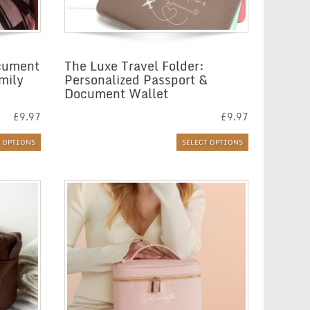
ocument
The Luxe Travel Folder:
mily
Personalized Passport &
Document Wallet
£
9.97
£
9.97
T OPTIONS
SELECT OPTIONS