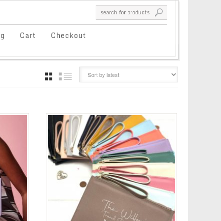
og
Cart
Checkout
GRID
LIST