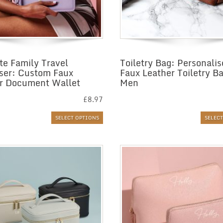
te Family Travel
Toiletry Bag: Personali
ser: Custom Faux
Faux Leather Toiletry Ba
r Document Wallet
Men
£
8.97
SELECT OPTIONS
SELEC