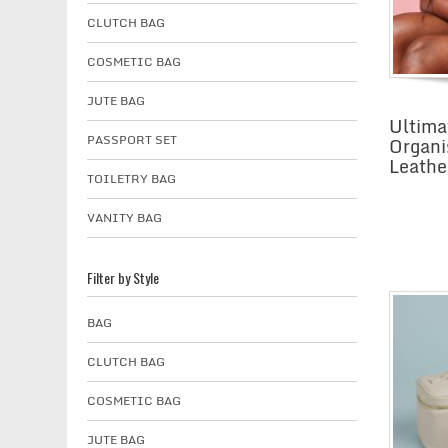
CLUTCH BAG
COSMETIC BAG
JUTE BAG
Ultima
PASSPORT SET
Organi
Leathe
TOILETRY BAG
VANITY BAG
Filter by Style
BAG
CLUTCH BAG
COSMETIC BAG
JUTE BAG