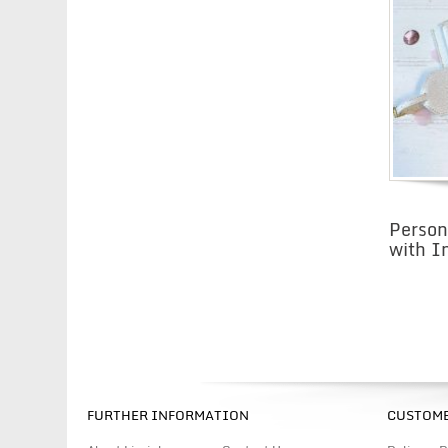
Person
with In
FURTHER INFORMATION
CUSTOME