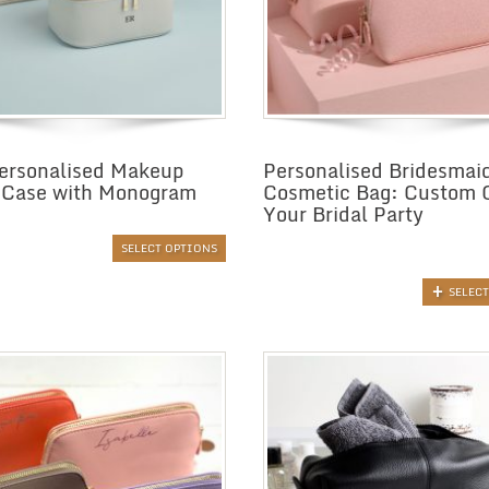
ersonalised Makeup
Personalised Bridesmai
 Case with Monogram
Cosmetic Bag: Custom G
Your Bridal Party
SELECT OPTIONS
SELEC