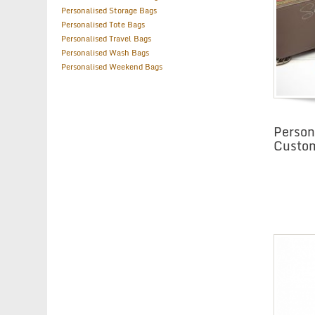
Personalised Storage Bags
Personalised Tote Bags
Personalised Travel Bags
Personalised Wash Bags
Personalised Weekend Bags
Person
Custo