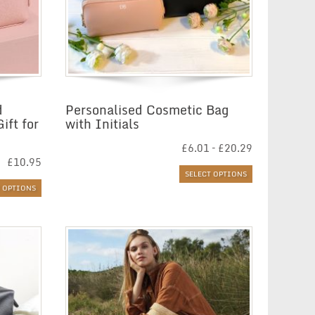
d
Personalised Cosmetic Bag
ift for
with Initials
Price
£
6.01
–
£
20.29
range:
£
10.95
£6.01
SELECT OPTIONS
through
T OPTIONS
£20.29