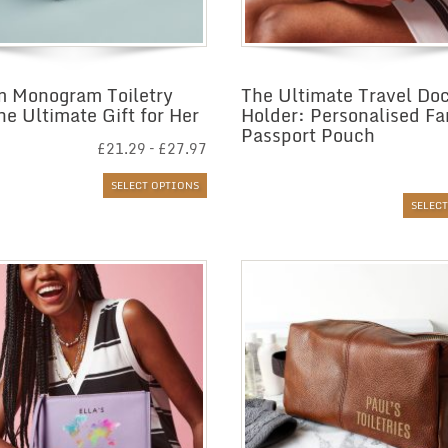
 Monogram Toiletry
The Ultimate Travel D
he Ultimate Gift for Her
Holder: Personalised Fa
Passport Pouch
Price
£
21.29
–
£
27.97
range:
£21.29
SELECT OPTIONS
through
SELEC
£27.97