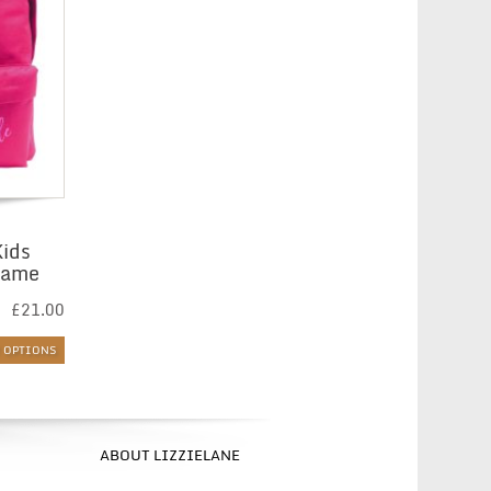
Kids
Name
£
21.00
T OPTIONS
ABOUT LIZZIELANE