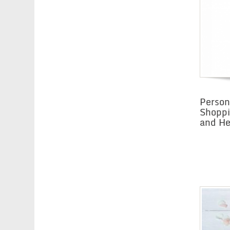
Person
Shoppi
and He