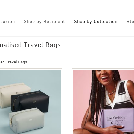
casion
Shop by Recipient
Shop by Collection
Bl
nalised Travel Bags
sed Travel Bags