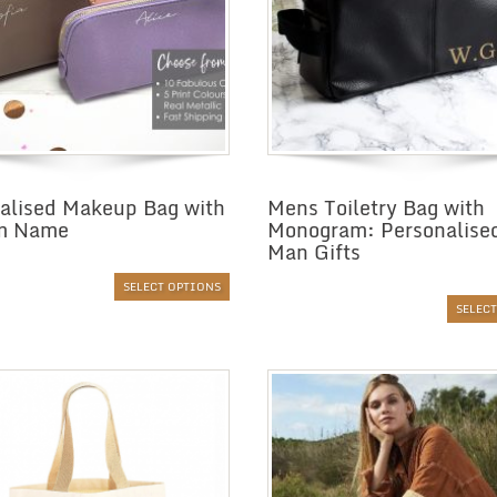
alised Makeup Bag with
Mens Toiletry Bag with
m Name
Monogram: Personalise
Man Gifts
SELECT OPTIONS
SELEC