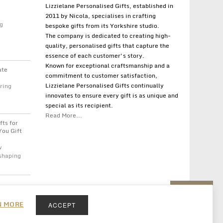
Lizzielane Personalised Gifts, established in
2011 by Nicola, specialises in crafting
g
bespoke gifts from its Yorkshire studio.
The company is dedicated to creating high-
quality, personalised gifts that capture the
essence of each customer's story.
Known for exceptional craftsmanship and a
ate
commitment to customer satisfaction,
Lizzielane Personalised Gifts continually
ring
innovates to ensure every gift is as unique and
special as its recipient.
Read More...
fts for
You Gift
w
 shaping
Back to top
N MORE
ACCEPT