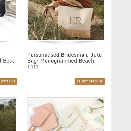
Personalised Bridesmaid Jute
d Best
Bag: Monogrammed Beach
Tote
T OPTIONS
SELECT OPTIONS