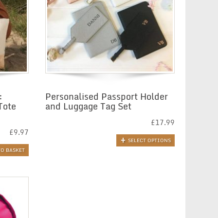
:
Personalised Passport Holder
Tote
and Luggage Tag Set
£
17.99
£
9.97
SELECT OPTIONS
TO BASKET