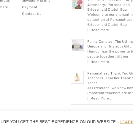
etails
Jewellery Sizing
Accessory: Personalised
 Care
Payment
Bridesmaid Clutch Bag
Contact Us
Welcome to our enchantin
collection of Personalised
Bridesmaid Clutch Bag
|| Read More...
Funny Candles: The Ultim
Unique and Hilarious Gift
Humour has the power to b
people together, lift our
|| Read More...
Personalised Thank You Gi
Teachers – Teacher Thank 
Ideas
At Lizzielane, we know ho
important teachers are in
|| Read More...
LEAR
SURE YOU GET THE BEST EXPERIENCE ON OUR WEBSITE.
reeing to our
cookie policy...