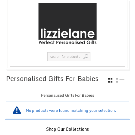
Personalised Gifts For Babies
GRID
LIST
Personalised Gifts For Babies
No products were found matching your selection.
Shop Our Collections