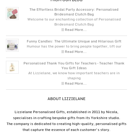
The Effortless Bridal Party Accessory: Personalised
Bridesmaid Clutch Bag
Welcome to our enchanting collection of Personalised
Bridesmaid Clutch Bag
|| Read More...
Funny Candles: The Ultimate Unique and Hilarious Gift
Humour has the power to bring people together, lift our
|| Read More...
Personalised Thank You Gifts for Teachers – Teacher Thank
You Gift Ideas
At Lizzielane, we know how important teachers are in
shaping
|| Read More...
ABOUT LIZZIELANE
Lizzielane Personalised Gifts, established in 2011 by Nicola,
specialises in crafting bespoke gifts from its Yorkshire studio.
The company is dedicated to creating high-quality, personalised gifts
that capture the essence of each customer's story.