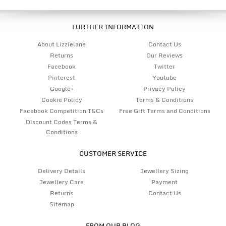
FURTHER INFORMATION
About Lizzielane
Contact Us
Returns
Our Reviews
Facebook
Twitter
Pinterest
Youtube
Google+
Privacy Policy
Cookie Policy
Terms & Conditions
Facebook Competition T&Cs
Free Gift Terms and Conditions
Discount Codes Terms &
Conditions
CUSTOMER SERVICE
Delivery Details
Jewellery Sizing
Jewellery Care
Payment
Returns
Contact Us
Sitemap
FROM OUR BLOG