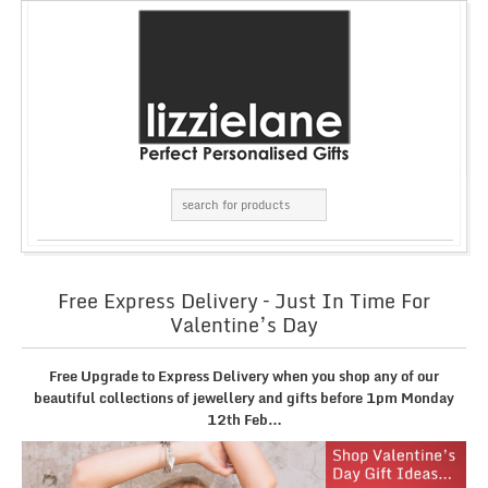
Free Express Delivery – Just In Time For
Valentine’s Day
Free Upgrade to Express Delivery when you shop any of our
beautiful collections of jewellery and gifts before 1pm Monday
12th Feb…