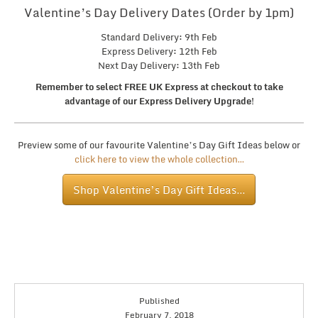
Valentine’s Day Delivery Dates (Order by 1pm)
Standard Delivery: 9th Feb
Express Delivery: 12th Feb
Next Day Delivery: 13th Feb
Remember to select FREE UK Express at checkout to take
advantage of our Express Delivery Upgrade!
Preview some of our favourite Valentine’s Day Gift Ideas below or
click here to view the whole collection…
Shop Valentine’s Day Gift Ideas…
Published
February 7, 2018