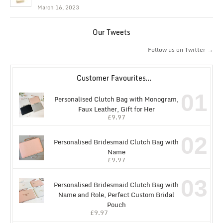
March 16, 2023
Our Tweets
Follow us on Twitter →
Customer Favourites…
01
Personalised Clutch Bag with Monogram,
Faux Leather, Gift for Her
£
9.97
02
Personalised Bridesmaid Clutch Bag with
Name
£
9.97
03
Personalised Bridesmaid Clutch Bag with
Name and Role, Perfect Custom Bridal
Pouch
£
9.97