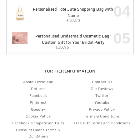
04
Personalised Tote Jute Shopping Bag with
Name
£
10.50
05
Personalised Bridesmaid Cosmetic Bag:
Custom Gift for Your Bridal Party
£
10.95
FURTHER INFORMATION
About Lizzielane
Contact Us
Returns
Our Reviews
Facebook
Twitter
Pinterest
Youtube
Google+
Privacy Policy
Cookie Policy
Terms & Conditions
Facebook Competition T&Cs
Free Gift Terms and Conditions
Discount Codes Terms &
Conditions