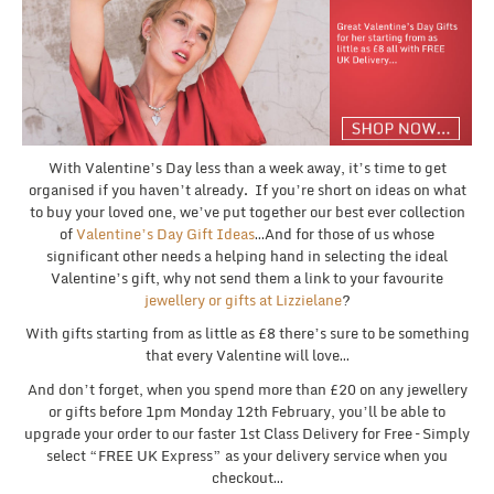
With Valentine’s Day less than a week away, it’s time to get
organised if you haven’t already. If you’re short on ideas on what
to buy your loved one, we’ve put together our best ever collection
of
Valentine’s Day Gift Ideas
…And for those of us whose
significant other needs a helping hand in selecting the ideal
Valentine’s gift, why not send them a link to your favourite
jewellery or gifts at Lizzielane
?
With gifts starting from as little as £8 there’s sure to be something
that every Valentine will love…
And don’t forget, when you spend more than £20 on any jewellery
or gifts before 1pm Monday 12th February, you’ll be able to
upgrade your order to our faster 1st Class Delivery for Free – Simply
select “FREE UK Express” as your delivery service when you
checkout…