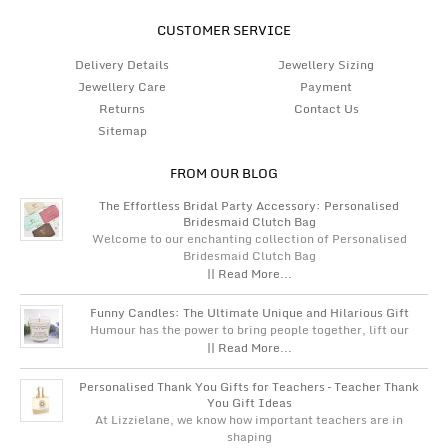
CUSTOMER SERVICE
Delivery Details
Jewellery Sizing
Jewellery Care
Payment
Returns
Contact Us
Sitemap
FROM OUR BLOG
The Effortless Bridal Party Accessory: Personalised
Bridesmaid Clutch Bag
Welcome to our enchanting collection of Personalised
Bridesmaid Clutch Bag
|| Read More...
Funny Candles: The Ultimate Unique and Hilarious Gift
Humour has the power to bring people together, lift our
|| Read More...
Personalised Thank You Gifts for Teachers – Teacher Thank
You Gift Ideas
At Lizzielane, we know how important teachers are in
shaping