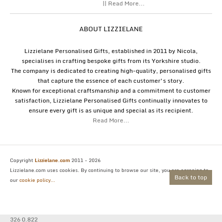
|| Read More...
ABOUT LIZZIELANE
Lizzielane Personalised Gifts, established in 2011 by Nicola,
specialises in crafting bespoke gifts from its Yorkshire studio.
The company is dedicated to creating high-quality, personalised gifts
that capture the essence of each customer's story.
Known for exceptional craftsmanship and a commitment to customer
satisfaction, Lizzielane Personalised Gifts continually innovates to
ensure every gift is as unique and special as its recipient.
Read More...
Copyright
Lizzielane.com
2011 - 2026
Lizzielane.com uses cookies. By continuing to browse our site, you are agreeing to
Back to top
our
cookie policy...
326 0.822