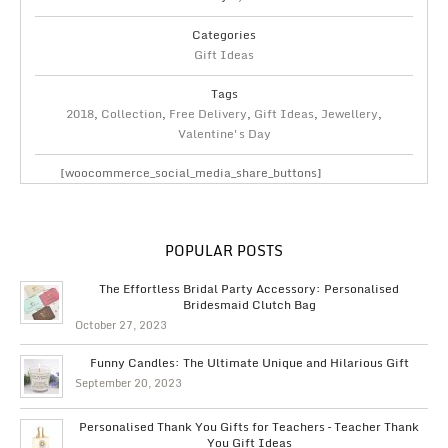
Categories
Gift Ideas
Tags
2018
,
Collection
,
Free Delivery
,
Gift Ideas
,
Jewellery
,
Valentine's Day
[woocommerce_social_media_share_buttons]
POPULAR POSTS
The Effortless Bridal Party Accessory: Personalised
Bridesmaid Clutch Bag
October 27, 2023
Funny Candles: The Ultimate Unique and Hilarious Gift
September 20, 2023
Personalised Thank You Gifts for Teachers – Teacher Thank
You Gift Ideas