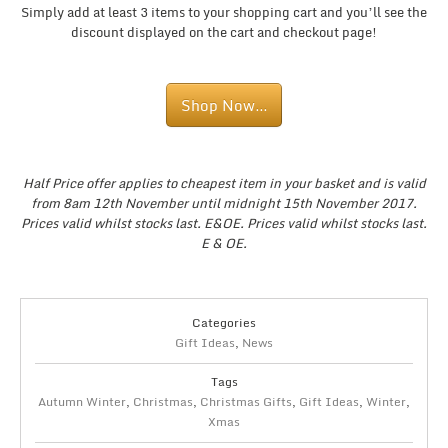
Simply add at least 3 items to your shopping cart and you’ll see the
discount displayed on the cart and checkout page!
Shop Now…
Half Price offer applies to cheapest item in your basket and is valid
from 8am 12th November until midnight 15th November 2017.
Prices valid whilst stocks last. E&OE. Prices valid whilst stocks last.
E & OE.
Categories
Gift Ideas
,
News
Tags
Autumn Winter
,
Christmas
,
Christmas Gifts
,
Gift Ideas
,
Winter
,
Xmas