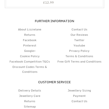
£
12.99
FURTHER INFORMATION
About Lizzielane
Contact Us
Returns
Our Reviews
Facebook
Twitter
Pinterest
Youtube
Google+
Privacy Policy
Cookie Policy
Terms & Conditions
Facebook Competition T&Cs
Free Gift Terms and Conditions
Discount Codes Terms &
Conditions
CUSTOMER SERVICE
Delivery Details
Jewellery Sizing
Jewellery Care
Payment
Returns
Contact Us
Sitemap