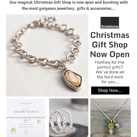
Our magical Christmas Gift Shop is now open and bursting with
the most gorgeous jewellery, gifts & accessories…