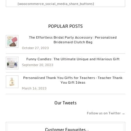
[woocommerce_social_media_share_buttons]
POPULAR POSTS
The Effortless Bridal Party Accessory: Personalised
Bridesmaid Clutch Bag
October 27, 2023
Funny Candles: The Ultimate Unique and Hilarious Gift
September 20, 2023
Personalised Thank You Gifts for Teachers – Teacher Thank
You Gift Ideas
March 16, 2023
Our Tweets
Follow us on Twitter →
Customer Favourites…