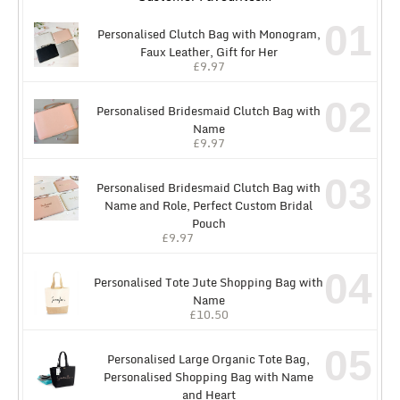
01
Personalised Clutch Bag with Monogram,
Faux Leather, Gift for Her
£
9.97
02
Personalised Bridesmaid Clutch Bag with
Name
£
9.97
03
Personalised Bridesmaid Clutch Bag with
Name and Role, Perfect Custom Bridal
Pouch
£
9.97
04
Personalised Tote Jute Shopping Bag with
Name
£
10.50
05
Personalised Large Organic Tote Bag,
Personalised Shopping Bag with Name
and Heart