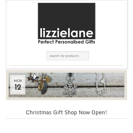
NOV
12
Christmas Gift Shop Now Open!