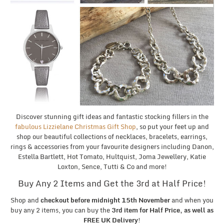
Discover stunning gift ideas and fantastic stocking fillers in the
fabulous Lizzielane Christmas Gift Shop
, so put your feet up and
shop our beautiful collections of necklaces, bracelets, earrings,
rings & accessories from your favourite designers including Danon,
Estella Bartlett, Hot Tomato, Hultquist, Joma Jewellery, Katie
Loxton, Sence, Tutti & Co and more!
Buy Any 2 Items and Get the 3rd at Half Price!
Shop and
checkout before midnight 15th November
and when you
buy any 2 items, you can buy the
3rd item for Half Price, as well as
FREE UK Delivery
!