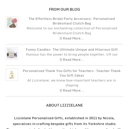
FROM OUR BLOG
The Effortless Bridal Party Accessory: Personalised
Bridesmaid Clutch Bag
Welcome to our enchanting collection of Personalised
Bridesmaid Clutch Bag
|| Read More...
Funny Candles: The Ultimate Unique and Hilarious Gift
Humour has the power to bring people together, lift our
|| Read More...
Personalised Thank You Gifts for Teachers – Teacher Thank
You Gift Ideas
At Lizzielane, we know how important teachers are in
shaping
|| Read More...
ABOUT LIZZIELANE
Lizzielane Personalised Gifts, established in 2011 by Nicola,
specialises in crafting bespoke gifts from its Yorkshire studio.