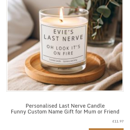
Personalised Last Nerve Candle
Funny Custom Name Gift for Mum or Friend
£
11.97