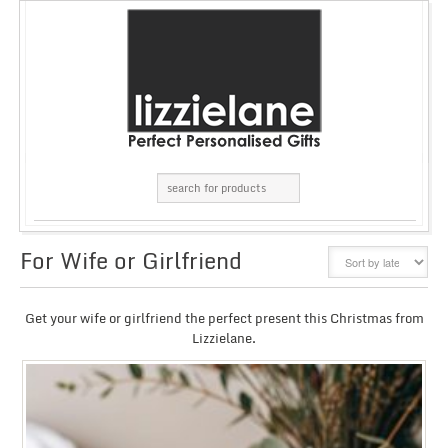
For Wife or Girlfriend
GRID
LIST
Get your wife or girlfriend the perfect present this Christmas from
Lizzielane.