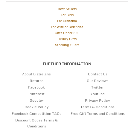
Best Sellers
For Girls
For Grandma
For Wife or Girlfriend
Gifts Under £50
Luxury Gifts
Stocking Fillers
FURTHER INFORMATION
About Lizzielane
Contact Us
Returns
Our Reviews
Facebook
Twitter
Pinterest
Youtube
Google+
Privacy Policy
Cookie Policy
Terms & Conditions
Facebook Competition T&Cs
Free Gift Terms and Conditions
Discount Codes Terms &
Conditions