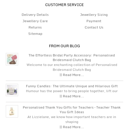
CUSTOMER SERVICE
Delivery Details
Jewellery Sizing
Jewellery Care
Payment
Returns
Contact Us
Sitemap
FROM OUR BLOG
The Effortless Bridal Party Accessory: Personalised
Bridesmaid Clutch Bag
Welcome to our enchanting collection of Personalised
Bridesmaid Clutch Bag
|| Read More...
Funny Candles: The Ultimate Unique and Hilarious Gift
Humour has the power to bring people together, lift our
|| Read More...
Personalised Thank You Gifts for Teachers – Teacher Thank
You Gift Ideas
At Lizzielane, we know how important teachers are in
shaping
|| Read More...