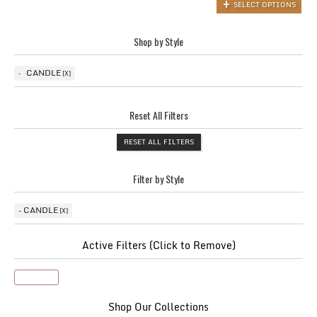
SELECT OPTIONS
Shop by Style
CANDLE
Reset All Filters
RESET ALL FILTERS
Filter by Style
CANDLE
Active Filters (Click to Remove)
Candle
Shop Our Collections