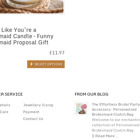
 Like You’re a
maid Candle – Funny
maid Proposal Gift
£
11.97
SELECT OPTIONS
R SERVICE
FROM OUR BLOG
The Effortless Bridal Party
etails
Jewellery Sizing
Accessory: Personalised
 Care
Payment
Bridesmaid Clutch Bag
Contact Us
Welcome to our enchantin
collection of Personalised
Bridesmaid Clutch Bag
|| Read More...