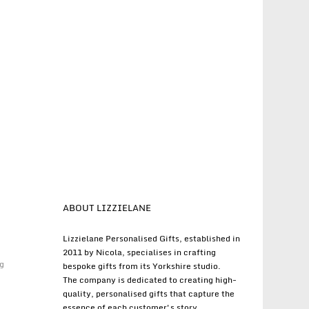
ABOUT LIZZIELANE
Lizzielane Personalised Gifts, established in
2011 by Nicola, specialises in crafting
g
bespoke gifts from its Yorkshire studio.
The company is dedicated to creating high-
quality, personalised gifts that capture the
essence of each customer's story.