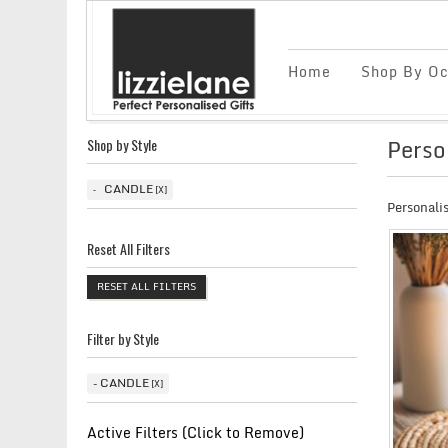
Home
Shop By Oc
Perso
Shop by Style
CANDLE
Personali
Reset All Filters
RESET ALL FILTERS
Filter by Style
CANDLE
Active Filters (Click to Remove)