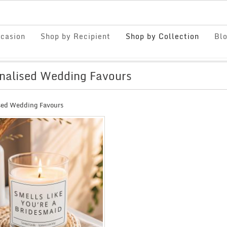
casion
Shop by Recipient
Shop by Collection
Bl
nalised Wedding Favours
sed Wedding Favours