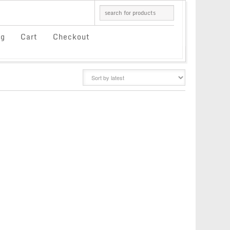
og
Cart
Checkout
GRID
LIST