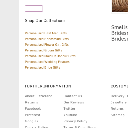
Candle
Shop Our Collections
Smells
Brides
Personalised Best Man Gifts
Brides
Personalised Bridesmaid Gifts
Personalised Flower Girl Gifts
Personalised Groom Gifts
Personalised Maid Of Honour Gifts
Personalised Wedding Favours
Personalised Bride Gifts
FURTHER INFORMATION
CUSTOME
About Lizzielane
Contact Us
Delivery D
Returns
Our Reviews
Jewellery
Facebook
Twitter
Returns
Pinterest
Youtube
Sitemap
Google+
Privacy Policy
Cookie Policy
Terms & Conditions