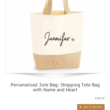
Personalised Jute Bag: Shopping Tote Bag
with Name and Heart
£
10.37
ADD TO BASKET