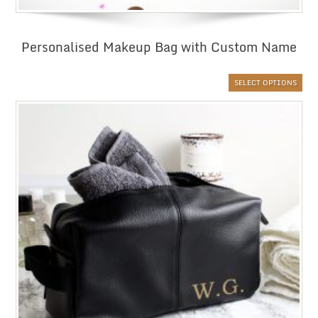
Personalised Makeup Bag with Custom Name
SELECT OPTIONS