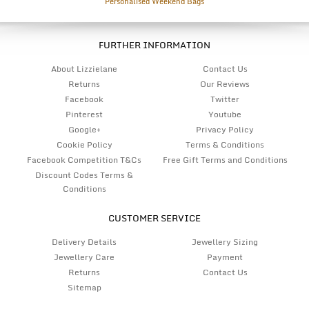
Personalised Weekend Bags
FURTHER INFORMATION
About Lizzielane
Contact Us
Returns
Our Reviews
Facebook
Twitter
Pinterest
Youtube
Google+
Privacy Policy
Cookie Policy
Terms & Conditions
Facebook Competition T&Cs
Free Gift Terms and Conditions
Discount Codes Terms &
Conditions
CUSTOMER SERVICE
Delivery Details
Jewellery Sizing
Jewellery Care
Payment
Returns
Contact Us
Sitemap