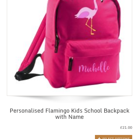
Personalised Flamingo Kids School Backpack
with Name
£
21.00
SELECT OPTIONS