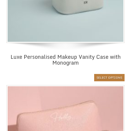
Luxe Personalised Makeup Vanity Case with
Monogram
SELECT OPTIONS