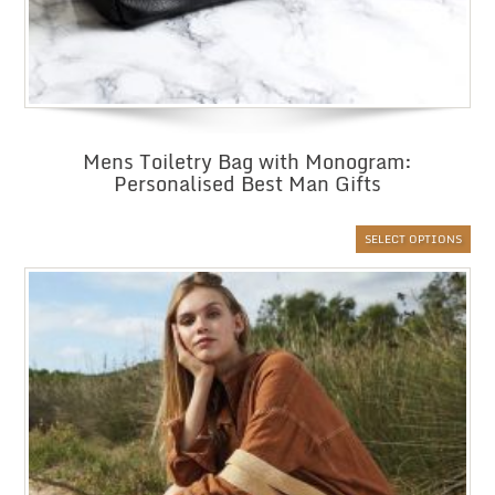
Mens Toiletry Bag with Monogram:
Personalised Best Man Gifts
SELECT OPTIONS