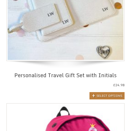
Personalised Travel Gift Set with Initials
£
24.98
SELECT OPTIONS