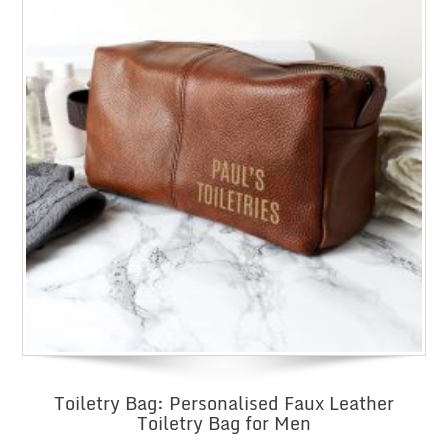
Toiletry Bag: Personalised Faux Leather
Toiletry Bag for Men