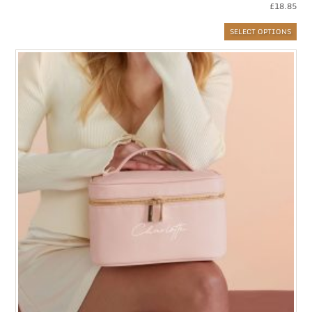
£
18.85
SELECT OPTIONS