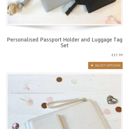
Personalised Passport Holder and Luggage Tag
Set
£
17.99
SELECT OPTIONS