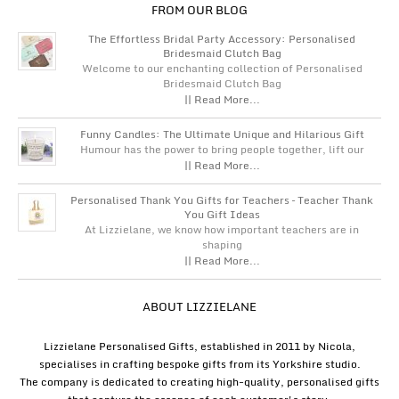
FROM OUR BLOG
The Effortless Bridal Party Accessory: Personalised
Bridesmaid Clutch Bag
Welcome to our enchanting collection of Personalised
Bridesmaid Clutch Bag
|| Read More...
Funny Candles: The Ultimate Unique and Hilarious Gift
Humour has the power to bring people together, lift our
|| Read More...
Personalised Thank You Gifts for Teachers – Teacher Thank
You Gift Ideas
At Lizzielane, we know how important teachers are in
shaping
|| Read More...
ABOUT LIZZIELANE
Lizzielane Personalised Gifts, established in 2011 by Nicola,
specialises in crafting bespoke gifts from its Yorkshire studio.
The company is dedicated to creating high-quality, personalised gifts