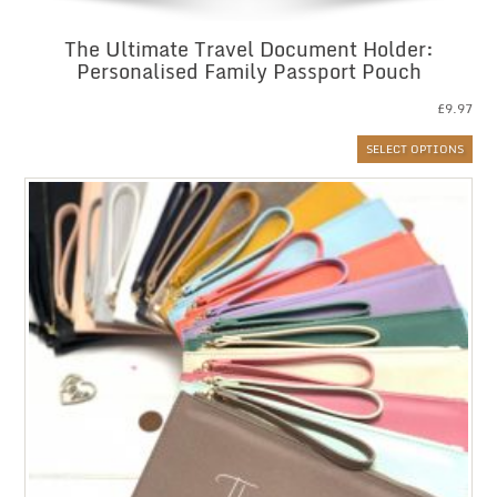
The Ultimate Travel Document Holder:
Personalised Family Passport Pouch
£
9.97
SELECT OPTIONS