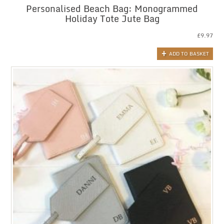
Personalised Beach Bag: Monogrammed
Holiday Tote Jute Bag
£
9.97
ADD TO BASKET