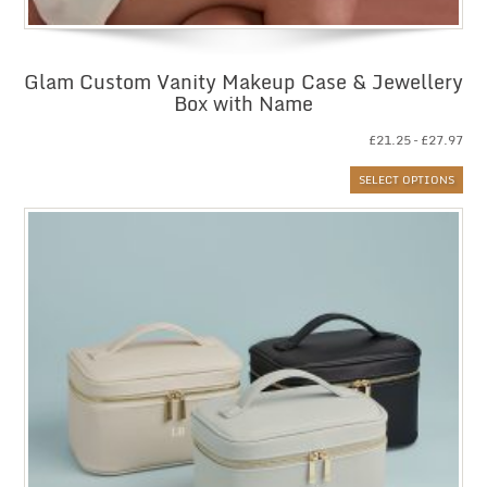
Glam Custom Vanity Makeup Case & Jewellery
Box with Name
Pri
£
21.25
–
£
27.97
ran
SELECT OPTIONS
£21
thr
£27