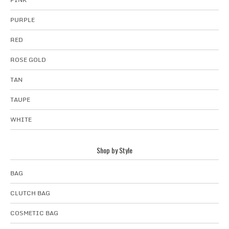
PURPLE
RED
ROSE GOLD
TAN
TAUPE
WHITE
Shop by Style
BAG
CLUTCH BAG
COSMETIC BAG