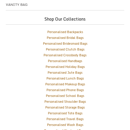
VANITY BAG
Shop Our Collections
Personalised Backpacks
Personalised Bridal Bags
Personalised Bridesmaid Bags
Personalised Clutch Bags
Personalised Crossbody Bags
Personalised Handbags
Personalised Holiday Bags
Personalised Jute Bags
Personalised Lunch Bags
Personalised Makeup Bags
Personalised Phone Bags
Personalised School Bags
Personalised Shoulder Bags
Personalised Storage Bags
Personalised Tote Bags
Personalised Travel Bags
Personalised Wash Bags