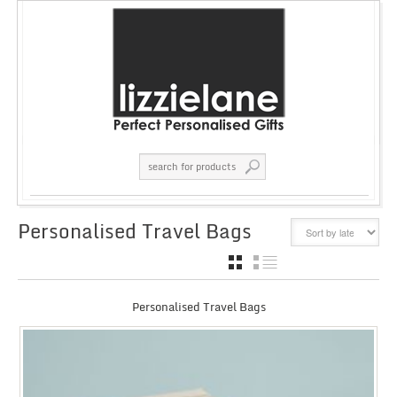
Personalised Travel Bags
GRID
LIST
Personalised Travel Bags