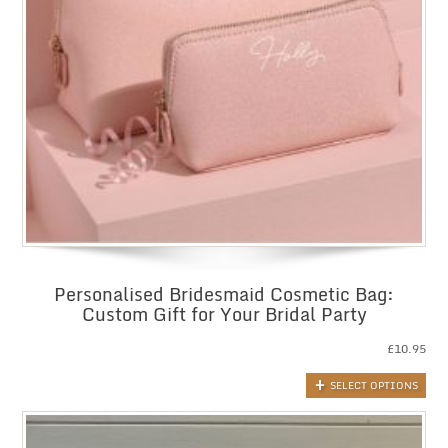
Personalised Bridesmaid Cosmetic Bag:
Custom Gift for Your Bridal Party
£
10.95
SELECT OPTIONS