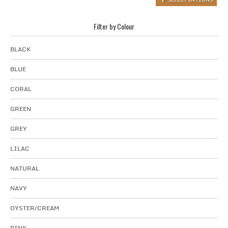
Filter by Colour
BLACK
BLUE
CORAL
GREEN
GREY
LILAC
NATURAL
NAVY
OYSTER/CREAM
PINK