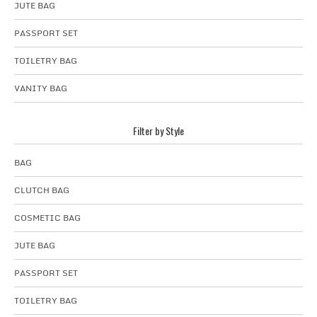
JUTE BAG
PASSPORT SET
TOILETRY BAG
VANITY BAG
Filter by Style
BAG
CLUTCH BAG
COSMETIC BAG
JUTE BAG
PASSPORT SET
TOILETRY BAG