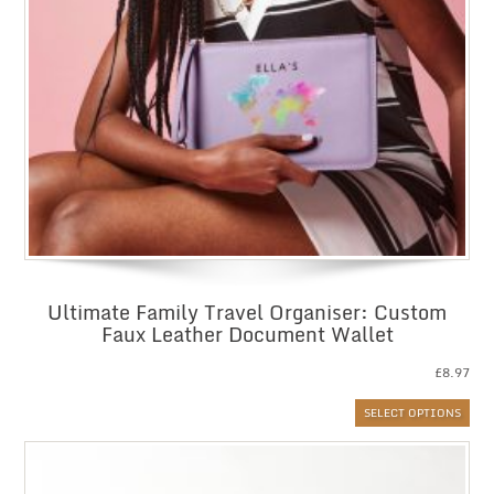
Ultimate Family Travel Organiser: Custom
Faux Leather Document Wallet
£
8.97
SELECT OPTIONS