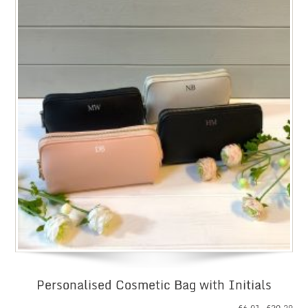
Personalised Cosmetic Bag with Initials
Pri
£
6.01
–
£
20.29