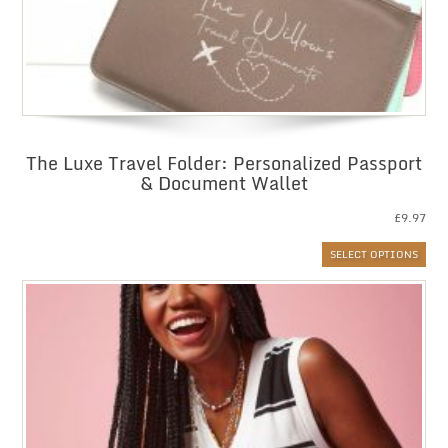
The Luxe Travel Folder: Personalized Passport
& Document Wallet
£
9.97
SELECT OPTIONS