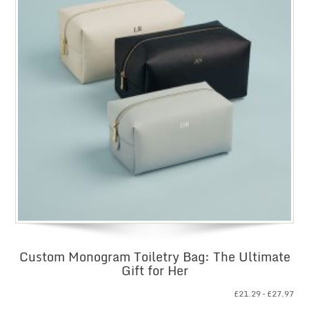
Custom Monogram Toiletry Bag: The Ultimate
Gift for Her
Pri
£
21.29
–
£
27.97
ran