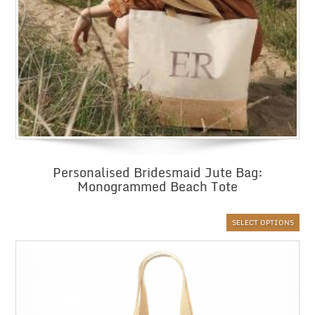
Personalised Bridesmaid Jute Bag:
Monogrammed Beach Tote
SELECT OPTIONS