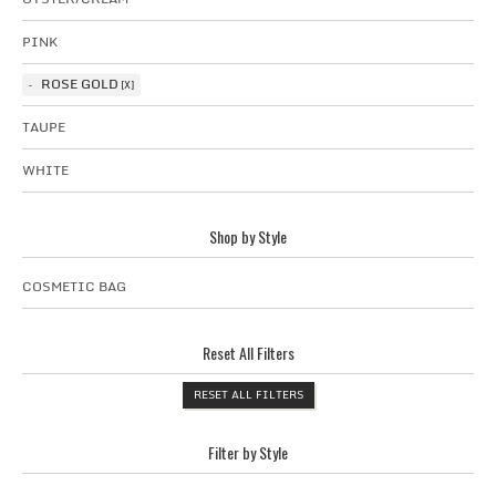
PINK
ROSE GOLD
TAUPE
WHITE
Shop by Style
COSMETIC BAG
Reset All Filters
RESET ALL FILTERS
Filter by Style