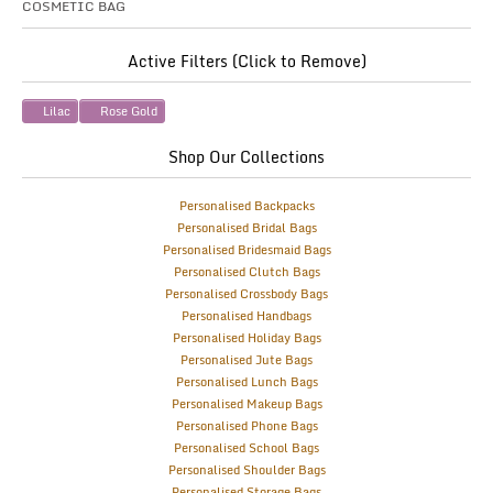
COSMETIC BAG
Active Filters (Click to Remove)
Lilac
Rose Gold
Shop Our Collections
Personalised Backpacks
Personalised Bridal Bags
Personalised Bridesmaid Bags
Personalised Clutch Bags
Personalised Crossbody Bags
Personalised Handbags
Personalised Holiday Bags
Personalised Jute Bags
Personalised Lunch Bags
Personalised Makeup Bags
Personalised Phone Bags
Personalised School Bags
Personalised Shoulder Bags
Personalised Storage Bags