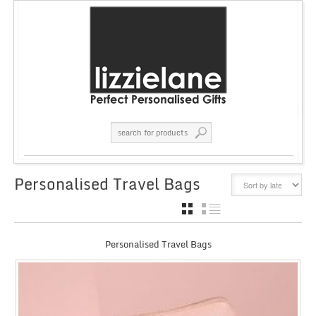
Personalised Travel Bags
GRID
LIST
Personalised Travel Bags