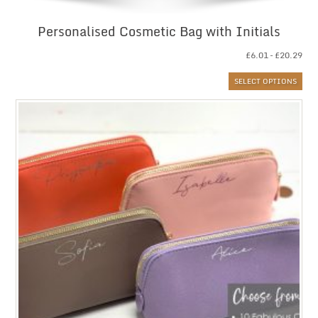
Personalised Cosmetic Bag with Initials
Pri
£
6.01
–
£
20.29
ran
SELECT OPTIONS
£6.
thr
£20