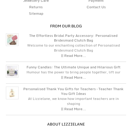
Jewellery Care
Payment
Returns
Contact Us
Sitemap
FROM OUR BLOG
The Effortless Bridal Party Accessory: Personalised
Bridesmaid Clutch Bag
Welcome to our enchanting collection of Personalised
Bridesmaid Clutch Bag
|| Read More...
Funny Candles: The Ultimate Unique and Hilarious Gift
Humour has the power to bring people together, lift our
|| Read More...
Personalised Thank You Gifts for Teachers – Teacher Thank
You Gift Ideas
At Lizzielane, we know how important teachers are in
shaping
|| Read More...
ABOUT LIZZIELANE