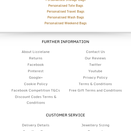
Personalised Tote Bags
Personalised Travel Bags
Personalised Wash Bags
Personalised Weekend Bags
FURTHER INFORMATION
About Lizzielane
Contact Us
Returns
Our Reviews
Facebook
Twitter
Pinterest
Youtube
Google+
Privacy Policy
Cookie Policy
Terms & Conditions
Facebook Competition T&Cs
Free Gift Terms and Conditions
Discount Codes Terms &
Conditions
CUSTOMER SERVICE
Delivery Details
Jewellery Sizing