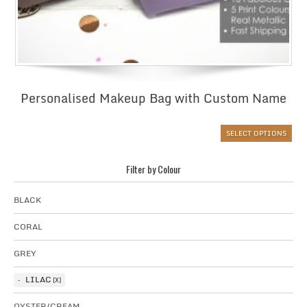
Personalised Makeup Bag with Custom Name
SELECT OPTIONS
Filter by Colour
BLACK
CORAL
GREY
LILAC
OYSTER/CREAM