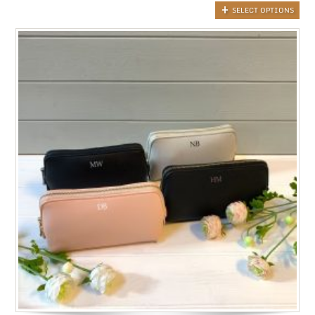
SELECT OPTIONS