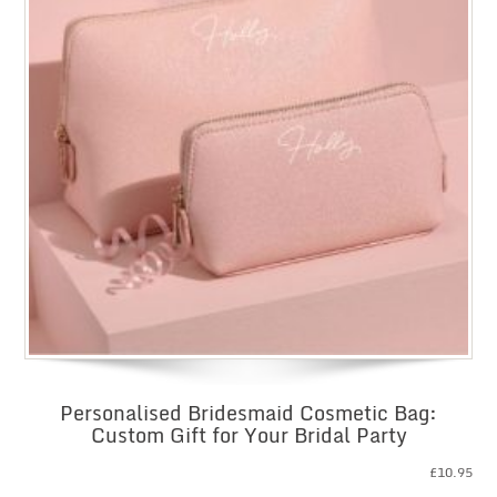
Personalised Bridesmaid Cosmetic Bag:
Custom Gift for Your Bridal Party
£
10.95