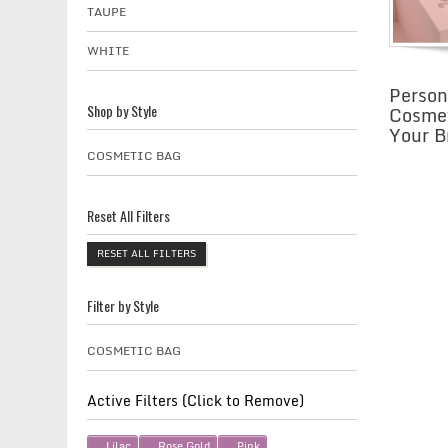
TAUPE
WHITE
Person
Cosmet
Shop by Style
Your B
COSMETIC BAG
Reset All Filters
RESET ALL FILTERS
Filter by Style
COSMETIC BAG
Active Filters (Click to Remove)
Lilac
Rose Gold
Pink