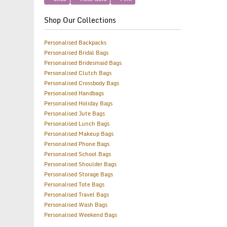
Shop Our Collections
Personalised Backpacks
Personalised Bridal Bags
Personalised Bridesmaid Bags
Personalised Clutch Bags
Personalised Crossbody Bags
Personalised Handbags
Personalised Holiday Bags
Personalised Jute Bags
Personalised Lunch Bags
Personalised Makeup Bags
Personalised Phone Bags
Personalised School Bags
Personalised Shoulder Bags
Personalised Storage Bags
Personalised Tote Bags
Personalised Travel Bags
Personalised Wash Bags
Personalised Weekend Bags