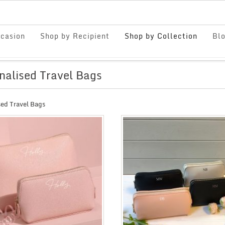
casion
Shop by Recipient
Shop by Collection
Bl
nalised Travel Bags
sed Travel Bags