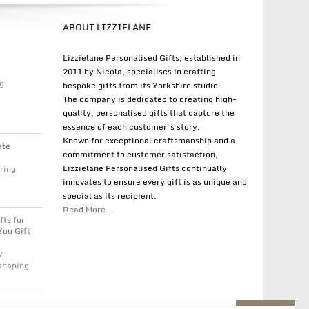
ABOUT LIZZIELANE
Lizzielane Personalised Gifts, established in
2011 by Nicola, specialises in crafting
g
bespoke gifts from its Yorkshire studio.
The company is dedicated to creating high-
quality, personalised gifts that capture the
essence of each customer's story.
Known for exceptional craftsmanship and a
ate
commitment to customer satisfaction,
Lizzielane Personalised Gifts continually
ring
innovates to ensure every gift is as unique and
special as its recipient.
Read More...
fts for
You Gift
w
 shaping