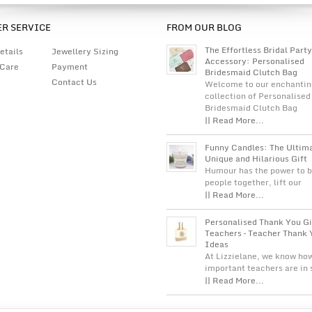
R SERVICE
FROM OUR BLOG
The Effortless Bridal Party
etails
Jewellery Sizing
Accessory: Personalised
 Care
Payment
Bridesmaid Clutch Bag
Contact Us
Welcome to our enchantin
collection of Personalised
Bridesmaid Clutch Bag
|| Read More...
Funny Candles: The Ultim
Unique and Hilarious Gift
Humour has the power to b
people together, lift our
|| Read More...
Personalised Thank You Gi
Teachers – Teacher Thank 
Ideas
At Lizzielane, we know ho
important teachers are in
|| Read More...