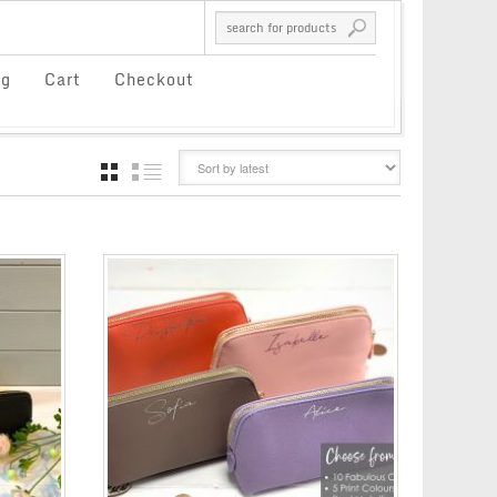
og
Cart
Checkout
GRID
LIST