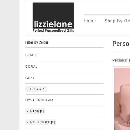
Home
Shop By Oc
Perso
Filter by Colour
BLACK
Personali
CORAL
GREY
LILAC
OYSTER/CREAM
PINK
ROSE GOLD