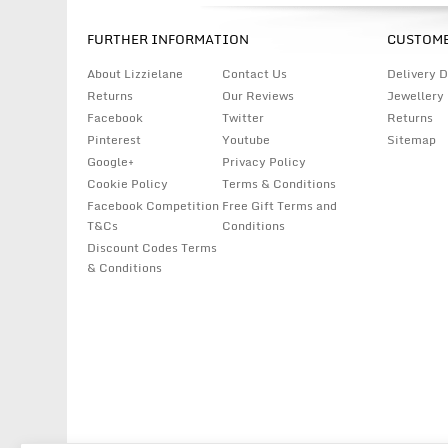
FURTHER INFORMATION
CUSTOME
About Lizzielane
Contact Us
Delivery D
Returns
Our Reviews
Jewellery
Facebook
Twitter
Returns
Pinterest
Youtube
Sitemap
Google+
Privacy Policy
Cookie Policy
Terms & Conditions
Facebook Competition
Free Gift Terms and
T&Cs
Conditions
Discount Codes Terms
& Conditions