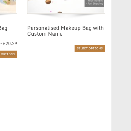
Bag
Personalised Makeup Bag with
Custom Name
Price
–
£
20.29
range:
SELECT OPTIONS
£6.01
T OPTIONS
through
£20.29