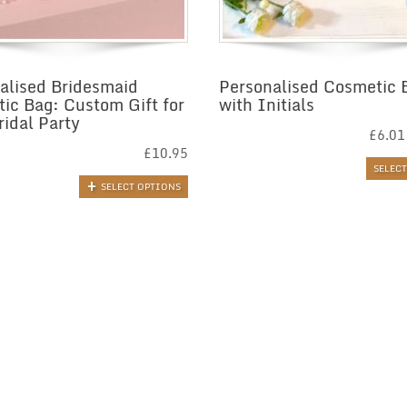
alised Bridesmaid
Personalised Cosmetic 
ic Bag: Custom Gift for
with Initials
ridal Party
£
6.01
£
10.95
SELEC
SELECT OPTIONS