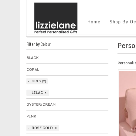
Home
Shop By Oc
Perso
Filter by Colour
BLACK
Personali
CORAL
GREY
LILAC
OYSTER/CREAM
PINK
ROSE GOLD