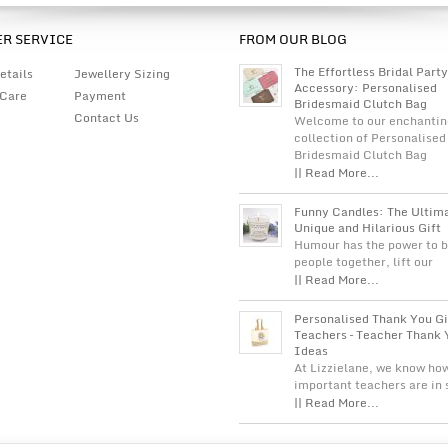
R SERVICE
FROM OUR BLOG
The Effortless Bridal Party
etails
Jewellery Sizing
Accessory: Personalised
 Care
Payment
Bridesmaid Clutch Bag
Contact Us
Welcome to our enchantin
collection of Personalised
Bridesmaid Clutch Bag
|| Read More...
Funny Candles: The Ultim
Unique and Hilarious Gift
Humour has the power to b
people together, lift our
|| Read More...
Personalised Thank You Gi
Teachers – Teacher Thank 
Ideas
At Lizzielane, we know ho
important teachers are in
|| Read More...