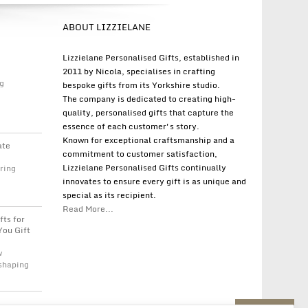
ABOUT LIZZIELANE
Lizzielane Personalised Gifts, established in
2011 by Nicola, specialises in crafting
g
bespoke gifts from its Yorkshire studio.
The company is dedicated to creating high-
quality, personalised gifts that capture the
essence of each customer's story.
Known for exceptional craftsmanship and a
ate
commitment to customer satisfaction,
Lizzielane Personalised Gifts continually
ring
innovates to ensure every gift is as unique and
special as its recipient.
Read More...
fts for
You Gift
w
 shaping