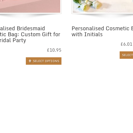
alised Bridesmaid
Personalised Cosmetic 
ic Bag: Custom Gift for
with Initials
ridal Party
£
6.01
£
10.95
SELEC
SELECT OPTIONS