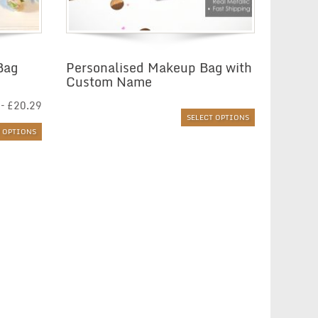
Bag
Personalised Makeup Bag with
Custom Name
Price
–
£
20.29
range:
SELECT OPTIONS
£6.01
T OPTIONS
through
£20.29