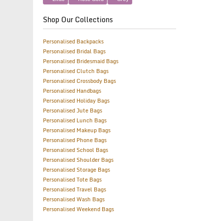
Shop Our Collections
Personalised Backpacks
Personalised Bridal Bags
Personalised Bridesmaid Bags
Personalised Clutch Bags
Personalised Crossbody Bags
Personalised Handbags
Personalised Holiday Bags
Personalised Jute Bags
Personalised Lunch Bags
Personalised Makeup Bags
Personalised Phone Bags
Personalised School Bags
Personalised Shoulder Bags
Personalised Storage Bags
Personalised Tote Bags
Personalised Travel Bags
Personalised Wash Bags
Personalised Weekend Bags