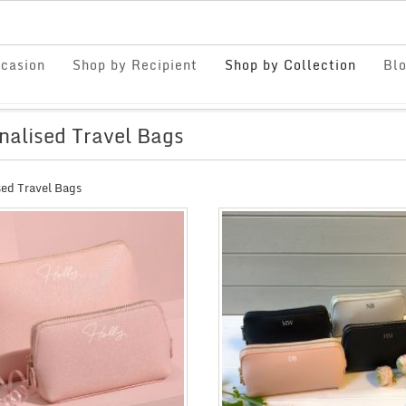
casion
Shop by Recipient
Shop by Collection
Bl
nalised Travel Bags
sed Travel Bags