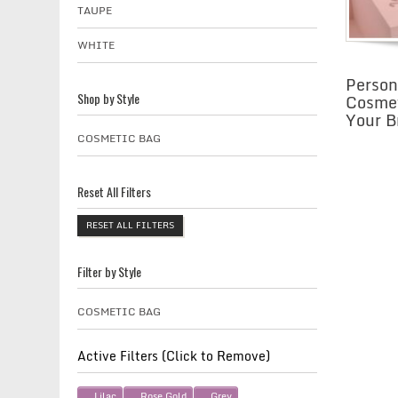
TAUPE
WHITE
Person
Cosmet
Shop by Style
Your B
COSMETIC BAG
Reset All Filters
RESET ALL FILTERS
Filter by Style
COSMETIC BAG
Active Filters (Click to Remove)
Lilac
Rose Gold
Grey