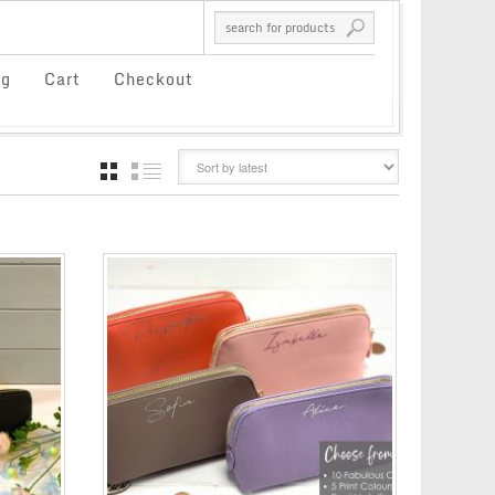
og
Cart
Checkout
GRID
LIST