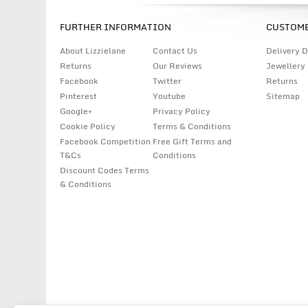
FURTHER INFORMATION
CUSTOME
About Lizzielane
Contact Us
Delivery D
Returns
Our Reviews
Jewellery
Facebook
Twitter
Returns
Pinterest
Youtube
Sitemap
Google+
Privacy Policy
Cookie Policy
Terms & Conditions
Facebook Competition
Free Gift Terms and
T&Cs
Conditions
Discount Codes Terms
& Conditions