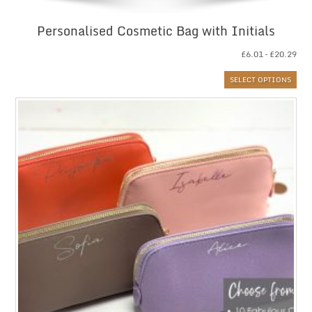
Personalised Cosmetic Bag with Initials
Pri
£
6.01
–
£
20.29
ran
SELECT OPTIONS
£6.
thr
£20