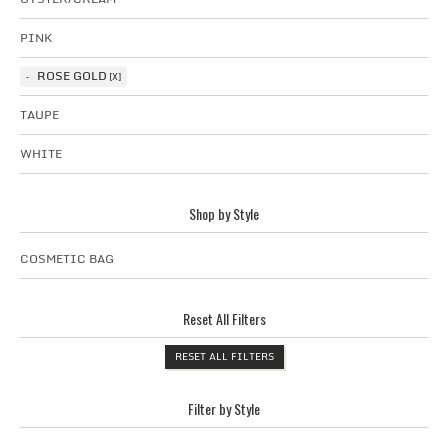
PINK
ROSE GOLD
TAUPE
WHITE
Shop by Style
COSMETIC BAG
Reset All Filters
RESET ALL FILTERS
Filter by Style