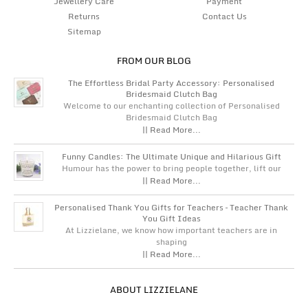
Jewellery Care
Payment
Returns
Contact Us
Sitemap
FROM OUR BLOG
The Effortless Bridal Party Accessory: Personalised
Bridesmaid Clutch Bag
Welcome to our enchanting collection of Personalised
Bridesmaid Clutch Bag
|| Read More...
Funny Candles: The Ultimate Unique and Hilarious Gift
Humour has the power to bring people together, lift our
|| Read More...
Personalised Thank You Gifts for Teachers – Teacher Thank
You Gift Ideas
At Lizzielane, we know how important teachers are in
shaping
|| Read More...
ABOUT LIZZIELANE