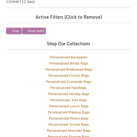
COSMETIC BAG
Active Filters (Click to Remove)
Lilac
Rose Gold
Shop Our Collections
Personalised Backpacks
Personalised Bridal Bags
Personalised Bridesmaid Bags
Personalised Clutch Bags
Personalised Crossbody Bags
Personalised Handbags
Personalised Holiday Bags
Personalised Jute Bags
Personalised Lunch Bags
Personalised Makeup Bags
Personalised Phone Bags
Personalised School Bags
Personalised Shoulder Bags
Personalised Storage Bags