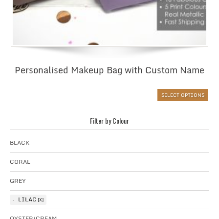
Personalised Makeup Bag with Custom Name
SELECT OPTIONS
Filter by Colour
BLACK
CORAL
GREY
LILAC
OYSTER/CREAM