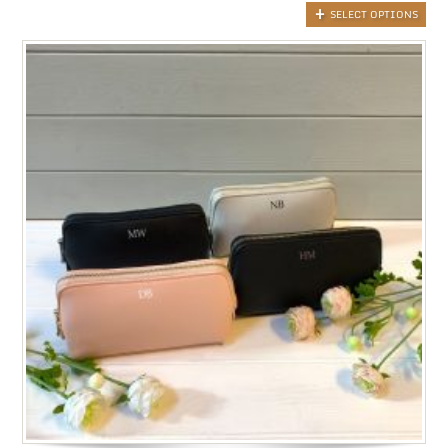
SELECT OPTIONS