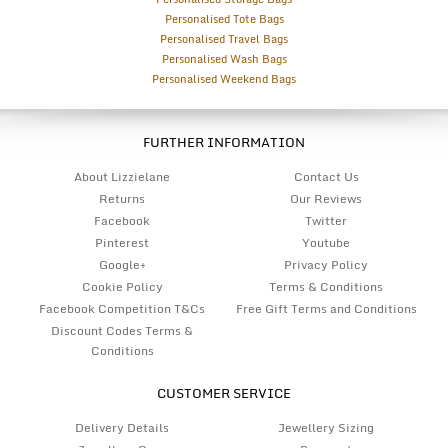
Personalised Tote Bags
Personalised Travel Bags
Personalised Wash Bags
Personalised Weekend Bags
FURTHER INFORMATION
About Lizzielane
Contact Us
Returns
Our Reviews
Facebook
Twitter
Pinterest
Youtube
Google+
Privacy Policy
Cookie Policy
Terms & Conditions
Facebook Competition T&Cs
Free Gift Terms and Conditions
Discount Codes Terms &
Conditions
CUSTOMER SERVICE
Delivery Details
Jewellery Sizing