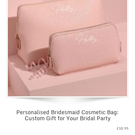
Personalised Bridesmaid Cosmetic Bag:
Custom Gift for Your Bridal Party
£
10.95