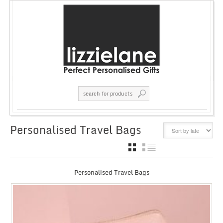
Personalised Travel Bags
GRID
LIST
Personalised Travel Bags