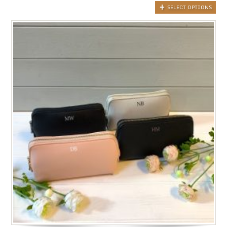
SELECT OPTIONS