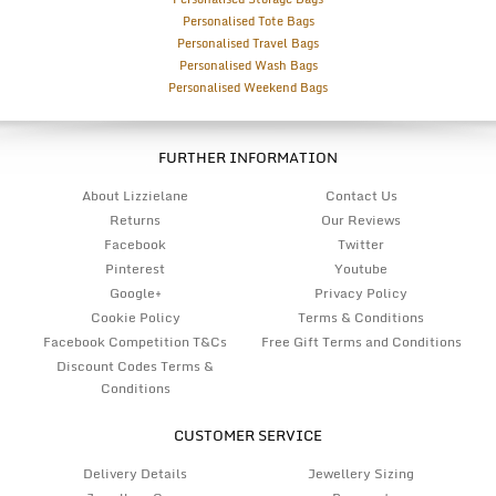
Personalised Tote Bags
Personalised Travel Bags
Personalised Wash Bags
Personalised Weekend Bags
FURTHER INFORMATION
About Lizzielane
Contact Us
Returns
Our Reviews
Facebook
Twitter
Pinterest
Youtube
Google+
Privacy Policy
Cookie Policy
Terms & Conditions
Facebook Competition T&Cs
Free Gift Terms and Conditions
Discount Codes Terms &
Conditions
CUSTOMER SERVICE
Delivery Details
Jewellery Sizing