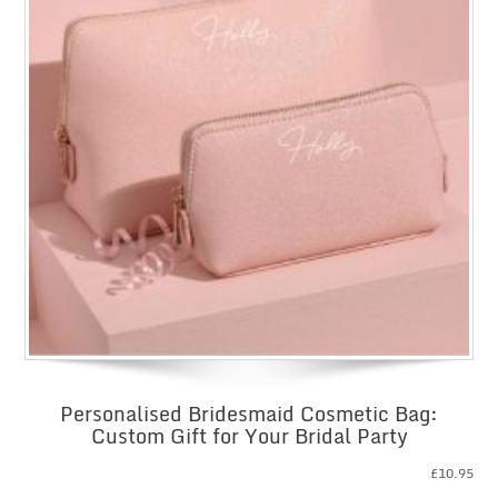
Personalised Bridesmaid Cosmetic Bag:
Custom Gift for Your Bridal Party
£
10.95