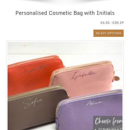
Personalised Cosmetic Bag with Initials
Pri
£
6.01
–
£
20.29
ran
SELECT OPTIONS
£6.
thr
£20