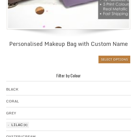
Personalised Makeup Bag with Custom Name
SELECT OPTIONS
Filter by Colour
BLACK
CORAL
GREY
LILAC
OYSTER/CREAM