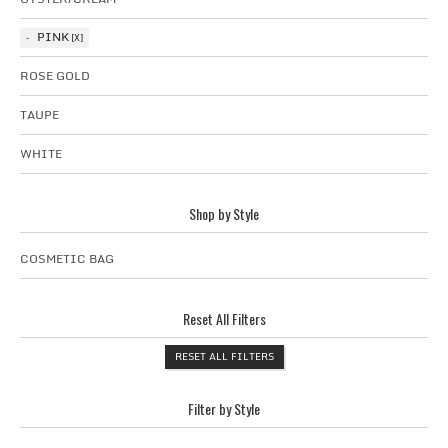
PINK
ROSE GOLD
TAUPE
WHITE
Shop by Style
COSMETIC BAG
Reset All Filters
RESET ALL FILTERS
Filter by Style