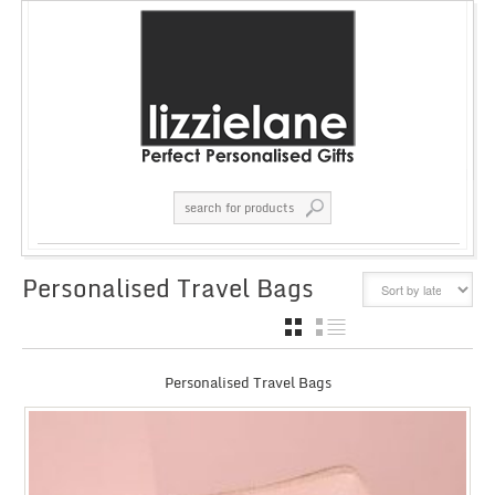
Personalised Travel Bags
GRID
LIST
Personalised Travel Bags