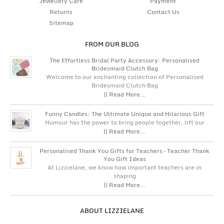
Jewellery Care
Payment
Returns
Contact Us
Sitemap
FROM OUR BLOG
The Effortless Bridal Party Accessory: Personalised
Bridesmaid Clutch Bag
Welcome to our enchanting collection of Personalised
Bridesmaid Clutch Bag
|| Read More...
Funny Candles: The Ultimate Unique and Hilarious Gift
Humour has the power to bring people together, lift our
|| Read More...
Personalised Thank You Gifts for Teachers – Teacher Thank
You Gift Ideas
At Lizzielane, we know how important teachers are in
shaping
|| Read More...
ABOUT LIZZIELANE