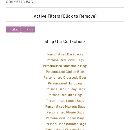
COSMETIC BAG
Active Filters (Click to Remove)
Lilac
Pink
Shop Our Collections
Personalised Backpacks
Personalised Bridal Bags
Personalised Bridesmaid Bags
Personalised Clutch Bags
Personalised Crossbody Bags
Personalised Handbags
Personalised Holiday Bags
Personalised Jute Bags
Personalised Lunch Bags
Personalised Makeup Bags
Personalised Phone Bags
Personalised School Bags
Personalised Shoulder Bags
Personalised Storage Bags