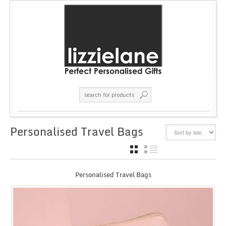
Personalised Travel Bags
GRID
LIST
Personalised Travel Bags