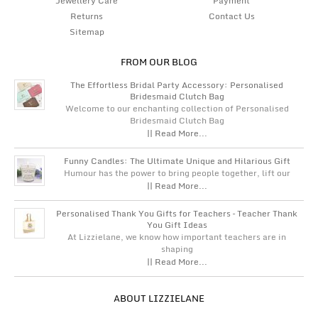
Jewellery Care
Payment
Returns
Contact Us
Sitemap
FROM OUR BLOG
The Effortless Bridal Party Accessory: Personalised
Bridesmaid Clutch Bag
Welcome to our enchanting collection of Personalised
Bridesmaid Clutch Bag
|| Read More...
Funny Candles: The Ultimate Unique and Hilarious Gift
Humour has the power to bring people together, lift our
|| Read More...
Personalised Thank You Gifts for Teachers – Teacher Thank
You Gift Ideas
At Lizzielane, we know how important teachers are in
shaping
|| Read More...
ABOUT LIZZIELANE