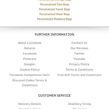
Personalised Tote Bags
Personalised Travel Bags
Personalised Wash Bags
Personalised Weekend Bags
FURTHER INFORMATION
About Lizzielane
Contact Us
Returns
Our Reviews
Facebook
Twitter
Pinterest
Youtube
Google+
Privacy Policy
Cookie Policy
Terms & Conditions
Facebook Competition T&Cs
Free Gift Terms and Conditions
Discount Codes Terms &
Conditions
CUSTOMER SERVICE
Delivery Details
Jewellery Sizing