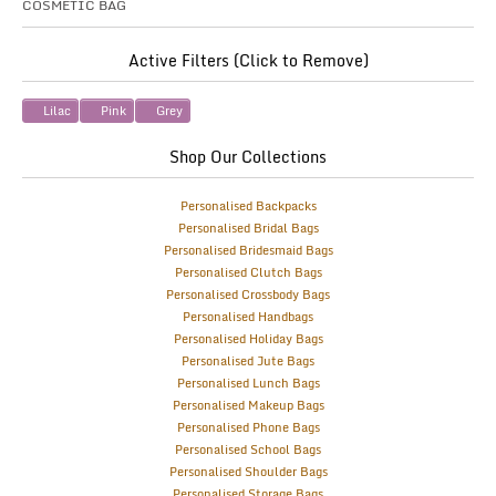
COSMETIC BAG
Active Filters (Click to Remove)
Lilac
Pink
Grey
Shop Our Collections
Personalised Backpacks
Personalised Bridal Bags
Personalised Bridesmaid Bags
Personalised Clutch Bags
Personalised Crossbody Bags
Personalised Handbags
Personalised Holiday Bags
Personalised Jute Bags
Personalised Lunch Bags
Personalised Makeup Bags
Personalised Phone Bags
Personalised School Bags
Personalised Shoulder Bags
Personalised Storage Bags