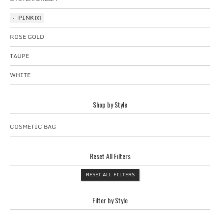
PINK
ROSE GOLD
TAUPE
WHITE
Shop by Style
COSMETIC BAG
Reset All Filters
RESET ALL FILTERS
Filter by Style