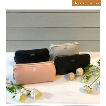
SELECT OPTIONS