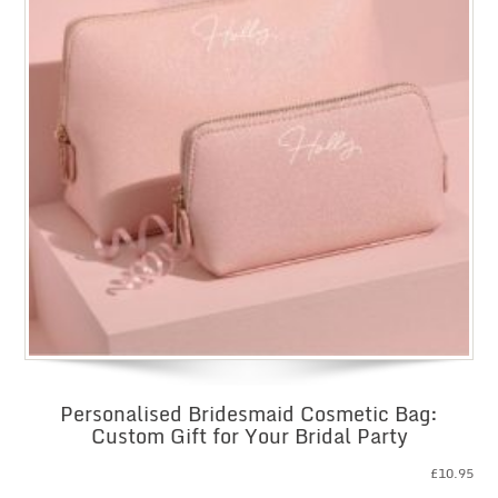
Personalised Bridesmaid Cosmetic Bag:
Custom Gift for Your Bridal Party
£
10.95