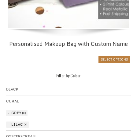
Personalised Makeup Bag with Custom Name
SELECT OPTIONS
Filter by Colour
BLACK
CORAL
GREY
LILAC
OYSTER/CREAM