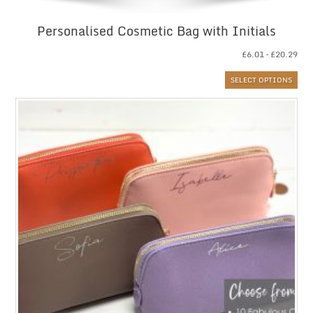
Personalised Cosmetic Bag with Initials
Pri
£
6.01
–
£
20.29
ran
SELECT OPTIONS
£6.
thr
£20