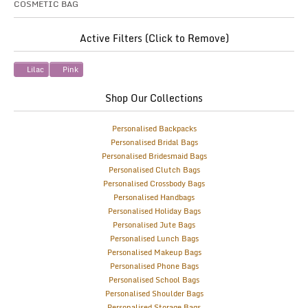
COSMETIC BAG
Active Filters (Click to Remove)
Lilac
Pink
Shop Our Collections
Personalised Backpacks
Personalised Bridal Bags
Personalised Bridesmaid Bags
Personalised Clutch Bags
Personalised Crossbody Bags
Personalised Handbags
Personalised Holiday Bags
Personalised Jute Bags
Personalised Lunch Bags
Personalised Makeup Bags
Personalised Phone Bags
Personalised School Bags
Personalised Shoulder Bags
Personalised Storage Bags