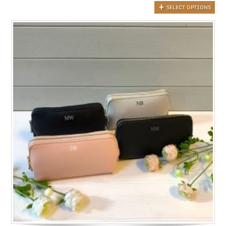
SELECT OPTIONS