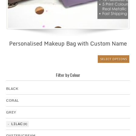
Personalised Makeup Bag with Custom Name
SELECT OPTIONS
Filter by Colour
BLACK
CORAL
GREY
LILAC
OYSTER/CREAM