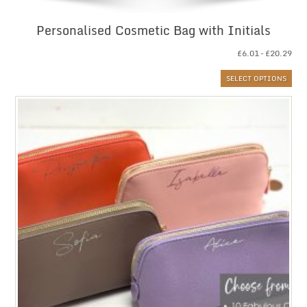
Personalised Cosmetic Bag with Initials
Pri
£
6.01
–
£
20.29
ran
SELECT OPTIONS
£6.
thr
£20