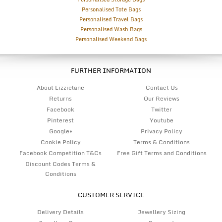
Personalised Tote Bags
Personalised Travel Bags
Personalised Wash Bags
Personalised Weekend Bags
FURTHER INFORMATION
About Lizzielane
Contact Us
Returns
Our Reviews
Facebook
Twitter
Pinterest
Youtube
Google+
Privacy Policy
Cookie Policy
Terms & Conditions
Facebook Competition T&Cs
Free Gift Terms and Conditions
Discount Codes Terms &
Conditions
CUSTOMER SERVICE
Delivery Details
Jewellery Sizing