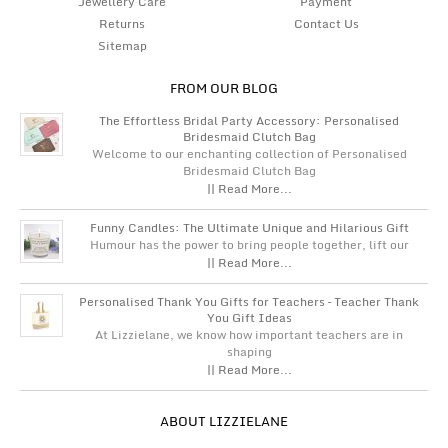
Jewellery Care
Payment
Returns
Contact Us
Sitemap
FROM OUR BLOG
The Effortless Bridal Party Accessory: Personalised
Bridesmaid Clutch Bag
Welcome to our enchanting collection of Personalised
Bridesmaid Clutch Bag
|| Read More...
Funny Candles: The Ultimate Unique and Hilarious Gift
Humour has the power to bring people together, lift our
|| Read More...
Personalised Thank You Gifts for Teachers – Teacher Thank
You Gift Ideas
At Lizzielane, we know how important teachers are in
shaping
|| Read More...
ABOUT LIZZIELANE