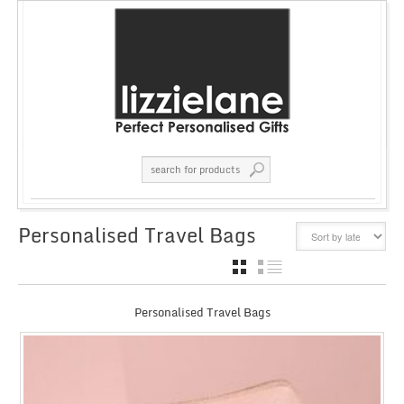
Personalised Travel Bags
GRID
LIST
Personalised Travel Bags