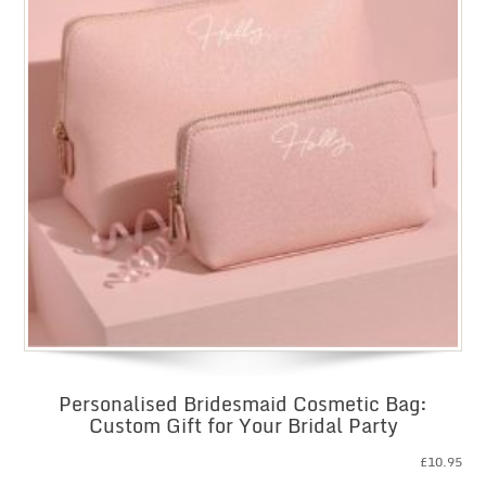
Personalised Bridesmaid Cosmetic Bag:
Custom Gift for Your Bridal Party
£
10.95