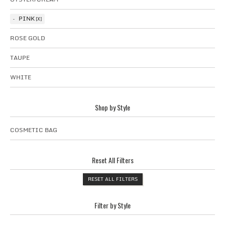
PINK
ROSE GOLD
TAUPE
WHITE
Shop by Style
COSMETIC BAG
Reset All Filters
RESET ALL FILTERS
Filter by Style