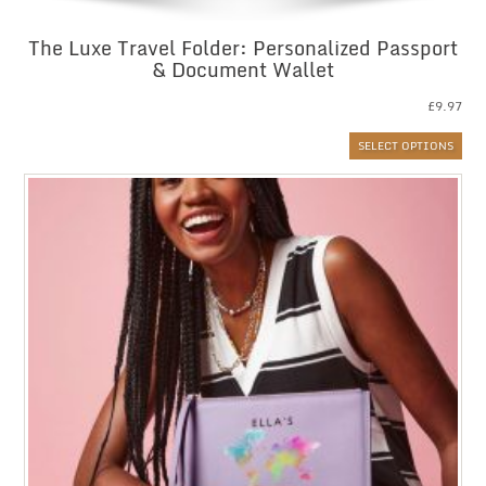
The Luxe Travel Folder: Personalized Passport
& Document Wallet
£
9.97
SELECT OPTIONS