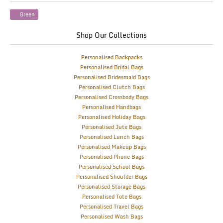
Green
Shop Our Collections
Personalised Backpacks
Personalised Bridal Bags
Personalised Bridesmaid Bags
Personalised Clutch Bags
Personalised Crossbody Bags
Personalised Handbags
Personalised Holiday Bags
Personalised Jute Bags
Personalised Lunch Bags
Personalised Makeup Bags
Personalised Phone Bags
Personalised School Bags
Personalised Shoulder Bags
Personalised Storage Bags
Personalised Tote Bags
Personalised Travel Bags
Personalised Wash Bags