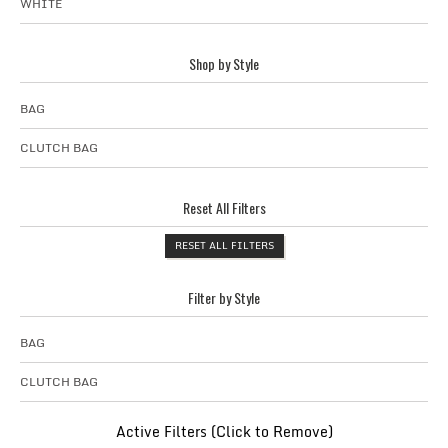
WHITE
Shop by Style
BAG
CLUTCH BAG
Reset All Filters
RESET ALL FILTERS
Filter by Style
BAG
CLUTCH BAG
Active Filters (Click to Remove)