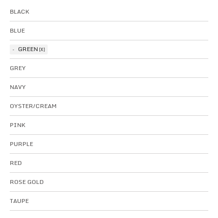
BLACK
BLUE
GREEN
GREY
NAVY
OYSTER/CREAM
PINK
PURPLE
RED
ROSE GOLD
TAUPE