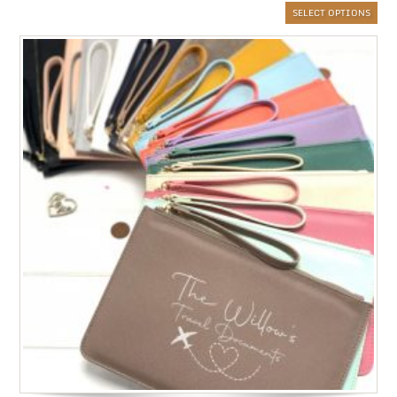
SELECT OPTIONS