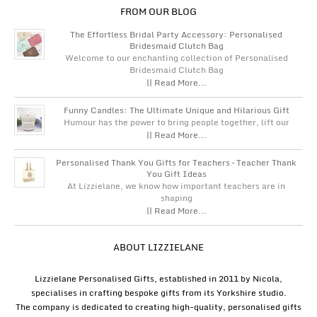
FROM OUR BLOG
The Effortless Bridal Party Accessory: Personalised
Bridesmaid Clutch Bag
Welcome to our enchanting collection of Personalised
Bridesmaid Clutch Bag
|| Read More...
Funny Candles: The Ultimate Unique and Hilarious Gift
Humour has the power to bring people together, lift our
|| Read More...
Personalised Thank You Gifts for Teachers – Teacher Thank
You Gift Ideas
At Lizzielane, we know how important teachers are in
shaping
|| Read More...
ABOUT LIZZIELANE
Lizzielane Personalised Gifts, established in 2011 by Nicola,
specialises in crafting bespoke gifts from its Yorkshire studio.
The company is dedicated to creating high-quality, personalised gifts