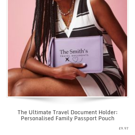
The Ultimate Travel Document Holder:
Personalised Family Passport Pouch
£
9.97