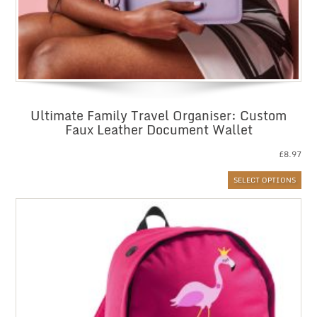
Ultimate Family Travel Organiser: Custom
Faux Leather Document Wallet
£
8.97
SELECT OPTIONS