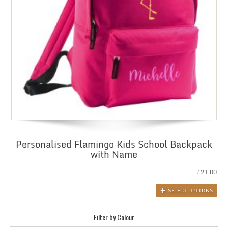
Personalised Flamingo Kids School Backpack
with Name
£
21.00
SELECT OPTIONS
Filter by Colour