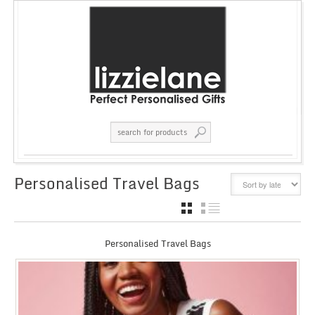
Personalised Travel Bags
GRID
LIST
Personalised Travel Bags