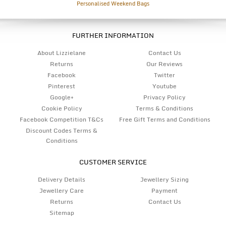
Personalised Weekend Bags
FURTHER INFORMATION
About Lizzielane
Contact Us
Returns
Our Reviews
Facebook
Twitter
Pinterest
Youtube
Google+
Privacy Policy
Cookie Policy
Terms & Conditions
Facebook Competition T&Cs
Free Gift Terms and Conditions
Discount Codes Terms &
Conditions
CUSTOMER SERVICE
Delivery Details
Jewellery Sizing
Jewellery Care
Payment
Returns
Contact Us
Sitemap