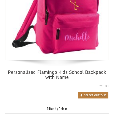
Personalised Flamingo Kids School Backpack
with Name
£
21.00
SELECT OPTIONS
Filter by Colour