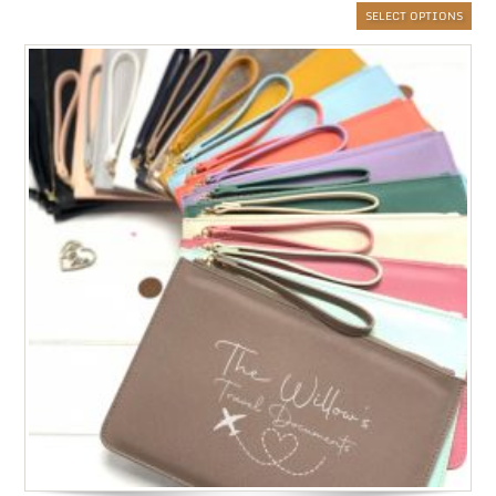
SELECT OPTIONS