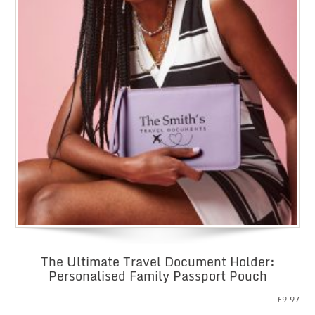
The Ultimate Travel Document Holder:
Personalised Family Passport Pouch
£
9.97