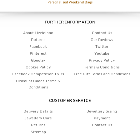
Personalised Weekend Bags
FURTHER INFORMATION
About Lizzielane
Contact Us
Returns
Our Reviews
Facebook
Twitter
Pinterest
Youtube
Google+
Privacy Policy
Cookie Policy
Terms & Conditions
Facebook Competition T&Cs
Free Gift Terms and Conditions
Discount Codes Terms &
Conditions
CUSTOMER SERVICE
Delivery Details
Jewellery Sizing
Jewellery Care
Payment
Returns
Contact Us
Sitemap