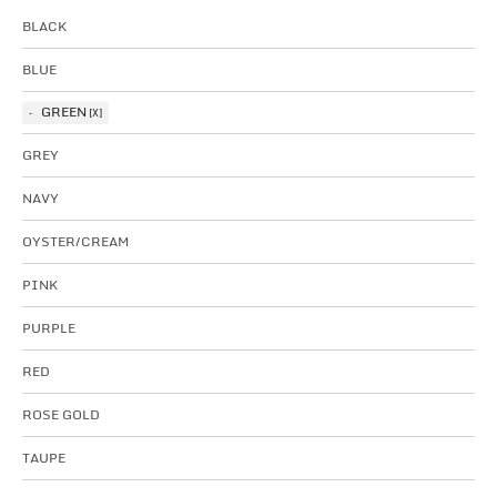
BLACK
BLUE
GREEN
GREY
NAVY
OYSTER/CREAM
PINK
PURPLE
RED
ROSE GOLD
TAUPE