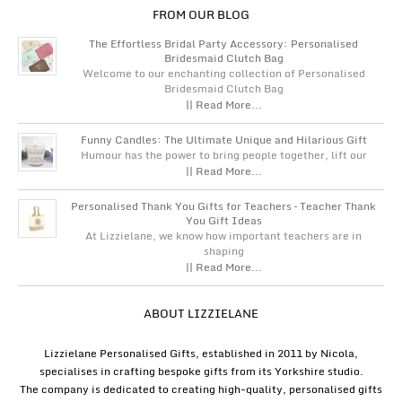
FROM OUR BLOG
The Effortless Bridal Party Accessory: Personalised
Bridesmaid Clutch Bag
Welcome to our enchanting collection of Personalised
Bridesmaid Clutch Bag
|| Read More...
Funny Candles: The Ultimate Unique and Hilarious Gift
Humour has the power to bring people together, lift our
|| Read More...
Personalised Thank You Gifts for Teachers – Teacher Thank
You Gift Ideas
At Lizzielane, we know how important teachers are in
shaping
|| Read More...
ABOUT LIZZIELANE
Lizzielane Personalised Gifts, established in 2011 by Nicola,
specialises in crafting bespoke gifts from its Yorkshire studio.
The company is dedicated to creating high-quality, personalised gifts