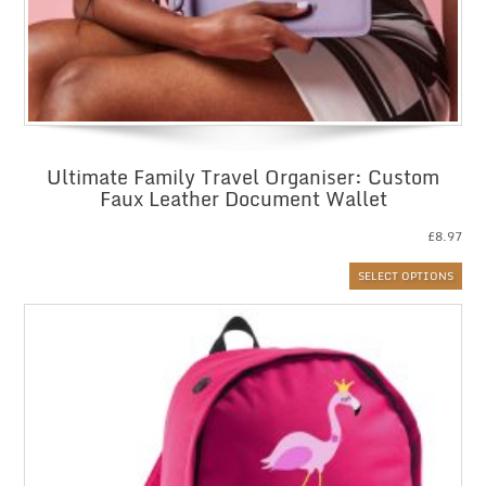
Ultimate Family Travel Organiser: Custom
Faux Leather Document Wallet
£
8.97
SELECT OPTIONS