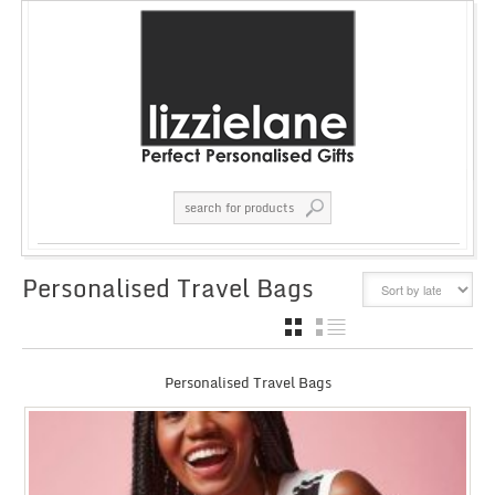
Personalised Travel Bags
GRID
LIST
Personalised Travel Bags