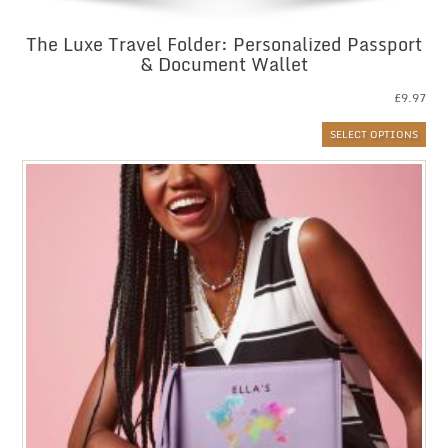
The Luxe Travel Folder: Personalized Passport
& Document Wallet
£
9.97
SELECT OPTIONS