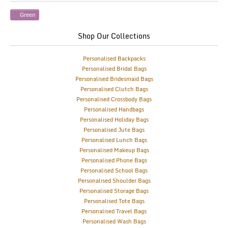
Green
Shop Our Collections
Personalised Backpacks
Personalised Bridal Bags
Personalised Bridesmaid Bags
Personalised Clutch Bags
Personalised Crossbody Bags
Personalised Handbags
Personalised Holiday Bags
Personalised Jute Bags
Personalised Lunch Bags
Personalised Makeup Bags
Personalised Phone Bags
Personalised School Bags
Personalised Shoulder Bags
Personalised Storage Bags
Personalised Tote Bags
Personalised Travel Bags
Personalised Wash Bags