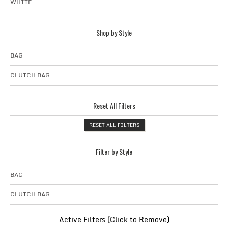
WHITE
Shop by Style
BAG
CLUTCH BAG
Reset All Filters
RESET ALL FILTERS
Filter by Style
BAG
CLUTCH BAG
Active Filters (Click to Remove)