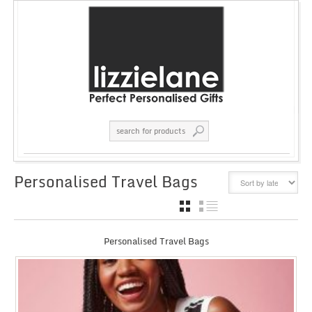
Personalised Travel Bags
GRID
LIST
Personalised Travel Bags