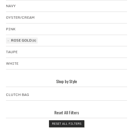
NAVY
OYSTER/CREAM
PINK
ROSE GOLD
TAUPE
WHITE
Shop by Style
CLUTCH BAG
Reset All Filters
RESET ALL FILTERS