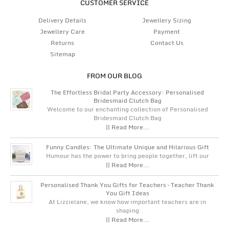
CUSTOMER SERVICE
Delivery Details
Jewellery Sizing
Jewellery Care
Payment
Returns
Contact Us
Sitemap
FROM OUR BLOG
The Effortless Bridal Party Accessory: Personalised
Bridesmaid Clutch Bag
Welcome to our enchanting collection of Personalised
Bridesmaid Clutch Bag
|| Read More...
Funny Candles: The Ultimate Unique and Hilarious Gift
Humour has the power to bring people together, lift our
|| Read More...
Personalised Thank You Gifts for Teachers – Teacher Thank
You Gift Ideas
At Lizzielane, we know how important teachers are in
shaping
|| Read More...