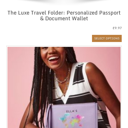
The Luxe Travel Folder: Personalized Passport
& Document Wallet
£
9.97
SELECT OPTIONS