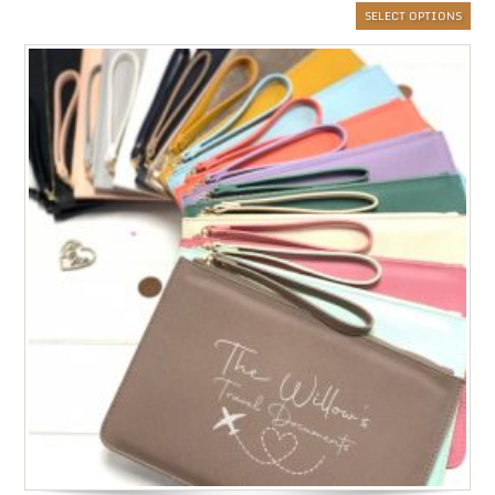
SELECT OPTIONS