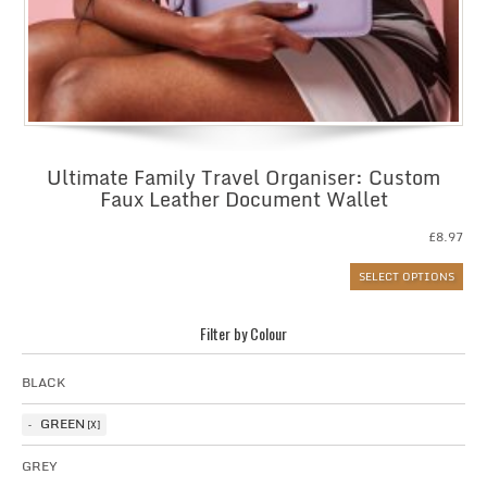
Ultimate Family Travel Organiser: Custom
Faux Leather Document Wallet
£
8.97
SELECT OPTIONS
Filter by Colour
BLACK
GREEN
GREY