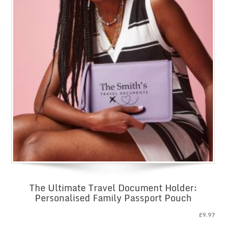
The Ultimate Travel Document Holder:
Personalised Family Passport Pouch
£
9.97