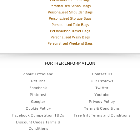
Personalised School Bags
Personalised Shoulder Bags
Personalised Storage Bags
Personalised Tote Bags
Personalised Travel Bags
Personalised Wash Bags
Personalised Weekend Bags
FURTHER INFORMATION
About Lizzielane
Contact Us
Returns
Our Reviews
Facebook
Twitter
Pinterest
Youtube
Google+
Privacy Policy
Cookie Policy
Terms & Conditions
Facebook Competition T&Cs
Free Gift Terms and Conditions
Discount Codes Terms &
Conditions