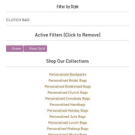
Filter by Style
CLUTCH BAG
Active Filters (Click to Remove)
Green
Rose Gold
Shop Our Collections
Personalised Backpacks
Personalised Bridal Bags
Personalised Bridesmaid Bags
Personalised Clutch Bags
Personalised Crossbody Bags
Personalised Handbags
Personalised Holiday Bags
Personalised Jute Bags
Personalised Lunch Bags
Personalised Makeup Bags
Personalised Phone Bags