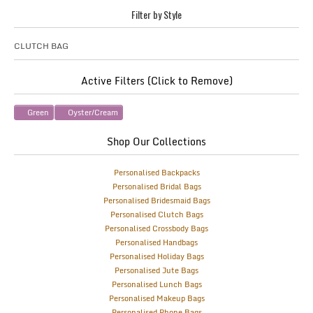
Filter by Style
CLUTCH BAG
Active Filters (Click to Remove)
Green
Oyster/Cream
Shop Our Collections
Personalised Backpacks
Personalised Bridal Bags
Personalised Bridesmaid Bags
Personalised Clutch Bags
Personalised Crossbody Bags
Personalised Handbags
Personalised Holiday Bags
Personalised Jute Bags
Personalised Lunch Bags
Personalised Makeup Bags
Personalised Phone Bags