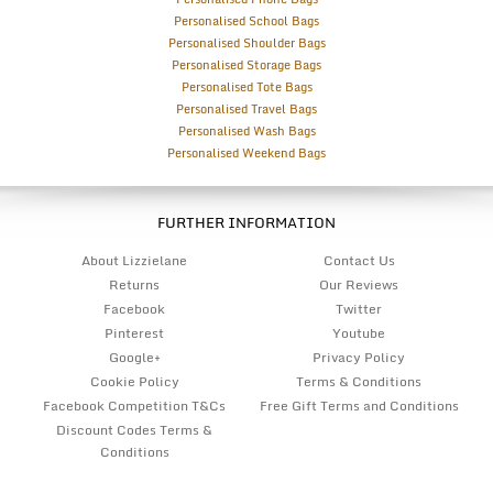
Personalised School Bags
Personalised Shoulder Bags
Personalised Storage Bags
Personalised Tote Bags
Personalised Travel Bags
Personalised Wash Bags
Personalised Weekend Bags
FURTHER INFORMATION
About Lizzielane
Contact Us
Returns
Our Reviews
Facebook
Twitter
Pinterest
Youtube
Google+
Privacy Policy
Cookie Policy
Terms & Conditions
Facebook Competition T&Cs
Free Gift Terms and Conditions
Discount Codes Terms &
Conditions