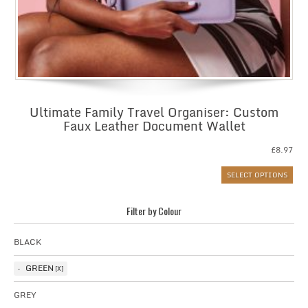
Ultimate Family Travel Organiser: Custom
Faux Leather Document Wallet
£
8.97
SELECT OPTIONS
Filter by Colour
BLACK
GREEN
GREY