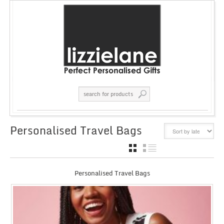
Personalised Travel Bags
GRID
LIST
Personalised Travel Bags