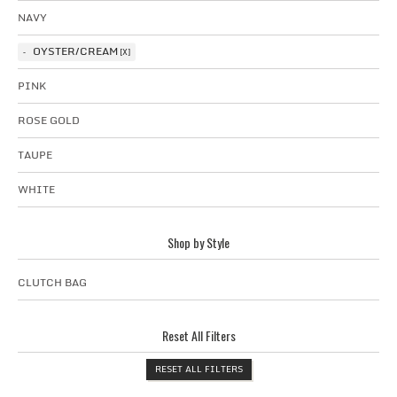
NAVY
OYSTER/CREAM
PINK
ROSE GOLD
TAUPE
WHITE
Shop by Style
CLUTCH BAG
Reset All Filters
RESET ALL FILTERS