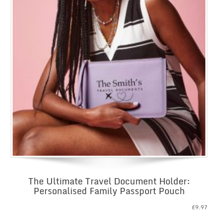
The Ultimate Travel Document Holder:
Personalised Family Passport Pouch
£
9.97