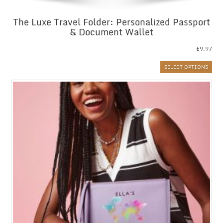
The Luxe Travel Folder: Personalized Passport
& Document Wallet
£
9.97
SELECT OPTIONS