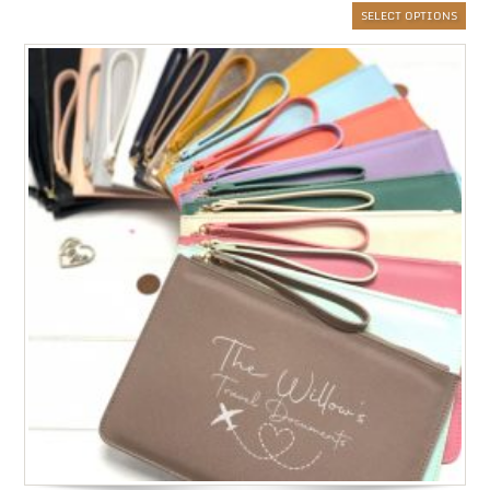
SELECT OPTIONS