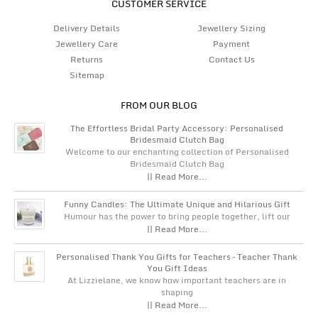
CUSTOMER SERVICE
Delivery Details
Jewellery Sizing
Jewellery Care
Payment
Returns
Contact Us
Sitemap
FROM OUR BLOG
The Effortless Bridal Party Accessory: Personalised
Bridesmaid Clutch Bag
Welcome to our enchanting collection of Personalised
Bridesmaid Clutch Bag
|| Read More...
Funny Candles: The Ultimate Unique and Hilarious Gift
Humour has the power to bring people together, lift our
|| Read More...
Personalised Thank You Gifts for Teachers – Teacher Thank
You Gift Ideas
At Lizzielane, we know how important teachers are in
shaping
|| Read More...