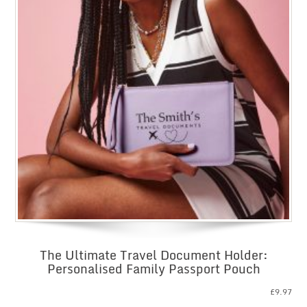
The Ultimate Travel Document Holder:
Personalised Family Passport Pouch
£
9.97