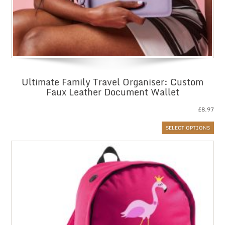
Ultimate Family Travel Organiser: Custom
Faux Leather Document Wallet
£
8.97
SELECT OPTIONS