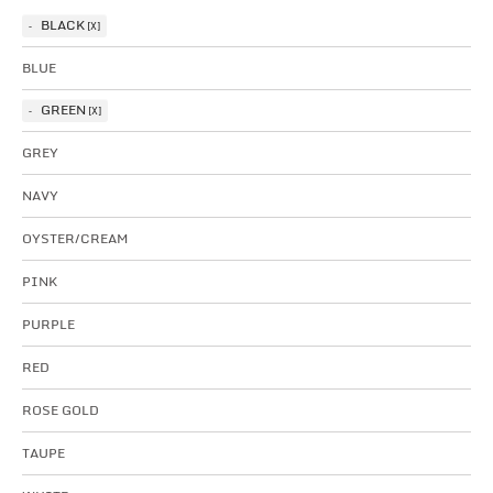
BLACK
BLUE
GREEN
GREY
NAVY
OYSTER/CREAM
PINK
PURPLE
RED
ROSE GOLD
TAUPE