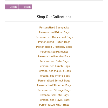
Green
Black
Shop Our Collections
Personalised Backpacks
Personalised Bridal Bags
Personalised Bridesmaid Bags
Personalised Clutch Bags
Personalised Crossbody Bags
Personalised Handbags
Personalised Holiday Bags
Personalised Jute Bags
Personalised Lunch Bags
Personalised Makeup Bags
Personalised Phone Bags
Personalised School Bags
Personalised Shoulder Bags
Personalised Storage Bags
Personalised Tote Bags
Personalised Travel Bags
Personalised Wash Bags