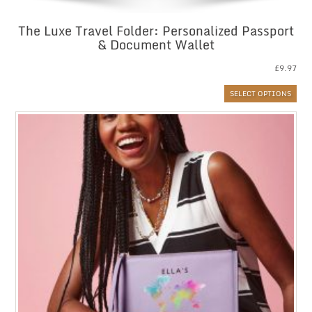
The Luxe Travel Folder: Personalized Passport
& Document Wallet
£
9.97
SELECT OPTIONS