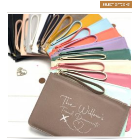
SELECT OPTIONS