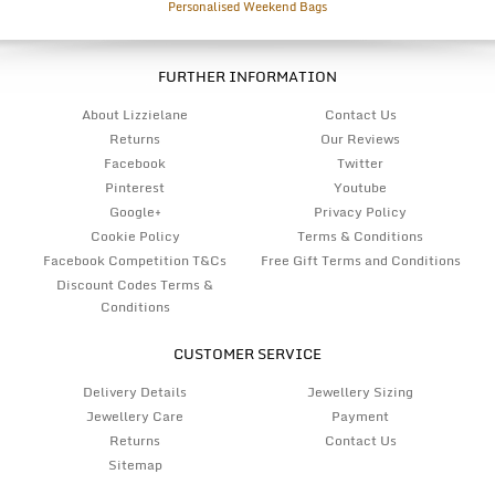
Personalised Weekend Bags
FURTHER INFORMATION
About Lizzielane
Contact Us
Returns
Our Reviews
Facebook
Twitter
Pinterest
Youtube
Google+
Privacy Policy
Cookie Policy
Terms & Conditions
Facebook Competition T&Cs
Free Gift Terms and Conditions
Discount Codes Terms &
Conditions
CUSTOMER SERVICE
Delivery Details
Jewellery Sizing
Jewellery Care
Payment
Returns
Contact Us
Sitemap