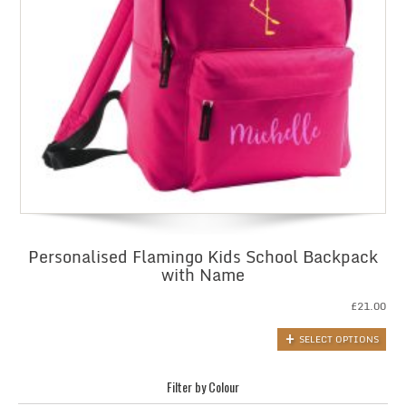
Personalised Flamingo Kids School Backpack
with Name
£
21.00
SELECT OPTIONS
Filter by Colour