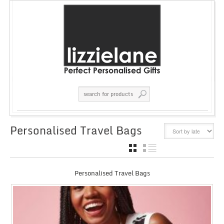
Personalised Travel Bags
GRID
LIST
Personalised Travel Bags