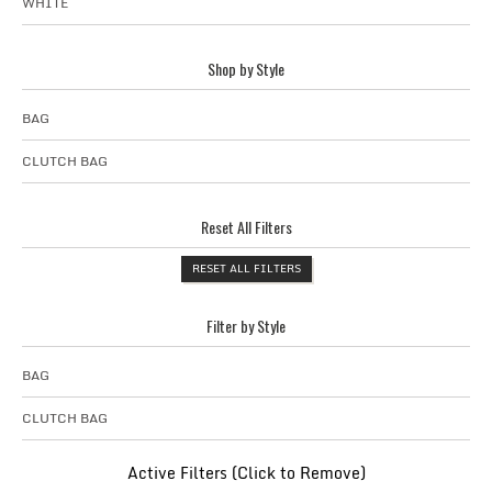
WHITE
Shop by Style
BAG
CLUTCH BAG
Reset All Filters
RESET ALL FILTERS
Filter by Style
BAG
CLUTCH BAG
Active Filters (Click to Remove)