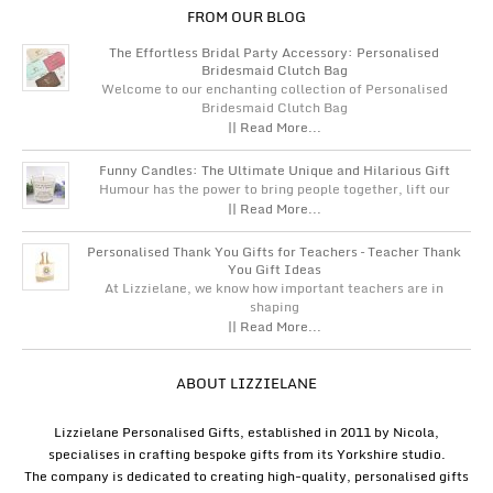
FROM OUR BLOG
The Effortless Bridal Party Accessory: Personalised
Bridesmaid Clutch Bag
Welcome to our enchanting collection of Personalised
Bridesmaid Clutch Bag
|| Read More...
Funny Candles: The Ultimate Unique and Hilarious Gift
Humour has the power to bring people together, lift our
|| Read More...
Personalised Thank You Gifts for Teachers – Teacher Thank
You Gift Ideas
At Lizzielane, we know how important teachers are in
shaping
|| Read More...
ABOUT LIZZIELANE
Lizzielane Personalised Gifts, established in 2011 by Nicola,
specialises in crafting bespoke gifts from its Yorkshire studio.
The company is dedicated to creating high-quality, personalised gifts