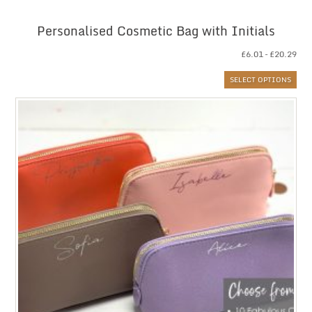
Personalised Cosmetic Bag with Initials
Pri
£
6.01
–
£
20.29
ran
SELECT OPTIONS
£6.
thr
£20