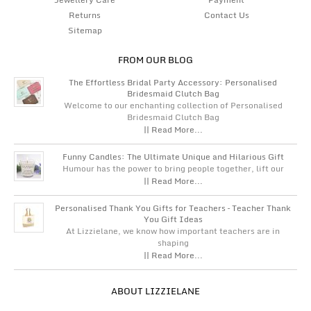
Returns
Contact Us
Sitemap
FROM OUR BLOG
The Effortless Bridal Party Accessory: Personalised
Bridesmaid Clutch Bag
Welcome to our enchanting collection of Personalised
Bridesmaid Clutch Bag
|| Read More...
Funny Candles: The Ultimate Unique and Hilarious Gift
Humour has the power to bring people together, lift our
|| Read More...
Personalised Thank You Gifts for Teachers – Teacher Thank
You Gift Ideas
At Lizzielane, we know how important teachers are in
shaping
|| Read More...
ABOUT LIZZIELANE