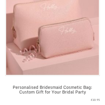
Personalised Bridesmaid Cosmetic Bag:
Custom Gift for Your Bridal Party
£
10.95