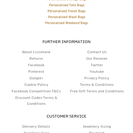
Personalised Tote Bags
Personalised Travel Bags
Personalised Wash Bags
Personalised Weekend Bags
FURTHER INFORMATION
About Lizzielane
Contact Us
Returns
Our Reviews
Facebook
Twitter
Pinterest
Youtube
Google+
Privacy Policy
Cookie Policy
Terms & Conditions
Facebook Competition T&Cs
Free Gift Terms and Conditions
Discount Codes Terms &
Conditions
CUSTOMER SERVICE
Delivery Details
Jewellery Sizing
Jewellery Care
Payment