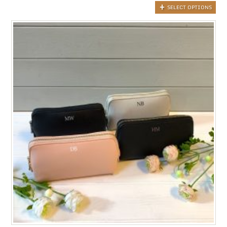
SELECT OPTIONS