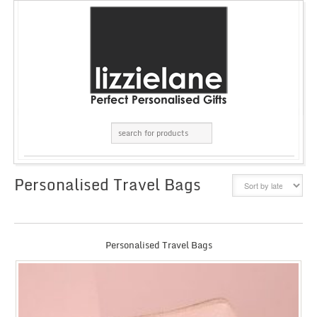
Personalised Travel Bags
GRID
LIST
Personalised Travel Bags