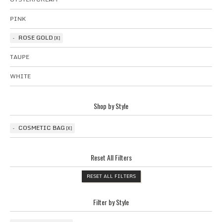
PINK
ROSE GOLD
TAUPE
WHITE
Shop by Style
COSMETIC BAG
Reset All Filters
RESET ALL FILTERS
Filter by Style