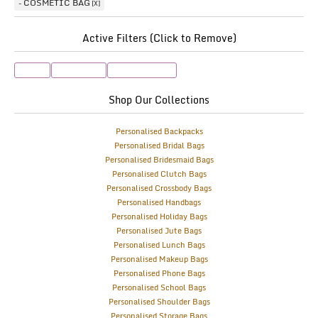
COSMETIC BAG
Active Filters (Click to Remove)
Lilac
Rose Gold
Cosmetic Bag
Shop Our Collections
Personalised Backpacks
Personalised Bridal Bags
Personalised Bridesmaid Bags
Personalised Clutch Bags
Personalised Crossbody Bags
Personalised Handbags
Personalised Holiday Bags
Personalised Jute Bags
Personalised Lunch Bags
Personalised Makeup Bags
Personalised Phone Bags
Personalised School Bags
Personalised Shoulder Bags
Personalised Storage Bags