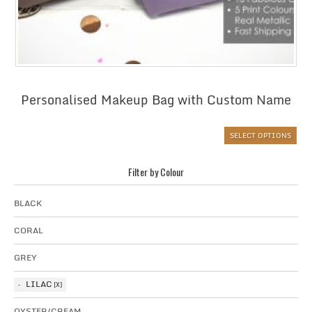
Personalised Makeup Bag with Custom Name
SELECT OPTIONS
Filter by Colour
BLACK
CORAL
GREY
LILAC
OYSTER/CREAM