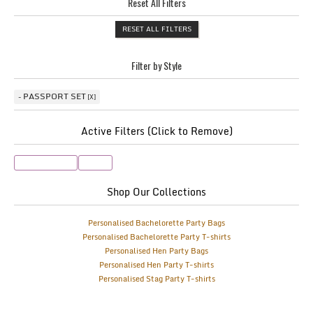
Reset All Filters
RESET ALL FILTERS
Filter by Style
PASSPORT SET
Active Filters (Click to Remove)
Passport Set
Pink
Shop Our Collections
Personalised Bachelorette Party Bags
Personalised Bachelorette Party T-shirts
Personalised Hen Party Bags
Personalised Hen Party T-shirts
Personalised Stag Party T-shirts