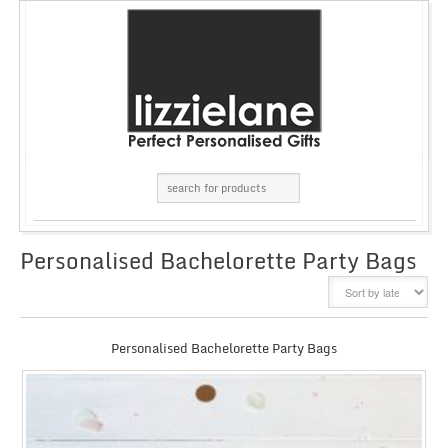
Personalised Bachelorette Party Bags
GRID
LIST
Personalised Bachelorette Party Bags