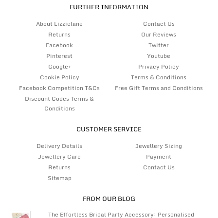
FURTHER INFORMATION
About Lizzielane
Contact Us
Returns
Our Reviews
Facebook
Twitter
Pinterest
Youtube
Google+
Privacy Policy
Cookie Policy
Terms & Conditions
Facebook Competition T&Cs
Free Gift Terms and Conditions
Discount Codes Terms &
Conditions
CUSTOMER SERVICE
Delivery Details
Jewellery Sizing
Jewellery Care
Payment
Returns
Contact Us
Sitemap
FROM OUR BLOG
The Effortless Bridal Party Accessory: Personalised