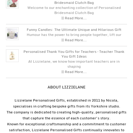
Bridesmaid Clutch Bag
Welcome to our enchanting collection of Personalised
Bridesmaid Clutch Bag
|| Read More...
Funny Candles: The Ultimate Unique and Hilarious Gift
Humour has the power to bring people together, lift our
|| Read More...
Personalised Thank You Gifts for Teachers – Teacher Thank
You Gift Ideas
At Lizzielane, we know how important teachers are in
shaping
|| Read More...
ABOUT LIZZIELANE
Lizzielane Personalised Gifts, established in 2011 by Nicola,
specialises in crafting bespoke gifts from its Yorkshire studio.
The company is dedicated to creating high-quality, personalised gifts
that capture the essence of each customer's story.
Known for exceptional craftsmanship and a commitment to customer
satisfaction, Lizzielane Personalised Gifts continually innovates to