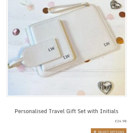
Personalised Travel Gift Set with Initials
£
24.98
SELECT OPTIONS