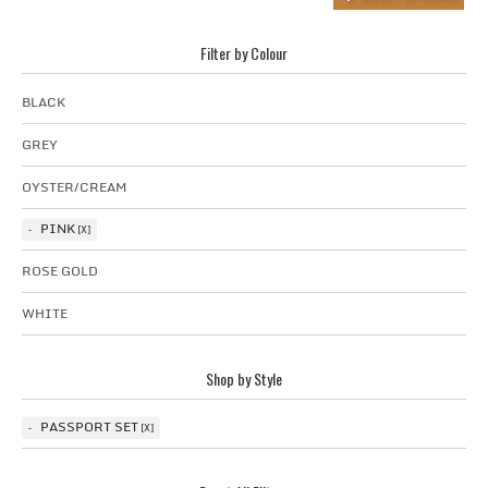
Filter by Colour
BLACK
GREY
OYSTER/CREAM
PINK
ROSE GOLD
WHITE
Shop by Style
PASSPORT SET