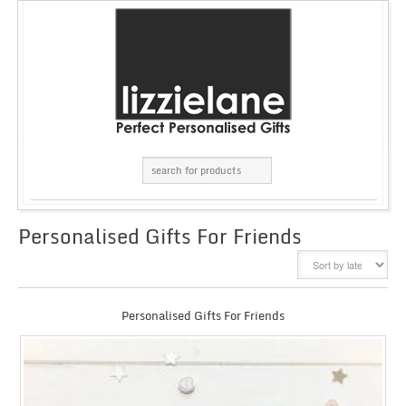
Personalised Gifts For Friends
GRID
LIST
Personalised Gifts For Friends