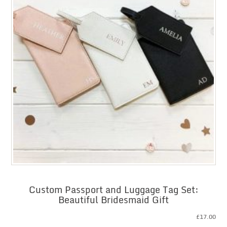
Custom Passport and Luggage Tag Set:
Beautiful Bridesmaid Gift
£
17.00