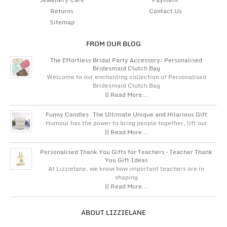
Returns
Contact Us
Sitemap
FROM OUR BLOG
The Effortless Bridal Party Accessory: Personalised
Bridesmaid Clutch Bag
Welcome to our enchanting collection of Personalised
Bridesmaid Clutch Bag
|| Read More...
Funny Candles: The Ultimate Unique and Hilarious Gift
Humour has the power to bring people together, lift our
|| Read More...
Personalised Thank You Gifts for Teachers – Teacher Thank
You Gift Ideas
At Lizzielane, we know how important teachers are in
shaping
|| Read More...
ABOUT LIZZIELANE