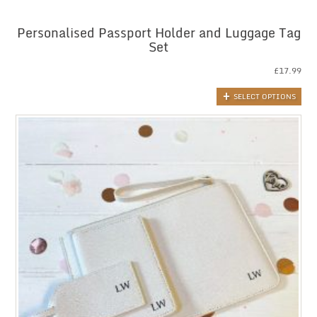
Personalised Passport Holder and Luggage Tag
Set
£
17.99
SELECT OPTIONS