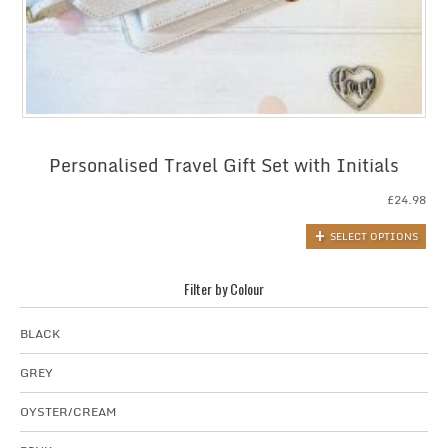
Personalised Travel Gift Set with Initials
£
24.98
SELECT OPTIONS
Filter by Colour
BLACK
GREY
OYSTER/CREAM