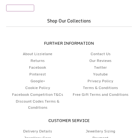
Passport Set
Shop Our Collections
FURTHER INFORMATION
About Lizzielane
Contact Us
Returns
Our Reviews
Facebook
Twitter
Pinterest
Youtube
Google+
Privacy Policy
Cookie Policy
Terms & Conditions
Facebook Competition T&Cs
Free Gift Terms and Conditions
Discount Codes Terms &
Conditions
CUSTOMER SERVICE
Delivery Details
Jewellery Sizing
Jewellery Care
Payment