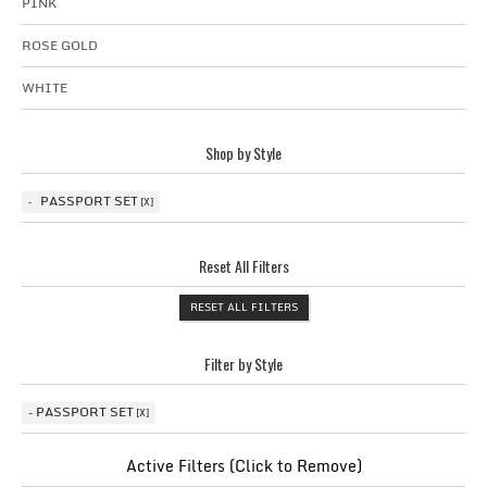
PINK
ROSE GOLD
WHITE
Shop by Style
PASSPORT SET
Reset All Filters
RESET ALL FILTERS
Filter by Style
PASSPORT SET
Active Filters (Click to Remove)