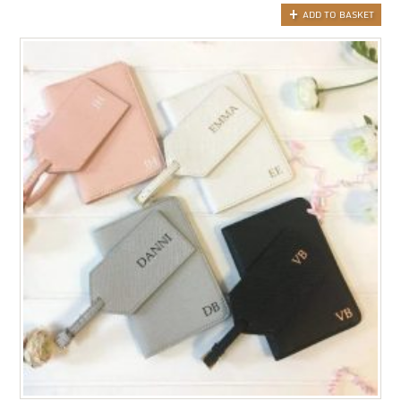
ADD TO BASKET