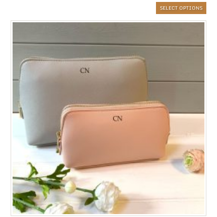
SELECT OPTIONS