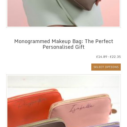
Monogrammed Makeup Bag: The Perfect
Personalised Gift
Pri
£
14.89
–
£
22.35
ran
SELECT OPTIONS
£14
thr
£22