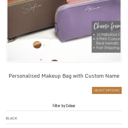
Personalised Makeup Bag with Custom Name
SELECT OPTIONS
Filter by Colour
BLACK