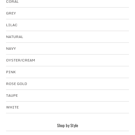
CORAL
GREY
LILAC
NATURAL
NAVY
OYSTER/CREAM
PINK
ROSE GOLD
TAUPE
WHITE
Shop by Style