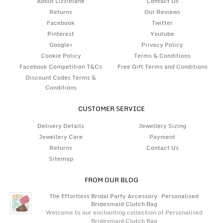
About Lizzielane
Contact Us
Returns
Our Reviews
Facebook
Twitter
Pinterest
Youtube
Google+
Privacy Policy
Cookie Policy
Terms & Conditions
Facebook Competition T&Cs
Free Gift Terms and Conditions
Discount Codes Terms &
Conditions
CUSTOMER SERVICE
Delivery Details
Jewellery Sizing
Jewellery Care
Payment
Returns
Contact Us
Sitemap
FROM OUR BLOG
The Effortless Bridal Party Accessory: Personalised
Bridesmaid Clutch Bag
Welcome to our enchanting collection of Personalised
Bridesmaid Clutch Bag