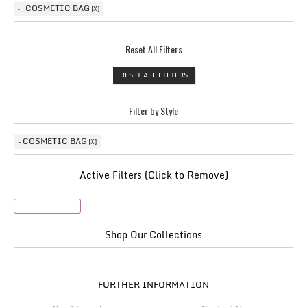
COSMETIC BAG
Reset All Filters
RESET ALL FILTERS
Filter by Style
COSMETIC BAG
Active Filters (Click to Remove)
Cosmetic Bag
Shop Our Collections
FURTHER INFORMATION