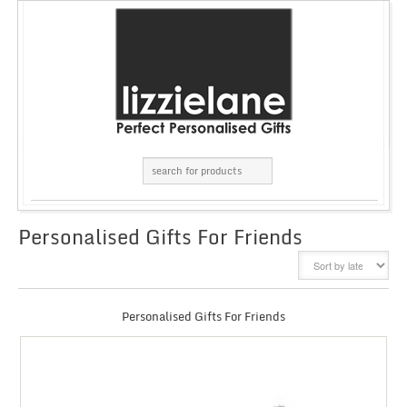
Personalised Gifts For Friends
GRID
LIST
Personalised Gifts For Friends