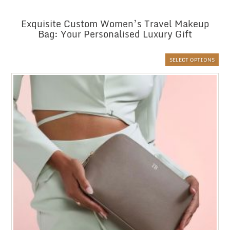
Exquisite Custom Women’s Travel Makeup
Bag: Your Personalised Luxury Gift
SELECT OPTIONS