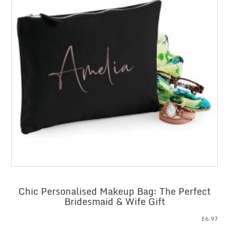
Chic Personalised Makeup Bag: The Perfect
Bridesmaid & Wife Gift
£
6.97