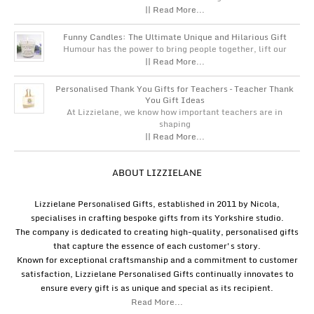
|| Read More...
Funny Candles: The Ultimate Unique and Hilarious Gift
Humour has the power to bring people together, lift our
|| Read More...
Personalised Thank You Gifts for Teachers – Teacher Thank
You Gift Ideas
At Lizzielane, we know how important teachers are in
shaping
|| Read More...
ABOUT LIZZIELANE
Lizzielane Personalised Gifts, established in 2011 by Nicola,
specialises in crafting bespoke gifts from its Yorkshire studio.
The company is dedicated to creating high-quality, personalised gifts
that capture the essence of each customer's story.
Known for exceptional craftsmanship and a commitment to customer
satisfaction, Lizzielane Personalised Gifts continually innovates to
ensure every gift is as unique and special as its recipient.
Read More...