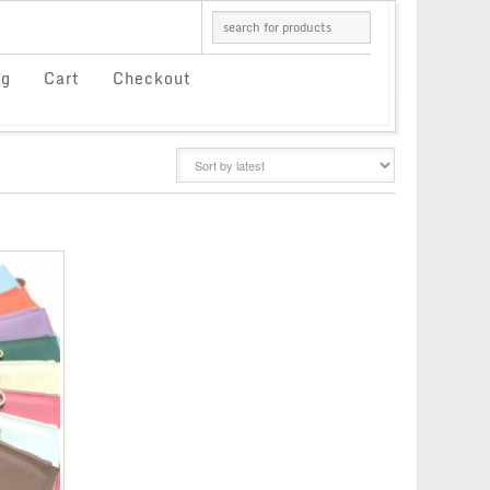
og
Cart
Checkout
GRID
LIST