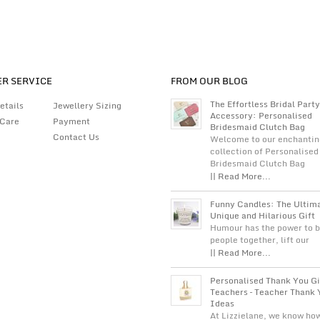
R SERVICE
FROM OUR BLOG
The Effortless Bridal Party
etails
Jewellery Sizing
Accessory: Personalised
 Care
Payment
Bridesmaid Clutch Bag
Contact Us
Welcome to our enchantin
collection of Personalised
Bridesmaid Clutch Bag
|| Read More...
Funny Candles: The Ultim
Unique and Hilarious Gift
Humour has the power to b
people together, lift our
|| Read More...
Personalised Thank You Gi
Teachers – Teacher Thank 
Ideas
At Lizzielane, we know ho