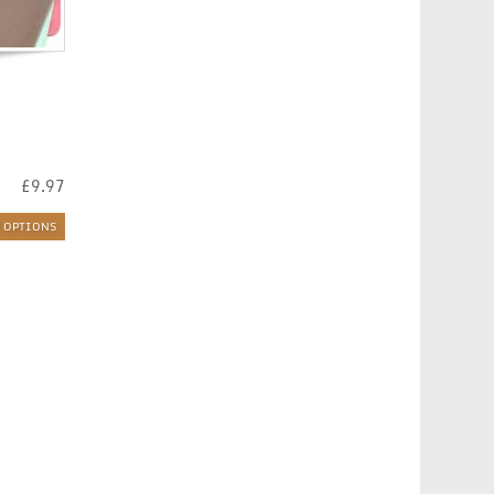
£
9.97
T OPTIONS