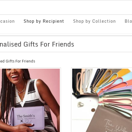
casion
Shop by Recipient
Shop by Collection
Bl
nalised Gifts For Friends
ed Gifts For Friends