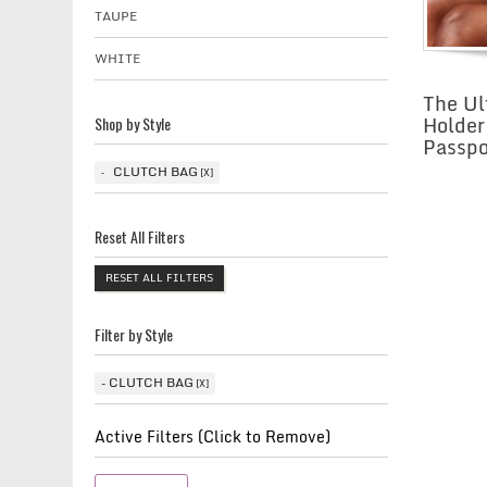
TAUPE
WHITE
The Ul
Holder
Shop by Style
Passpo
CLUTCH BAG
Reset All Filters
RESET ALL FILTERS
Filter by Style
CLUTCH BAG
Active Filters (Click to Remove)
Clutch Bag