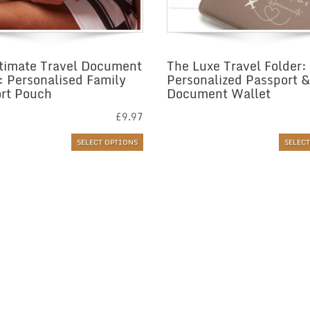
timate Travel Document
The Luxe Travel Folder:
: Personalised Family
Personalized Passport &
rt Pouch
Document Wallet
£
9.97
SELECT OPTIONS
SELEC