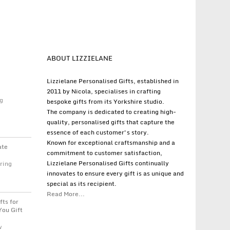
ABOUT LIZZIELANE
Lizzielane Personalised Gifts, established in
2011 by Nicola, specialises in crafting
g
bespoke gifts from its Yorkshire studio.
The company is dedicated to creating high-
quality, personalised gifts that capture the
essence of each customer's story.
Known for exceptional craftsmanship and a
ate
commitment to customer satisfaction,
Lizzielane Personalised Gifts continually
ring
innovates to ensure every gift is as unique and
special as its recipient.
Read More...
fts for
You Gift
w