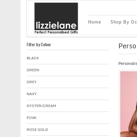
Home
Shop By Oc
Perso
Filter by Colour
BLACK
Personalis
GREEN
GREY
NAVY
OYSTER/CREAM
PINK
ROSE GOLD