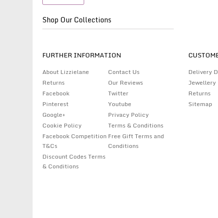
Shop Our Collections
FURTHER INFORMATION
CUSTOME
About Lizzielane
Contact Us
Delivery D
Returns
Our Reviews
Jewellery
Facebook
Twitter
Returns
Pinterest
Youtube
Sitemap
Google+
Privacy Policy
Cookie Policy
Terms & Conditions
Facebook Competition
Free Gift Terms and
T&Cs
Conditions
Discount Codes Terms
& Conditions