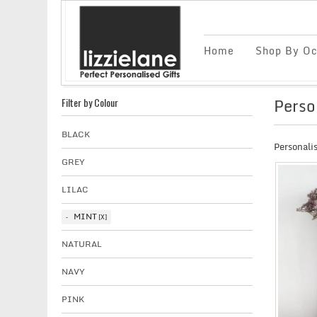
Home
Shop By Oc
Perso
Filter by Colour
BLACK
Personalis
GREY
LILAC
MINT
NATURAL
NAVY
PINK