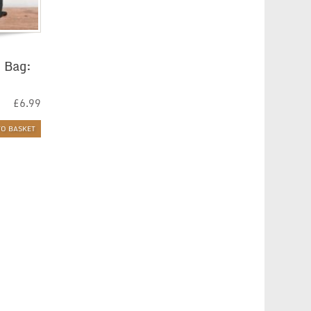
 Bag:
£
6.99
TO BASKET