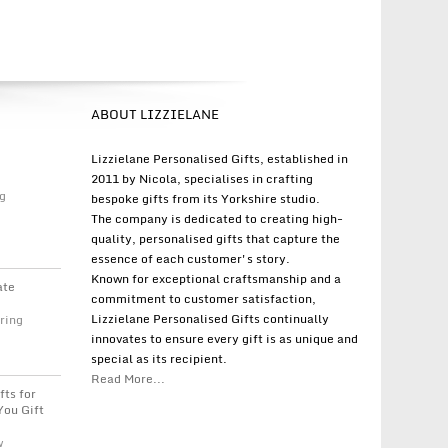
ABOUT LIZZIELANE
Lizzielane Personalised Gifts, established in
2011 by Nicola, specialises in crafting
g
bespoke gifts from its Yorkshire studio.
The company is dedicated to creating high-
quality, personalised gifts that capture the
essence of each customer's story.
Known for exceptional craftsmanship and a
ate
commitment to customer satisfaction,
Lizzielane Personalised Gifts continually
ring
innovates to ensure every gift is as unique and
special as its recipient.
Read More...
fts for
You Gift
w