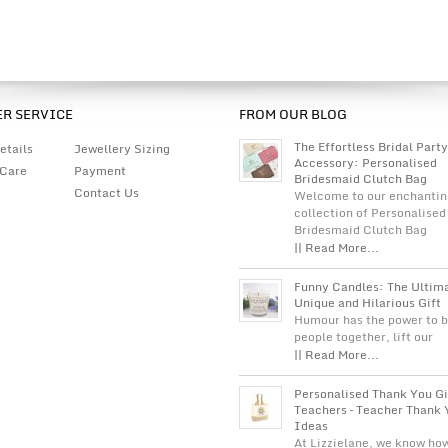
R SERVICE
FROM OUR BLOG
The Effortless Bridal Party
etails
Jewellery Sizing
Accessory: Personalised
 Care
Payment
Bridesmaid Clutch Bag
Contact Us
Welcome to our enchantin
collection of Personalised
Bridesmaid Clutch Bag
|| Read More...
Funny Candles: The Ultim
Unique and Hilarious Gift
Humour has the power to b
people together, lift our
|| Read More...
Personalised Thank You Gi
Teachers – Teacher Thank 
Ideas
At Lizzielane, we know ho