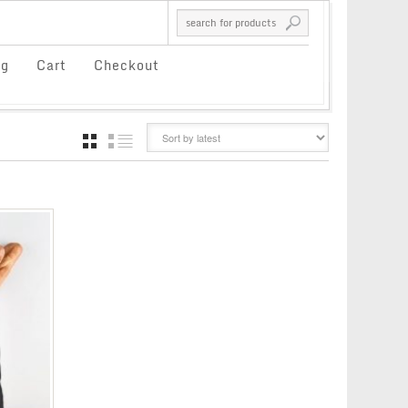
og
Cart
Checkout
GRID
LIST