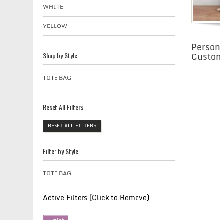
WHITE
YELLOW
Person
Custom
Shop by Style
TOTE BAG
Reset All Filters
RESET ALL FILTERS
Filter by Style
TOTE BAG
Active Filters (Click to Remove)