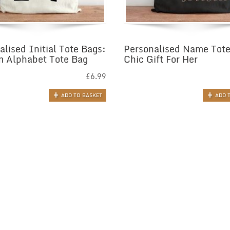
alised Initial Tote Bags:
Personalised Name Tote
 Alphabet Tote Bag
Chic Gift For Her
£
6.99
ADD TO BASKET
ADD 