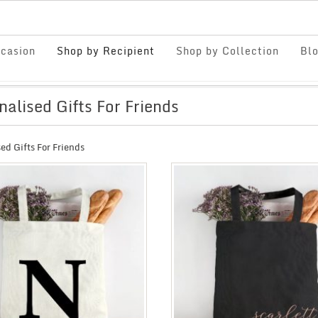
casion
Shop by Recipient
Shop by Collection
Bl
nalised Gifts For Friends
ed Gifts For Friends