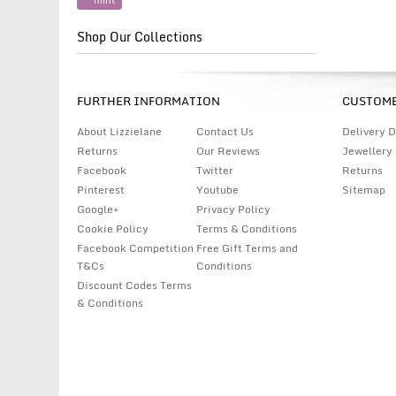
mint
Shop Our Collections
FURTHER INFORMATION
CUSTOME
About Lizzielane
Contact Us
Delivery D
Returns
Our Reviews
Jewellery
Facebook
Twitter
Returns
Pinterest
Youtube
Sitemap
Google+
Privacy Policy
Cookie Policy
Terms & Conditions
Facebook Competition
Free Gift Terms and
T&Cs
Conditions
Discount Codes Terms
& Conditions