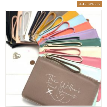
SELECT OPTIONS