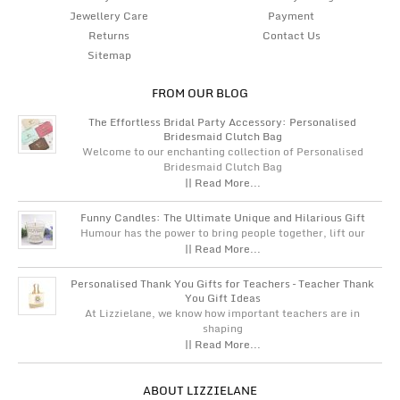
Jewellery Care
Payment
Returns
Contact Us
Sitemap
FROM OUR BLOG
The Effortless Bridal Party Accessory: Personalised
Bridesmaid Clutch Bag
Welcome to our enchanting collection of Personalised
Bridesmaid Clutch Bag
|| Read More...
Funny Candles: The Ultimate Unique and Hilarious Gift
Humour has the power to bring people together, lift our
|| Read More...
Personalised Thank You Gifts for Teachers – Teacher Thank
You Gift Ideas
At Lizzielane, we know how important teachers are in
shaping
|| Read More...
ABOUT LIZZIELANE