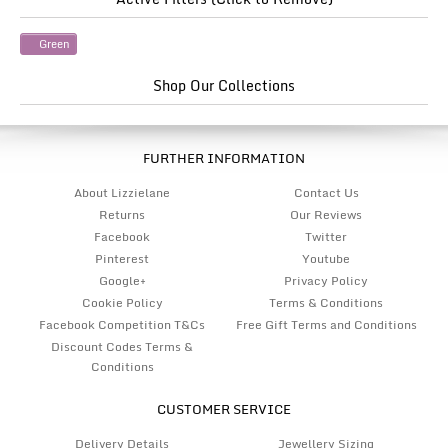
Green
Shop Our Collections
FURTHER INFORMATION
About Lizzielane
Contact Us
Returns
Our Reviews
Facebook
Twitter
Pinterest
Youtube
Google+
Privacy Policy
Cookie Policy
Terms & Conditions
Facebook Competition T&Cs
Free Gift Terms and Conditions
Discount Codes Terms &
Conditions
CUSTOMER SERVICE
Delivery Details
Jewellery Sizing