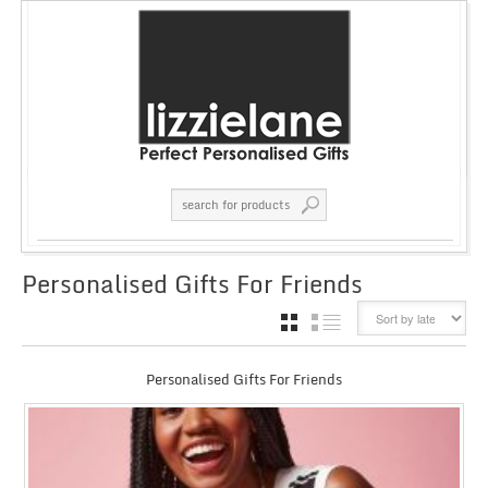
Personalised Gifts For Friends
GRID
LIST
Personalised Gifts For Friends