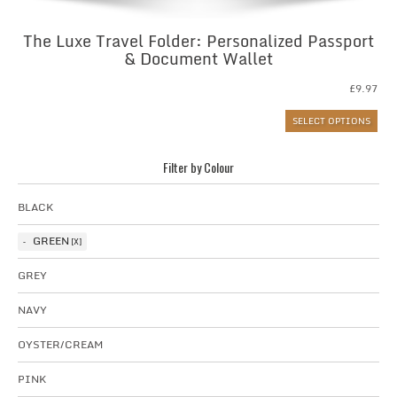
The Luxe Travel Folder: Personalized Passport
& Document Wallet
£
9.97
SELECT OPTIONS
Filter by Colour
BLACK
GREEN
GREY
NAVY
OYSTER/CREAM
PINK