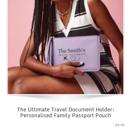
The Ultimate Travel Document Holder:
Personalised Family Passport Pouch
£
9.97