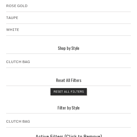
ROSE GOLD
TAUPE
WHITE
Shop by Style
CLUTCH BAG
Reset All Filters
RESET ALL FILTERS
Filter by Style
CLUTCH BAG
Active Filters (Click to Remove)