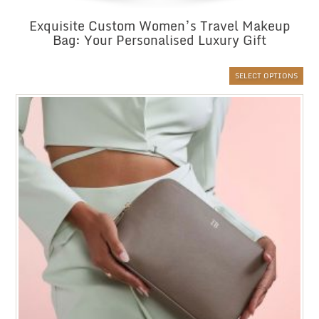
Exquisite Custom Women’s Travel Makeup
Bag: Your Personalised Luxury Gift
SELECT OPTIONS