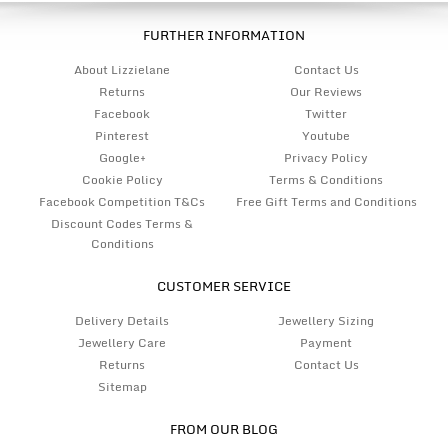
FURTHER INFORMATION
About Lizzielane
Contact Us
Returns
Our Reviews
Facebook
Twitter
Pinterest
Youtube
Google+
Privacy Policy
Cookie Policy
Terms & Conditions
Facebook Competition T&Cs
Free Gift Terms and Conditions
Discount Codes Terms &
Conditions
CUSTOMER SERVICE
Delivery Details
Jewellery Sizing
Jewellery Care
Payment
Returns
Contact Us
Sitemap
FROM OUR BLOG