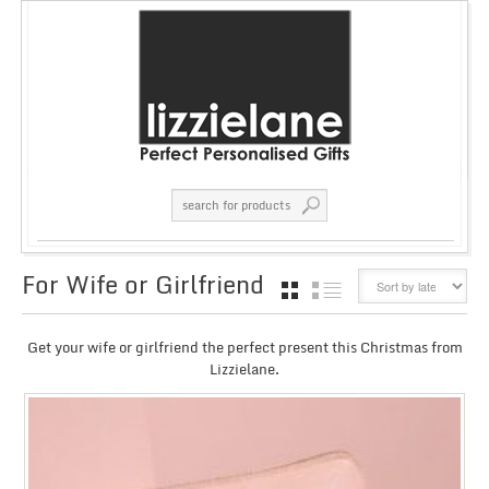
For Wife or Girlfriend
GRID
LIST
Get your wife or girlfriend the perfect present this Christmas from
Lizzielane.