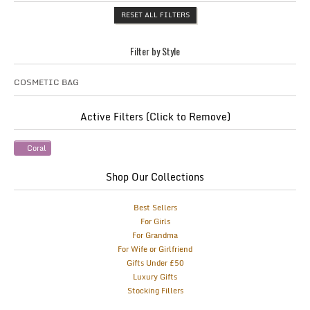
RESET ALL FILTERS
Filter by Style
COSMETIC BAG
Active Filters (Click to Remove)
Coral
Shop Our Collections
Best Sellers
For Girls
For Grandma
For Wife or Girlfriend
Gifts Under £50
Luxury Gifts
Stocking Fillers