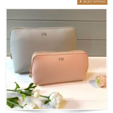
SELECT OPTIONS