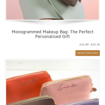
Monogrammed Makeup Bag: The Perfect
Personalised Gift
Pri
£
14.89
–
£
22.35
ran
SELECT OPTIONS
£14
thr
£22