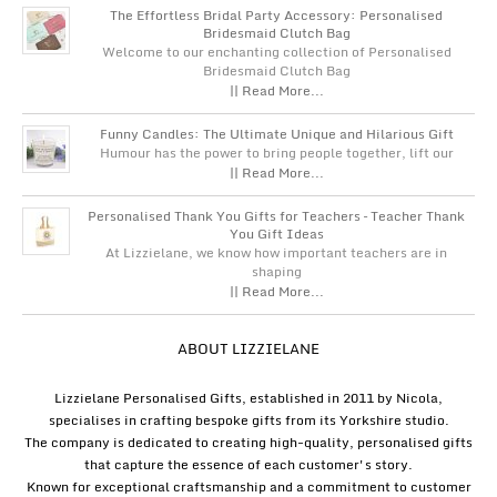
The Effortless Bridal Party Accessory: Personalised
Bridesmaid Clutch Bag
Welcome to our enchanting collection of Personalised
Bridesmaid Clutch Bag
|| Read More...
Funny Candles: The Ultimate Unique and Hilarious Gift
Humour has the power to bring people together, lift our
|| Read More...
Personalised Thank You Gifts for Teachers – Teacher Thank
You Gift Ideas
At Lizzielane, we know how important teachers are in
shaping
|| Read More...
ABOUT LIZZIELANE
Lizzielane Personalised Gifts, established in 2011 by Nicola,
specialises in crafting bespoke gifts from its Yorkshire studio.
The company is dedicated to creating high-quality, personalised gifts
that capture the essence of each customer's story.
Known for exceptional craftsmanship and a commitment to customer