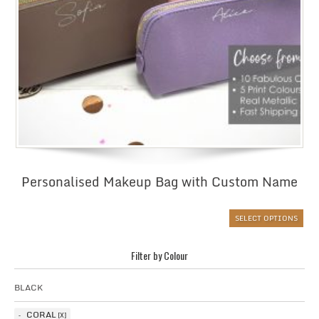
Personalised Makeup Bag with Custom Name
SELECT OPTIONS
Filter by Colour
BLACK
CORAL