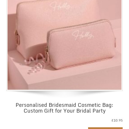
Personalised Bridesmaid Cosmetic Bag:
Custom Gift for Your Bridal Party
£
10.95