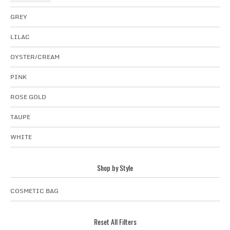
GREY
LILAC
OYSTER/CREAM
PINK
ROSE GOLD
TAUPE
WHITE
Shop by Style
COSMETIC BAG
Reset All Filters