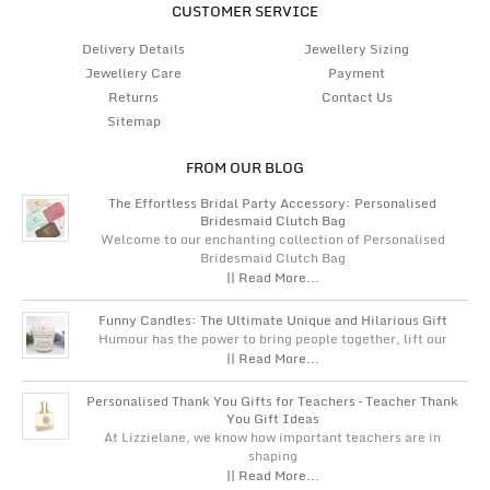
CUSTOMER SERVICE
Delivery Details
Jewellery Sizing
Jewellery Care
Payment
Returns
Contact Us
Sitemap
FROM OUR BLOG
The Effortless Bridal Party Accessory: Personalised
Bridesmaid Clutch Bag
Welcome to our enchanting collection of Personalised
Bridesmaid Clutch Bag
|| Read More...
Funny Candles: The Ultimate Unique and Hilarious Gift
Humour has the power to bring people together, lift our
|| Read More...
Personalised Thank You Gifts for Teachers – Teacher Thank
You Gift Ideas
At Lizzielane, we know how important teachers are in
shaping
|| Read More...