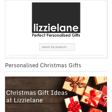
Personalised Christmas Gifts
GRID
LIST