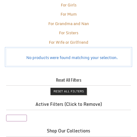
For Girls
For Mum
For Grandma and Nan
For Sisters
For Wife or Girlfriend
No products were found matching your selection.
Reset All Filters
RESET ALL FILTERS
Active Filters (Click to Remove)
Shopper
Shop Our Collections