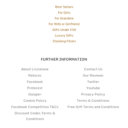
Best Sellers
For Girls
For Grandma
For Wife or Girlfriend
Gifts Under £50
Luxury Gifts
Stocking Fillers
FURTHER INFORMATION
About Lizzielane
Contact Us
Returns
Our Reviews
Facebook
Twitter
Pinterest
Youtube
Google+
Privacy Policy
Cookie Policy
Terms & Conditions
Facebook Competition T&Cs
Free Gift Terms and Conditions
Discount Codes Terms &
Conditions