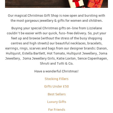
Our magical Christmas Gift Shop is now open and bursting with
the most gorgeous jewellery & gifts for women and children.
Buying your special Christmas gifts on-line from Lizzielane
couldn’t be easier with our quick, fuss-free delivery. So, put your
feet up and browse (without the stress of the busy shopping
centres and high streets) our beautiful necklaces, bracelets,
earrings, rings, scarves and bags from our designer brands; Danon,
Hultquist, Estella Bartlett, Hot Tomato, Hultquist Jewellery, Joma
Jewellery, Joma Jewellery Girls, Katie Loxton, Sence Copenhagen,
Shruti and Tutti & Co.
Have a wonderful Christmas!
Stocking Fillers
Gifts Under £50
Best Sellers
Luxury Gifts
For Friends