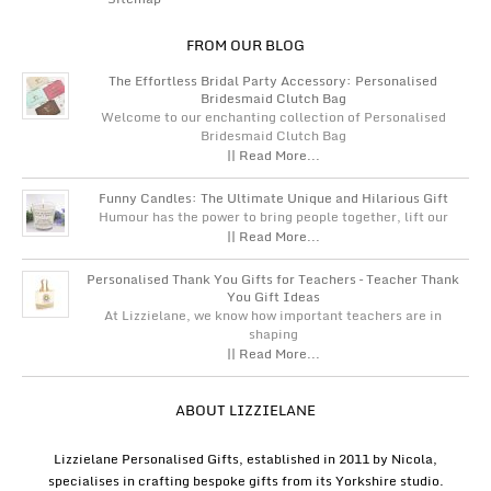
FROM OUR BLOG
The Effortless Bridal Party Accessory: Personalised
Bridesmaid Clutch Bag
Welcome to our enchanting collection of Personalised
Bridesmaid Clutch Bag
|| Read More...
Funny Candles: The Ultimate Unique and Hilarious Gift
Humour has the power to bring people together, lift our
|| Read More...
Personalised Thank You Gifts for Teachers – Teacher Thank
You Gift Ideas
At Lizzielane, we know how important teachers are in
shaping
|| Read More...
ABOUT LIZZIELANE
Lizzielane Personalised Gifts, established in 2011 by Nicola,
specialises in crafting bespoke gifts from its Yorkshire studio.