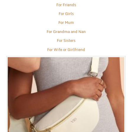
For Friends
For Girls
For Mum
For Grandma and Nan
For Sisters
For Wife or Girlfriend