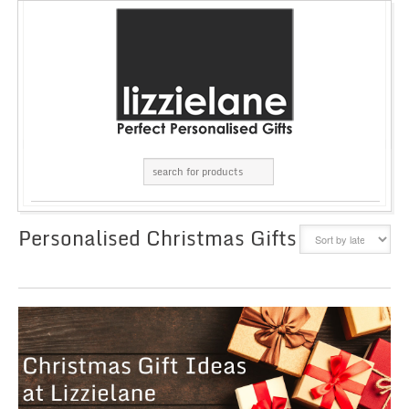
Personalised Christmas Gifts
GRID
LIST