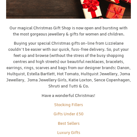
Our magical Christmas Gift Shop is now open and bursting with
the most gorgeous jewellery & gifts for women and children.
Buying your special Christmas gifts on-line from Lizzielane
couldn’t be easier with our quick, fuss-free delivery. So, put your
feet up and browse (without the stress of the busy shopping
centres and high streets) our beautiful necklaces, bracelets,
earrings, rings, scarves and bags from our designer brands; Danon,
Hultquist, Estella Bartlett, Hot Tomato, Hultquist Jewellery, Joma
Jewellery, Joma Jewellery Girls, Katie Loxton, Sence Copenhagen,
Shruti and Tutti & Co.
Have a wonderful Christmas!
Stocking Fillers
Gifts Under £50
Best Sellers
Luxury Gifts