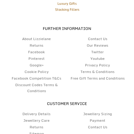
Luxury Gifts
Stocking Fillers
FURTHER INFORMATION
About Lizzielane
Contact Us
Returns
Our Reviews
Facebook
Twitter
Pinterest
Youtube
Google+
Privacy Policy
Cookie Policy
Terms & Conditions
Facebook Competition T&Cs
Free Gift Terms and Conditions
Discount Codes Terms &
Conditions
CUSTOMER SERVICE
Delivery Details
Jewellery Sizing
Jewellery Care
Payment
Returns
Contact Us
Sitemap