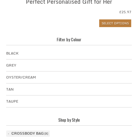
Perfect Personalised Gift for Her
£
25.97
SELECT OPTIONS
Filter by Colour
BLACK
GREY
OYSTER/CREAM
TAN
TAUPE
Shop by Style
CROSSBODY BAG