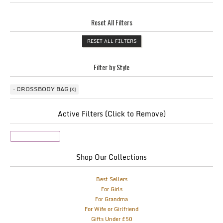
Reset All Filters
RESET ALL FILTERS
Filter by Style
CROSSBODY BAG
Active Filters (Click to Remove)
Crossbody Bag
Shop Our Collections
Best Sellers
For Girls
For Grandma
For Wife or Girlfriend
Gifts Under £50