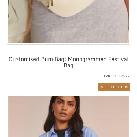
Customised Bum Bag: Monogrammed Festival
Bag
Pri
£
20.00
–
£
25.66
ran
SELECT OPTIONS
£20
thr
£25