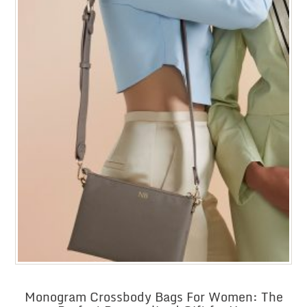
Monogram Crossbody Bags For Women: The