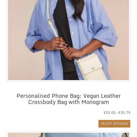
Personalised Phone Bag: Vegan Leather
Crossbody Bag with Monogram
Pri
£
21.01
–
£
25.75
ran
SELECT OPTIONS
£21
thr
£25