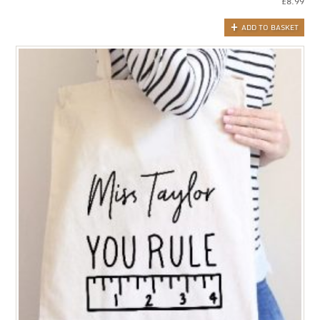
£
8.99
ADD TO BASKET