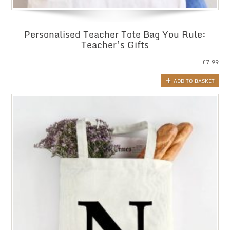
Personalised Teacher Tote Bag You Rule:
Teacher’s Gifts
£
7.99
ADD TO BASKET