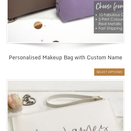
Personalised Makeup Bag with Custom Name
SELECT OPTIONS