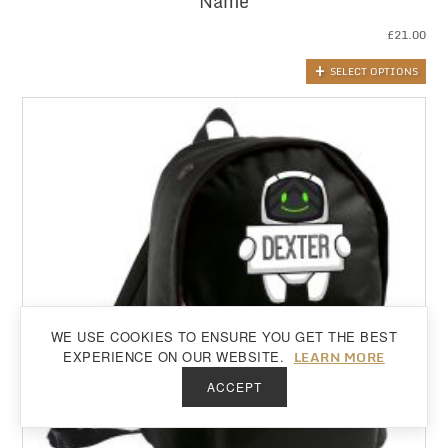
Name
£
21.00
SELECT OPTIONS
WE USE COOKIES TO ENSURE YOU GET THE BEST
Back to top
LEARN MORE
EXPERIENCE ON OUR WEBSITE.
ACCEPT