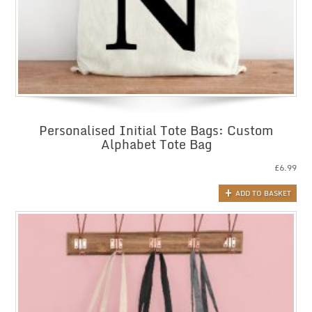
Personalised Initial Tote Bags: Custom
Alphabet Tote Bag
£
6.99
ADD TO BASKET