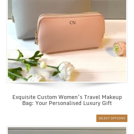
Exquisite Custom Women’s Travel Makeup
Bag: Your Personalised Luxury Gift
SELECT OPTIONS