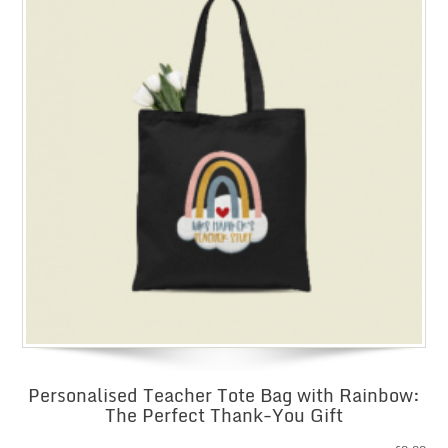
Personalised Teacher Tote Bag with Rainbow:
The Perfect Thank-You Gift