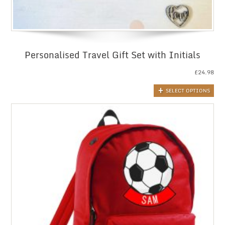
Personalised Travel Gift Set with Initials
£
24.98
SELECT OPTIONS