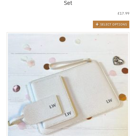
Set
£
17.99
SELECT OPTIONS