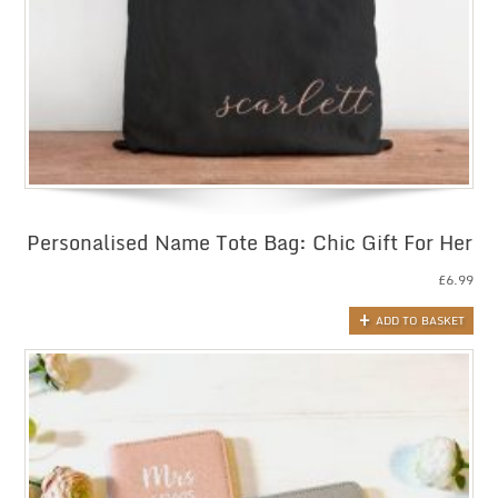
Personalised Name Tote Bag: Chic Gift For Her
£
6.99
ADD TO BASKET