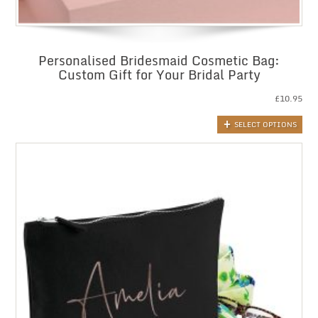
Personalised Bridesmaid Cosmetic Bag:
Custom Gift for Your Bridal Party
£
10.95
SELECT OPTIONS