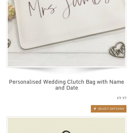
Personalised Wedding Clutch Bag with Name
and Date
£
9.97
SELECT OPTIONS