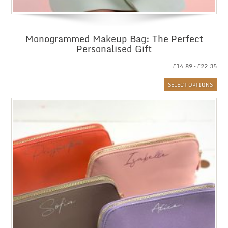
Monogrammed Makeup Bag: The Perfect
Personalised Gift
Pri
£
14.89
–
£
22.35
ran
SELECT OPTIONS
£14
thr
£22