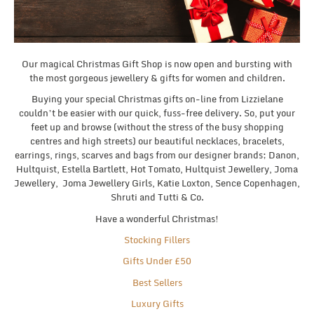
Our magical Christmas Gift Shop is now open and bursting with
the most gorgeous jewellery & gifts for women and children.
Buying your special Christmas gifts on-line from Lizzielane
couldn’t be easier with our quick, fuss-free delivery. So, put your
feet up and browse (without the stress of the busy shopping
centres and high streets) our beautiful necklaces, bracelets,
earrings, rings, scarves and bags from our designer brands; Danon,
Hultquist, Estella Bartlett, Hot Tomato, Hultquist Jewellery, Joma
Jewellery, Joma Jewellery Girls, Katie Loxton, Sence Copenhagen,
Shruti and Tutti & Co.
Have a wonderful Christmas!
Stocking Fillers
Gifts Under £50
Best Sellers
Luxury Gifts