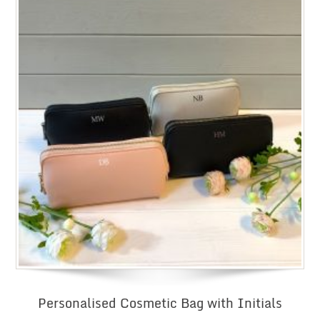
Personalised Cosmetic Bag with Initials