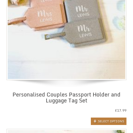
Personalised Couples Passport Holder and
Luggage Tag Set
£
17.99
SELECT OPTIONS