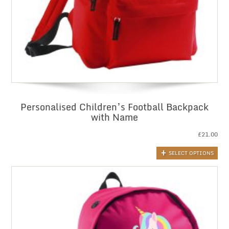
Personalised Children’s Football Backpack
with Name
£
21.00
SELECT OPTIONS