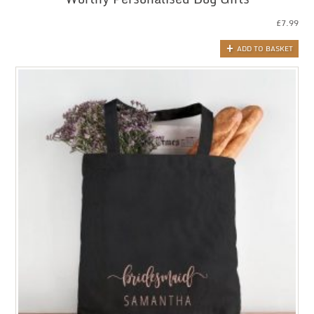
£
7.99
ADD TO BASKET