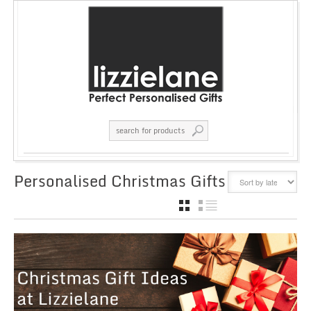
Personalised Christmas Gifts
GRID
LIST