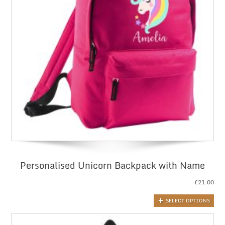
Personalised Unicorn Backpack with Name
£
21.00
SELECT OPTIONS