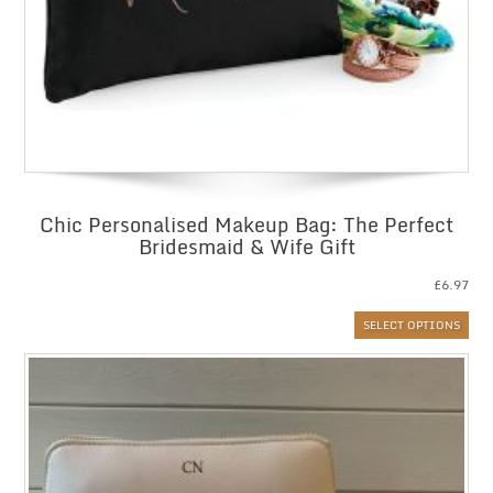
Chic Personalised Makeup Bag: The Perfect
Bridesmaid & Wife Gift
£
6.97
SELECT OPTIONS