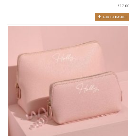
£
17.00
ADD TO BASKET