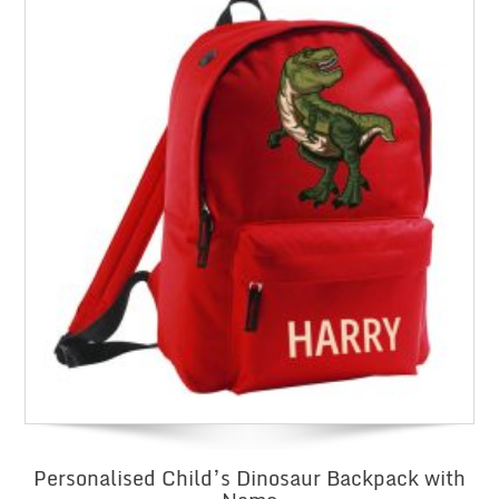
Personalised Child’s Dinosaur Backpack with