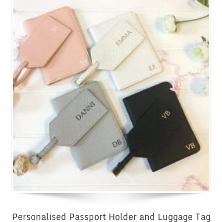
Personalised Passport Holder and Luggage Tag