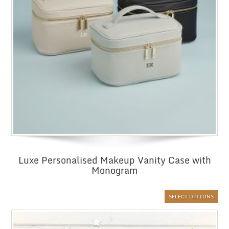
Luxe Personalised Makeup Vanity Case with
Monogram
SELECT OPTIONS