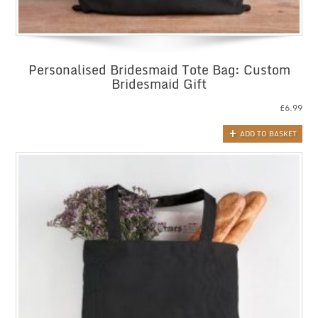
Personalised Bridesmaid Tote Bag: Custom
Bridesmaid Gift
£
6.99
ADD TO BASKET