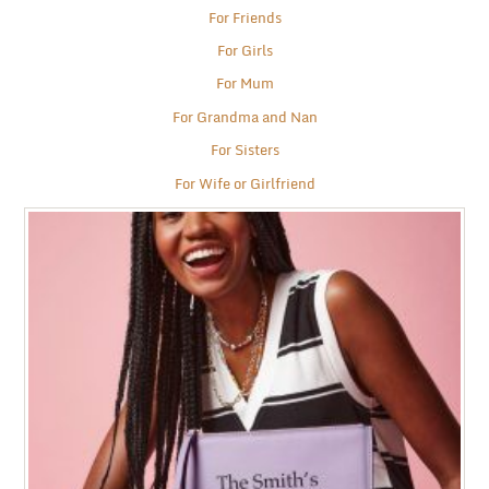
For Friends
For Girls
For Mum
For Grandma and Nan
For Sisters
For Wife or Girlfriend