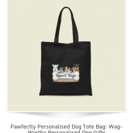
Pawfectly Personalised Dog Tote Bag: Wag-
Worthy Personalised Dog Gifts