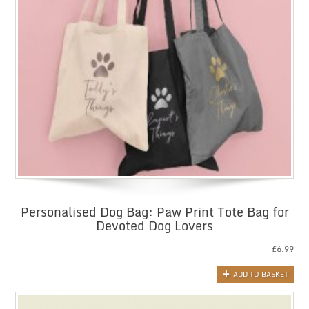
Personalised Dog Bag: Paw Print Tote Bag for
Devoted Dog Lovers
£
6.99
ADD TO BASKET