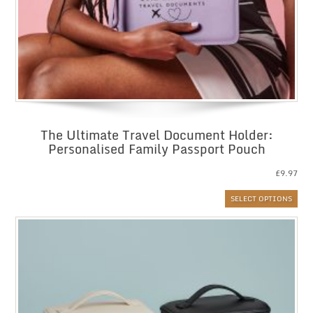
The Ultimate Travel Document Holder:
Personalised Family Passport Pouch
£
9.97
SELECT OPTIONS