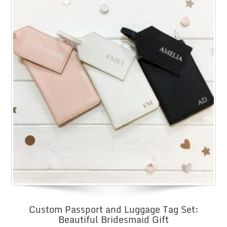
Custom Passport and Luggage Tag Set:
Beautiful Bridesmaid Gift