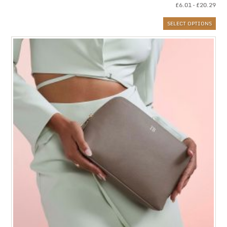
Pri
£
6.01
–
£
20.29
ran
SELECT OPTIONS
£6.
thr
£20