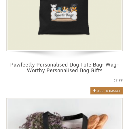
Pawfectly Personalised Dog Tote Bag: Wag-
Worthy Personalised Dog Gifts
£
7.99
ADD TO BASKET