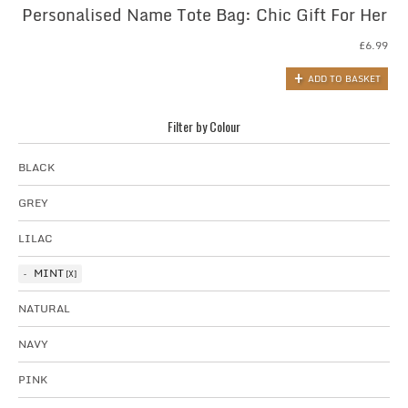
Personalised Name Tote Bag: Chic Gift For Her
£
6.99
ADD TO BASKET
Filter by Colour
BLACK
GREY
LILAC
MINT
NATURAL
NAVY
PINK