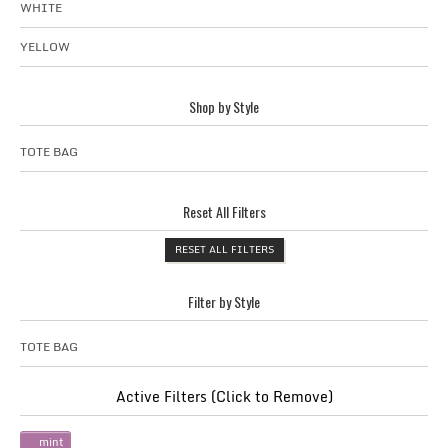
WHITE
YELLOW
Shop by Style
TOTE BAG
Reset All Filters
RESET ALL FILTERS
Filter by Style
TOTE BAG
Active Filters (Click to Remove)
mint