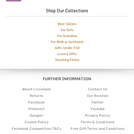
Shop Our Collections
Best Sellers
For Girls
For Grandma
For Wife or Girlfriend
Gifts Under £50
Luxury Gifts
Stocking Fillers
FURTHER INFORMATION
About Lizzielane
Contact Us
Returns
Our Reviews
Facebook
Twitter
Pinterest
Youtube
Google+
Privacy Policy
Cookie Policy
Terms & Conditions
Facebook Competition T&Cs
Free Gift Terms and Conditions