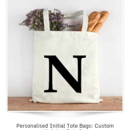
Personalised Initial Tote Bags: Custom