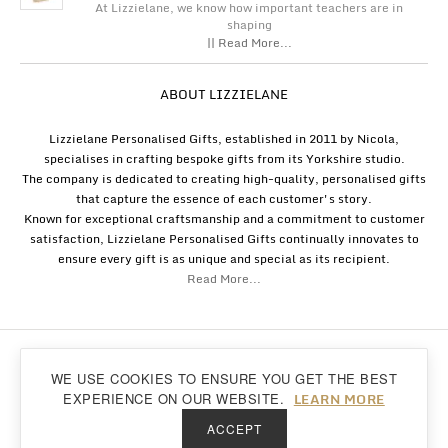
At Lizzielane, we know how important teachers are in
shaping
|| Read More...
ABOUT LIZZIELANE
Lizzielane Personalised Gifts, established in 2011 by Nicola,
specialises in crafting bespoke gifts from its Yorkshire studio.
The company is dedicated to creating high-quality, personalised gifts
that capture the essence of each customer's story.
Known for exceptional craftsmanship and a commitment to customer
satisfaction, Lizzielane Personalised Gifts continually innovates to
ensure every gift is as unique and special as its recipient.
Read More...
Copyright
Lizzielane.com
2011 - 2026
WE USE COOKIES TO ENSURE YOU GET THE BEST
Lizzielane.com uses cookies. By continuing to browse our site, you are agreeing to
Back to top
LEARN MORE
EXPERIENCE ON OUR WEBSITE.
our
cookie policy...
ACCEPT