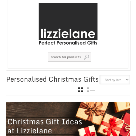
Personalised Christmas Gifts
GRID
LIST