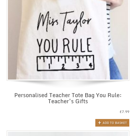
Personalised Teacher Tote Bag You Rule:
Teacher’s Gifts
£
7.99
ADD TO BASKET