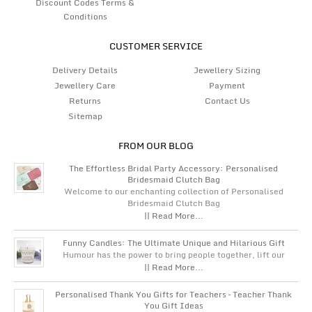
Discount Codes Terms &
Conditions
CUSTOMER SERVICE
Delivery Details
Jewellery Sizing
Jewellery Care
Payment
Returns
Contact Us
Sitemap
FROM OUR BLOG
The Effortless Bridal Party Accessory: Personalised
Bridesmaid Clutch Bag
Welcome to our enchanting collection of Personalised
Bridesmaid Clutch Bag
|| Read More...
Funny Candles: The Ultimate Unique and Hilarious Gift
Humour has the power to bring people together, lift our
|| Read More...
Personalised Thank You Gifts for Teachers – Teacher Thank
You Gift Ideas