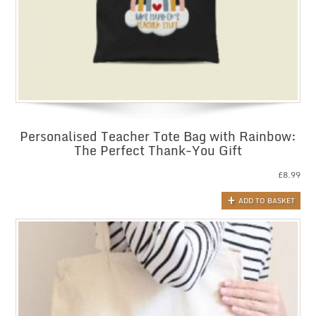
Personalised Teacher Tote Bag with Rainbow:
The Perfect Thank-You Gift
£
8.99
ADD TO BASKET