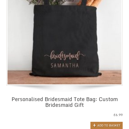
Personalised Bridesmaid Tote Bag: Custom
Bridesmaid Gift
£
6.99
ADD TO BASKET