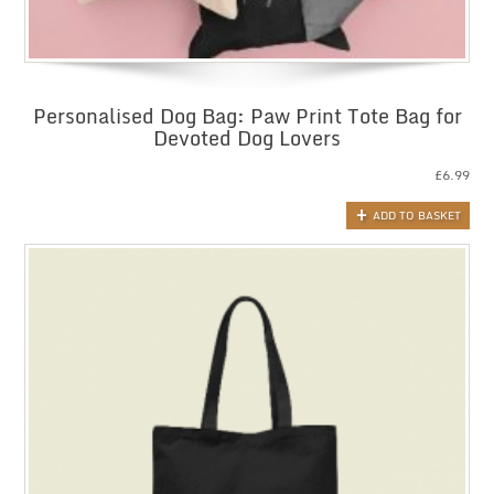
Personalised Dog Bag: Paw Print Tote Bag for
Devoted Dog Lovers
£
6.99
ADD TO BASKET