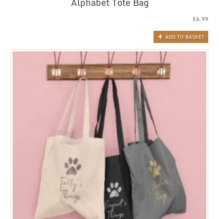
Alphabet Tote Bag
£
6.99
ADD TO BASKET