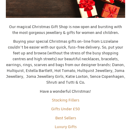
Our magical Christmas Gift Shop is now open and bursting with
the most gorgeous jewellery & gifts for women and children.
Buying your special Christmas gifts on-line from Lizzielane
couldn’t be easier with our quick, fuss-free delivery. So, put your
feet up and browse (without the stress of the busy shopping
centres and high streets) our beautiful necklaces, bracelets,
earrings, rings, scarves and bags from our designer brands; Danon,
Hultquist, Estella Bartlett, Hot Tomato, Hultquist Jewellery, Joma
Jewellery, Joma Jewellery Girls, Katie Loxton, Sence Copenhagen,
Shruti and Tutti & Co.
Have a wonderful Christmas!
Stocking Fillers
Gifts Under £50
Best Sellers
Luxury Gifts