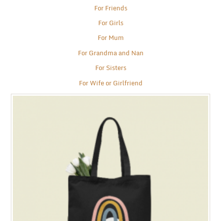
For Friends
For Girls
For Mum
For Grandma and Nan
For Sisters
For Wife or Girlfriend