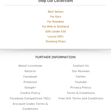
Shop Our Collections
Best Sellers
For Girls
For Grandma
For Wife or Girlfriend
Gifts Under £50
Luxury Gifts
Stocking Fillers
FURTHER INFORMATION
About Lizzielane
Contact Us
Returns
Our Reviews
Facebook
Twitter
Pinterest
Youtube
Google+
Privacy Policy
Cookie Policy
Terms & Conditions
Facebook Competition T&Cs
Free Gift Terms and Conditions
Discount Codes Terms &
Conditions