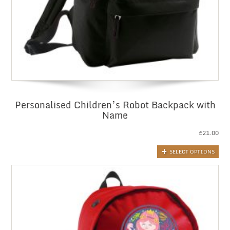
Personalised Children’s Robot Backpack with
Name
£
21.00
SELECT OPTIONS