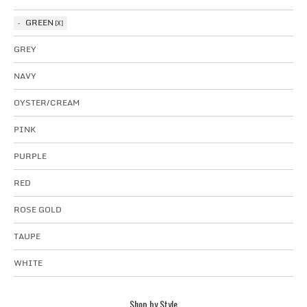
GREEN
GREY
NAVY
OYSTER/CREAM
PINK
PURPLE
RED
ROSE GOLD
TAUPE
WHITE
Shop by Style