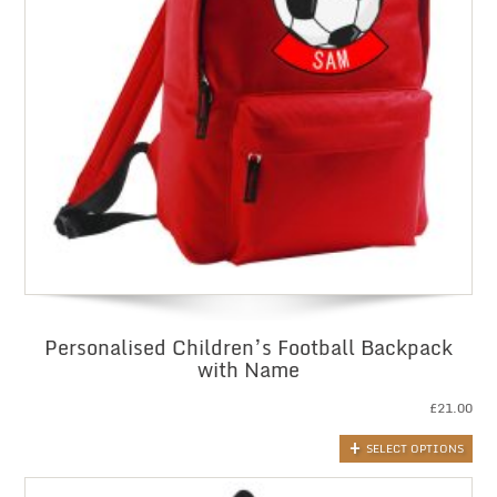
Personalised Children’s Football Backpack
with Name
£
21.00
SELECT OPTIONS