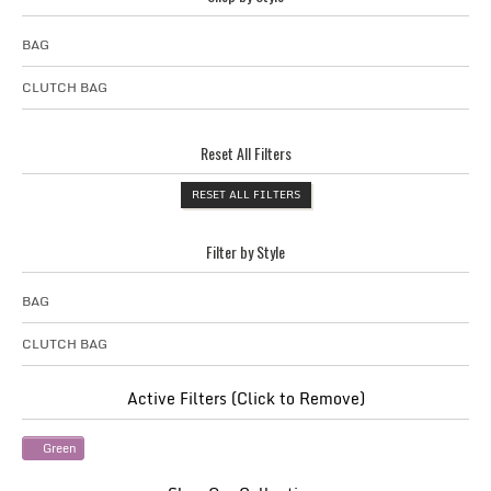
BAG
CLUTCH BAG
Reset All Filters
RESET ALL FILTERS
Filter by Style
BAG
CLUTCH BAG
Active Filters (Click to Remove)
Green