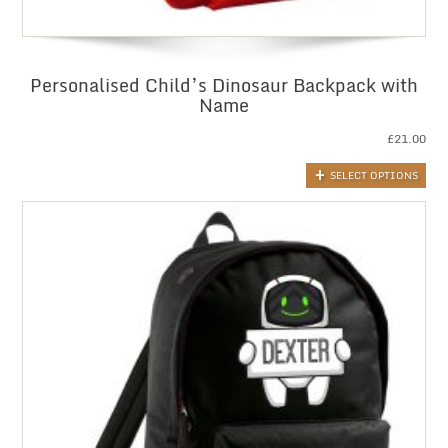
Personalised Child’s Dinosaur Backpack with
Name
£
21.00
SELECT OPTIONS