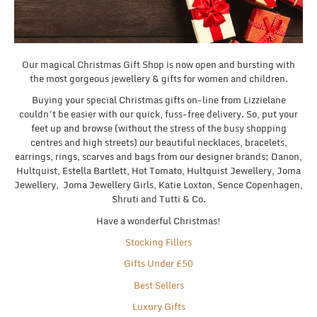
Our magical Christmas Gift Shop is now open and bursting with
the most gorgeous jewellery & gifts for women and children.
Buying your special Christmas gifts on-line from Lizzielane
couldn’t be easier with our quick, fuss-free delivery. So, put your
feet up and browse (without the stress of the busy shopping
centres and high streets) our beautiful necklaces, bracelets,
earrings, rings, scarves and bags from our designer brands; Danon,
Hultquist, Estella Bartlett, Hot Tomato, Hultquist Jewellery, Joma
Jewellery, Joma Jewellery Girls, Katie Loxton, Sence Copenhagen,
Shruti and Tutti & Co.
Have a wonderful Christmas!
Stocking Fillers
Gifts Under £50
Best Sellers
Luxury Gifts