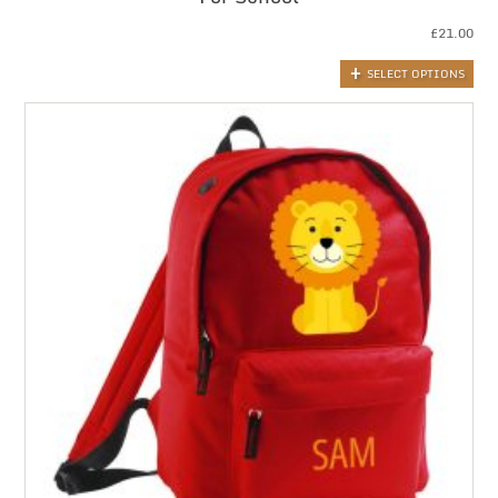
£
21.00
SELECT OPTIONS