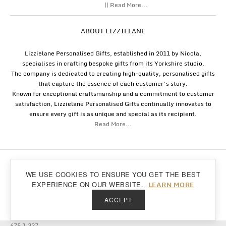
|| Read More...
ABOUT LIZZIELANE
Lizzielane Personalised Gifts, established in 2011 by Nicola,
specialises in crafting bespoke gifts from its Yorkshire studio.
The company is dedicated to creating high-quality, personalised gifts
that capture the essence of each customer's story.
Known for exceptional craftsmanship and a commitment to customer
satisfaction, Lizzielane Personalised Gifts continually innovates to
ensure every gift is as unique and special as its recipient.
Read More...
Copyright
Lizzielane.com
2011 - 2026
WE USE COOKIES TO ENSURE YOU GET THE BEST
Lizzielane.com uses cookies. By continuing to browse our site, you are agreeing to
Back to top
LEARN MORE
EXPERIENCE ON OUR WEBSITE.
our
cookie policy...
ACCEPT
475 1.327