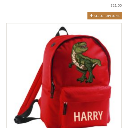
£
21.00
SELECT OPTIONS