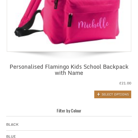
Personalised Flamingo Kids School Backpack
with Name
£
21.00
SELECT OPTIONS
Filter by Colour
BLACK
BLUE