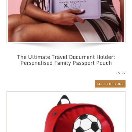
The Ultimate Travel Document Holder:
Personalised Family Passport Pouch
£
9.97
SELECT OPTIONS