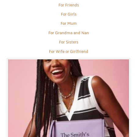
For Friends
For Girls
For Mum
For Grandma and Nan
For Sisters
For Wife or Girlfriend