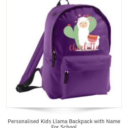
Personalised Kids Llama Backpack with Name
For School