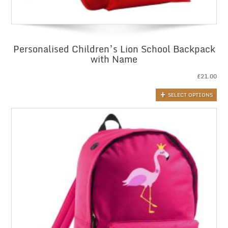
Personalised Children’s Lion School Backpack
with Name
£
21.00
SELECT OPTIONS