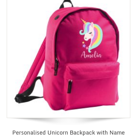
Personalised Unicorn Backpack with Name