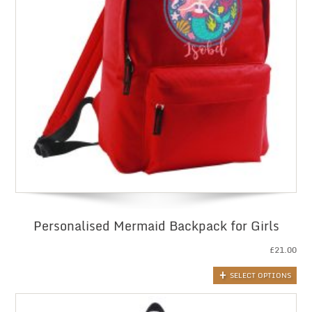
Personalised Mermaid Backpack for Girls
£
21.00
SELECT OPTIONS