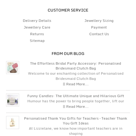
CUSTOMER SERVICE
Delivery Details
Jewellery Sizing
Jewellery Care
Payment
Returns
Contact Us
Sitemap
FROM OUR BLOG
The Effortless Bridal Party Accessory: Personalised
Bridesmaid Clutch Bag
Welcome to our enchanting collection of Personalised
Bridesmaid Clutch Bag
|| Read More...
Funny Candles: The Ultimate Unique and Hilarious Gift
Humour has the power to bring people together, lift our
|| Read More...
Personalised Thank You Gifts for Teachers – Teacher Thank
You Gift Ideas
At Lizzielane, we know how important teachers are in
shaping