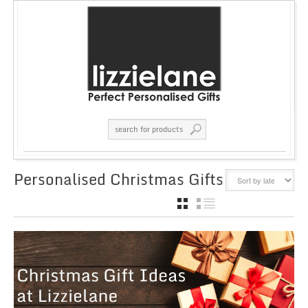
Personalised Christmas Gifts
GRID
LIST