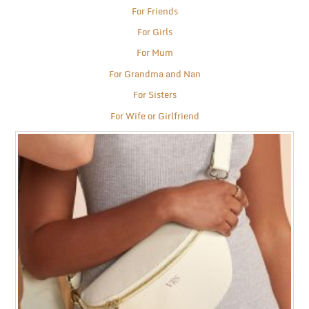
For Friends
For Girls
For Mum
For Grandma and Nan
For Sisters
For Wife or Girlfriend