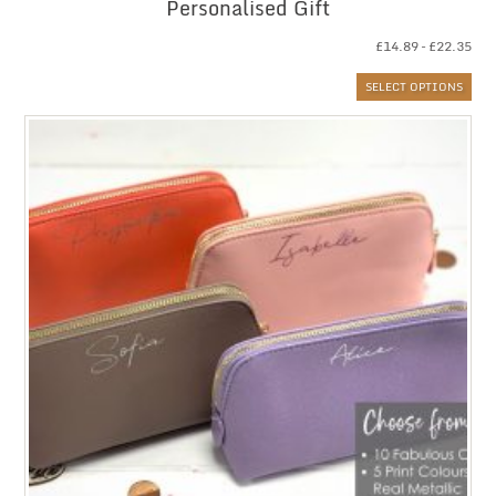
Personalised Gift
Pri
£
14.89
–
£
22.35
ran
SELECT OPTIONS
£14
thr
£22