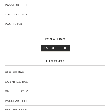
PASSPORT SET
TOILETRY BAG
VANITY BAG
Reset All Filters
RESET ALL FILTERS
Filter by Style
CLUTCH BAG
COSMETIC BAG
CROSSBODY BAG
PASSPORT SET