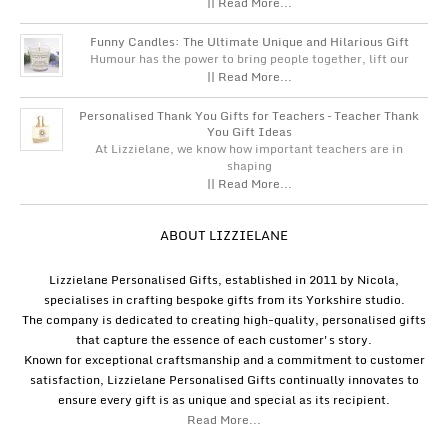
|| Read More...
Funny Candles: The Ultimate Unique and Hilarious Gift
Humour has the power to bring people together, lift our
|| Read More...
Personalised Thank You Gifts for Teachers – Teacher Thank
You Gift Ideas
At Lizzielane, we know how important teachers are in
shaping
|| Read More...
ABOUT LIZZIELANE
Lizzielane Personalised Gifts, established in 2011 by Nicola,
specialises in crafting bespoke gifts from its Yorkshire studio.
The company is dedicated to creating high-quality, personalised gifts
that capture the essence of each customer's story.
Known for exceptional craftsmanship and a commitment to customer
satisfaction, Lizzielane Personalised Gifts continually innovates to
ensure every gift is as unique and special as its recipient.
Read More...