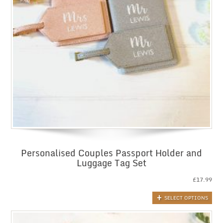
Personalised Couples Passport Holder and
Luggage Tag Set
£
17.99
SELECT OPTIONS