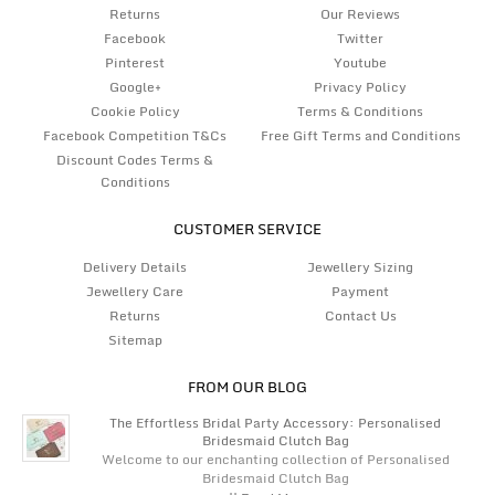
Returns
Our Reviews
Facebook
Twitter
Pinterest
Youtube
Google+
Privacy Policy
Cookie Policy
Terms & Conditions
Facebook Competition T&Cs
Free Gift Terms and Conditions
Discount Codes Terms &
Conditions
CUSTOMER SERVICE
Delivery Details
Jewellery Sizing
Jewellery Care
Payment
Returns
Contact Us
Sitemap
FROM OUR BLOG
The Effortless Bridal Party Accessory: Personalised
Bridesmaid Clutch Bag
Welcome to our enchanting collection of Personalised
Bridesmaid Clutch Bag