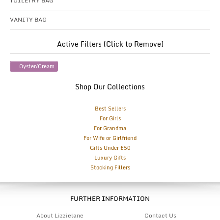
TOILETRY BAG
VANITY BAG
Active Filters (Click to Remove)
Oyster/Cream
Shop Our Collections
Best Sellers
For Girls
For Grandma
For Wife or Girlfriend
Gifts Under £50
Luxury Gifts
Stocking Fillers
FURTHER INFORMATION
About Lizzielane
Contact Us