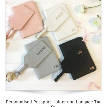
Personalised Passport Holder and Luggage Tag
Set