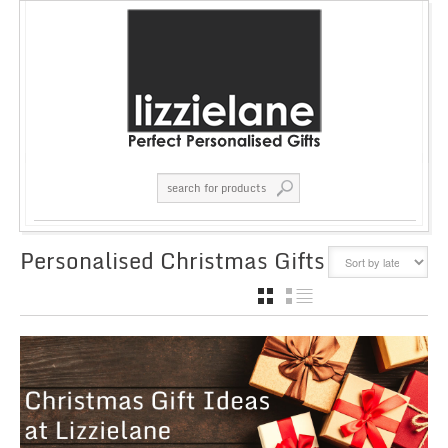
Personalised Christmas Gifts
GRID
LIST