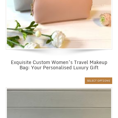
Exquisite Custom Women’s Travel Makeup
Bag: Your Personalised Luxury Gift
SELECT OPTIONS