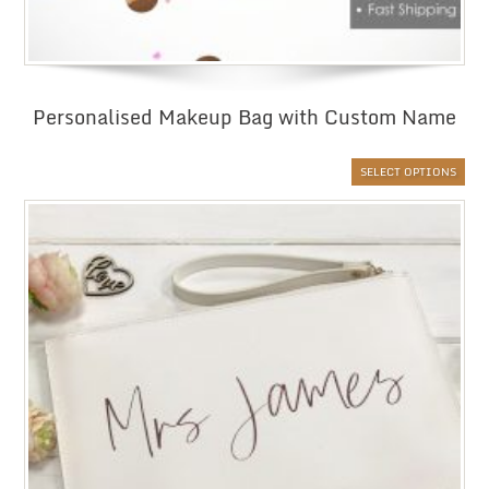
Personalised Makeup Bag with Custom Name
SELECT OPTIONS