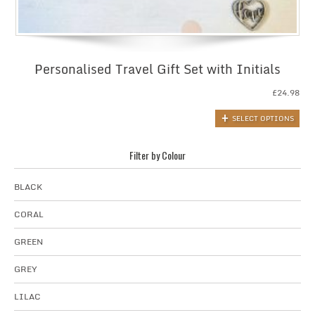
Personalised Travel Gift Set with Initials
£
24.98
SELECT OPTIONS
Filter by Colour
BLACK
CORAL
GREEN
GREY
LILAC