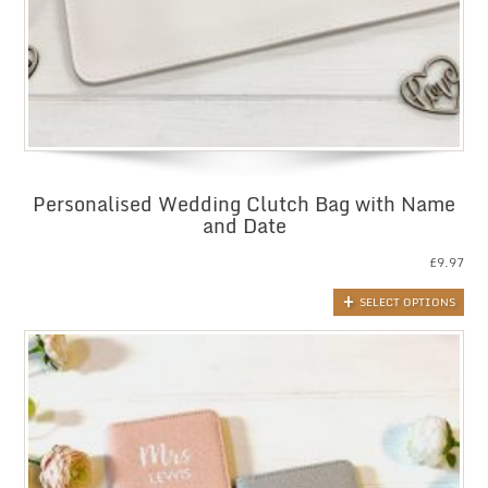
Personalised Wedding Clutch Bag with Name
and Date
£
9.97
SELECT OPTIONS