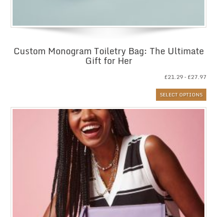
Custom Monogram Toiletry Bag: The Ultimate
Gift for Her
Pri
£
21.29
–
£
27.97
ran
SELECT OPTIONS
£21
thr
£27