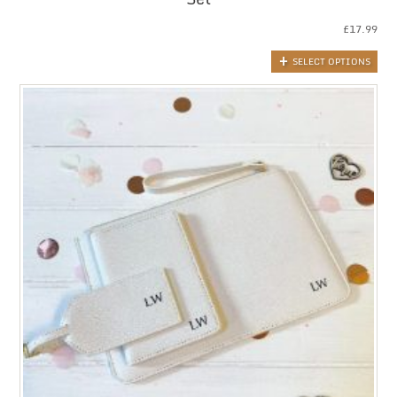
£
17.99
SELECT OPTIONS