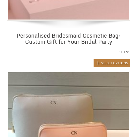
Personalised Bridesmaid Cosmetic Bag:
Custom Gift for Your Bridal Party
£
10.95
SELECT OPTIONS