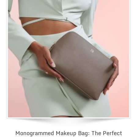
£20
Monogrammed Makeup Bag: The Perfect