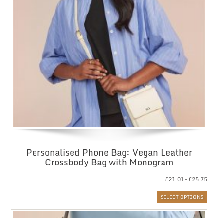
Personalised Phone Bag: Vegan Leather
Crossbody Bag with Monogram
Pri
£
21.01
–
£
25.75
ran
SELECT OPTIONS
£21
thr
£25