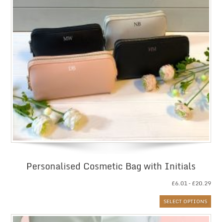
Personalised Cosmetic Bag with Initials
Pri
£
6.01
–
£
20.29
ran
SELECT OPTIONS
£6.
thr