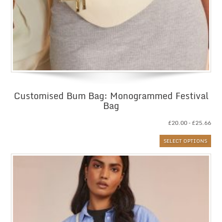
Customised Bum Bag: Monogrammed Festival
Bag
Pri
£
20.00
–
£
25.66
ran
SELECT OPTIONS
£20
thr
£25