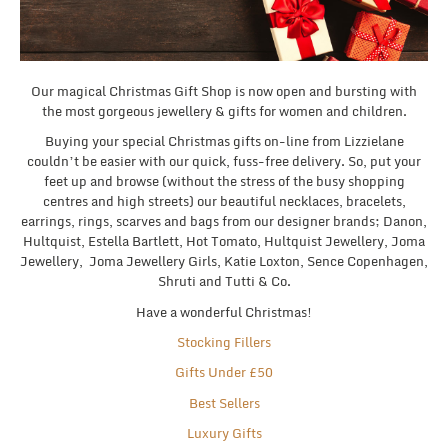
Our magical Christmas Gift Shop is now open and bursting with
the most gorgeous jewellery & gifts for women and children.
Buying your special Christmas gifts on-line from Lizzielane
couldn’t be easier with our quick, fuss-free delivery. So, put your
feet up and browse (without the stress of the busy shopping
centres and high streets) our beautiful necklaces, bracelets,
earrings, rings, scarves and bags from our designer brands; Danon,
Hultquist, Estella Bartlett, Hot Tomato, Hultquist Jewellery, Joma
Jewellery, Joma Jewellery Girls, Katie Loxton, Sence Copenhagen,
Shruti and Tutti & Co.
Have a wonderful Christmas!
Stocking Fillers
Gifts Under £50
Best Sellers
Luxury Gifts