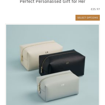
Perfect Personalised Gift for Her
£
25.97
SELECT OPTIONS