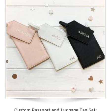
Custom Passport and Luggage Tag Set: