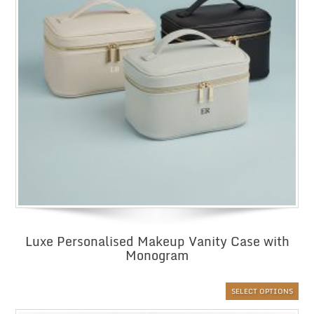
Luxe Personalised Makeup Vanity Case with
Monogram
SELECT OPTIONS