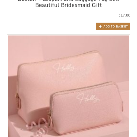
Beautiful Bridesmaid Gift
£
17.00
ADD TO BASKET