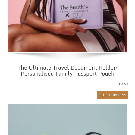
The Ultimate Travel Document Holder:
Personalised Family Passport Pouch
£
9.97
SELECT OPTIONS