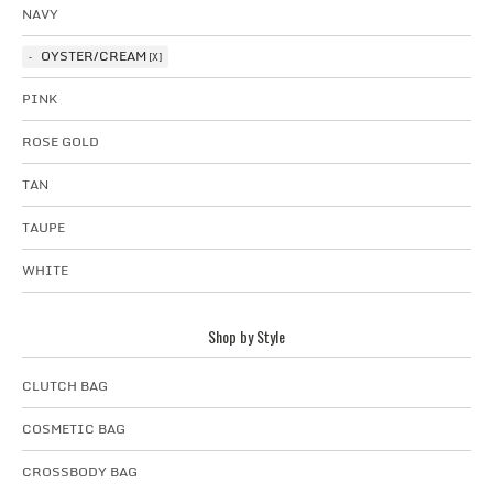
NAVY
OYSTER/CREAM
PINK
ROSE GOLD
TAN
TAUPE
WHITE
Shop by Style
CLUTCH BAG
COSMETIC BAG
CROSSBODY BAG