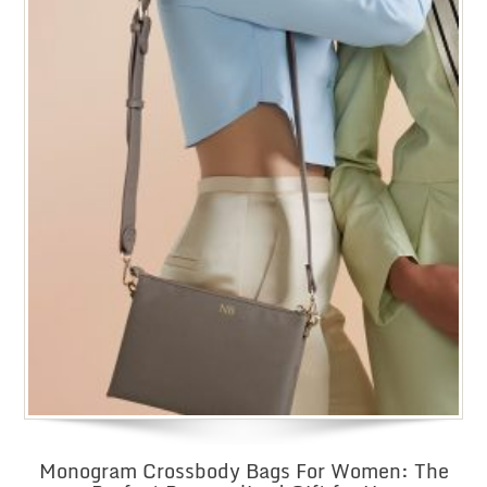
Monogram Crossbody Bags For Women: The