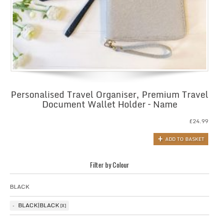
Personalised Travel Organiser, Premium Travel
Document Wallet Holder – Name
£
24.99
ADD TO BASKET
Filter by Colour
BLACK
BLACK|BLACK