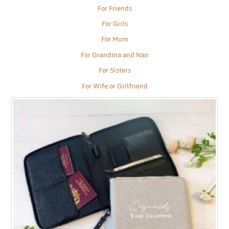
For Friends
For Girls
For Mum
For Grandma and Nan
For Sisters
For Wife or Girlfriend