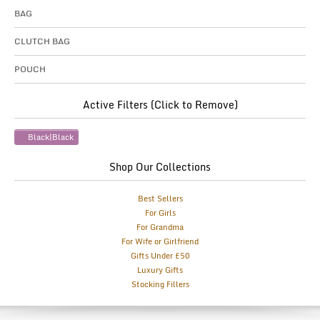
BAG
CLUTCH BAG
POUCH
Active Filters (Click to Remove)
Black|Black
Shop Our Collections
Best Sellers
For Girls
For Grandma
For Wife or Girlfriend
Gifts Under £50
Luxury Gifts
Stocking Fillers