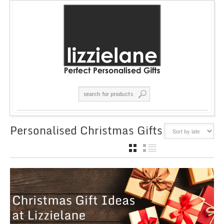
Personalised Christmas Gifts
GRID
LIST