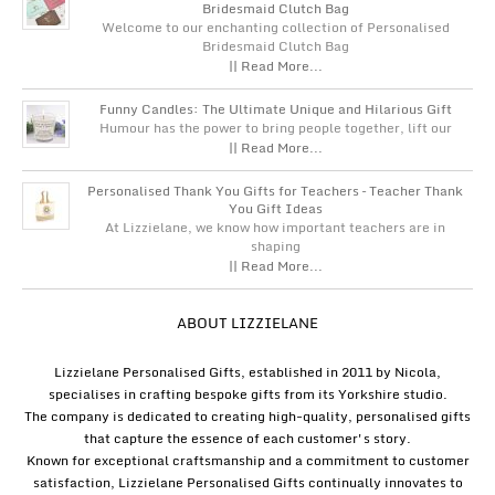
Bridesmaid Clutch Bag
Welcome to our enchanting collection of Personalised
Bridesmaid Clutch Bag
|| Read More...
Funny Candles: The Ultimate Unique and Hilarious Gift
Humour has the power to bring people together, lift our
|| Read More...
Personalised Thank You Gifts for Teachers – Teacher Thank
You Gift Ideas
At Lizzielane, we know how important teachers are in
shaping
|| Read More...
ABOUT LIZZIELANE
Lizzielane Personalised Gifts, established in 2011 by Nicola,
specialises in crafting bespoke gifts from its Yorkshire studio.
The company is dedicated to creating high-quality, personalised gifts
that capture the essence of each customer's story.
Known for exceptional craftsmanship and a commitment to customer
satisfaction, Lizzielane Personalised Gifts continually innovates to