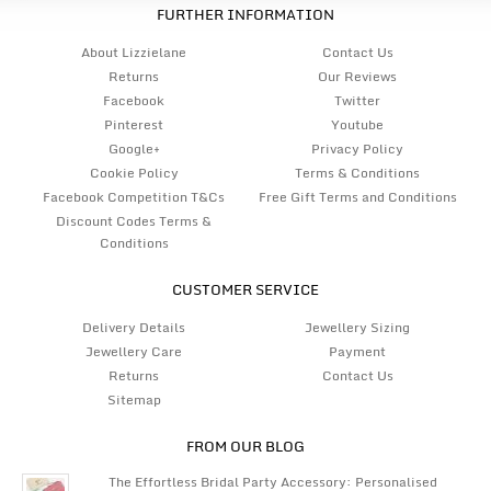
FURTHER INFORMATION
About Lizzielane
Contact Us
Returns
Our Reviews
Facebook
Twitter
Pinterest
Youtube
Google+
Privacy Policy
Cookie Policy
Terms & Conditions
Facebook Competition T&Cs
Free Gift Terms and Conditions
Discount Codes Terms &
Conditions
CUSTOMER SERVICE
Delivery Details
Jewellery Sizing
Jewellery Care
Payment
Returns
Contact Us
Sitemap
FROM OUR BLOG
The Effortless Bridal Party Accessory: Personalised