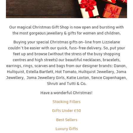
Our magical Christmas Gift Shop is now open and bursting with
the most gorgeous jewellery & gifts for women and children.
Buying your special Christmas gifts on-line from Lizzielane
couldn’t be easier with our quick, fuss-free delivery. So, put your
feet up and browse (without the stress of the busy shopping
centres and high streets) our beautiful necklaces, bracelets,
earrings, rings, scarves and bags from our designer brands; Danon,
Hultquist, Estella Bartlett, Hot Tomato, Hultquist Jewellery, Joma
Jewellery, Joma Jewellery Girls, Katie Loxton, Sence Copenhagen,
Shruti and Tutti & Co.
Have a wonderful Christmas!
Stocking Fillers
Gifts Under £50
Best Sellers
Luxury Gifts