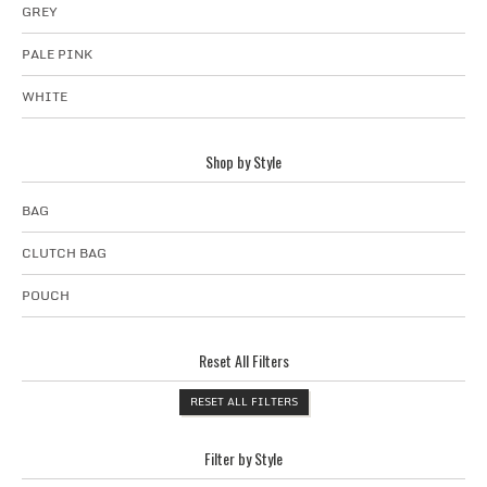
GREY
PALE PINK
WHITE
Shop by Style
BAG
CLUTCH BAG
POUCH
Reset All Filters
RESET ALL FILTERS
Filter by Style