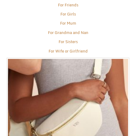
For Friends
For Girls
For Mum
For Grandma and Nan
For Sisters
For Wife or Girlfriend