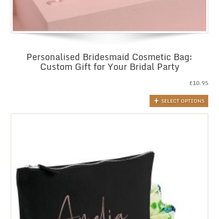
Personalised Bridesmaid Cosmetic Bag:
Custom Gift for Your Bridal Party
£
10.95
SELECT OPTIONS