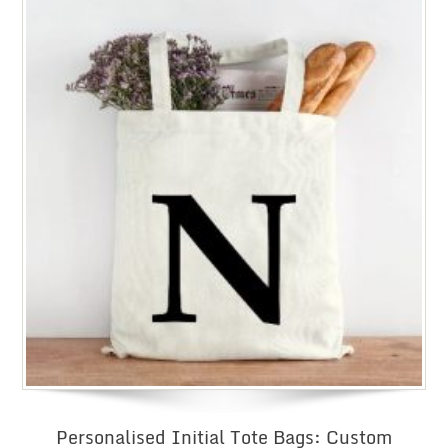
Personalised Initial Tote Bags: Custom