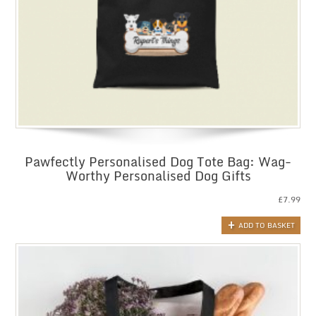
Pawfectly Personalised Dog Tote Bag: Wag-
Worthy Personalised Dog Gifts
£
7.99
ADD TO BASKET