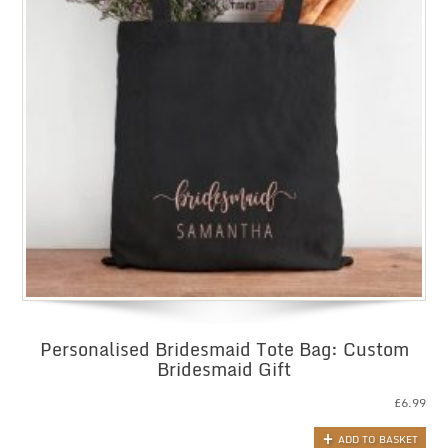
Personalised Bridesmaid Tote Bag: Custom
Bridesmaid Gift
£
6.99
ADD TO BASKET