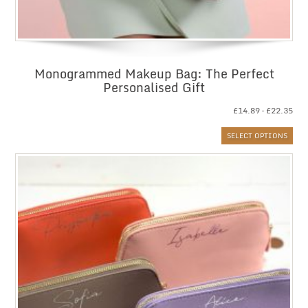
Monogrammed Makeup Bag: The Perfect
Personalised Gift
Pri
£
14.89
–
£
22.35
ran
SELECT OPTIONS
£14
thr
£22