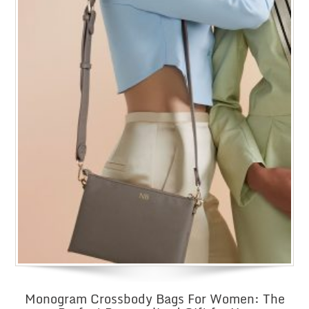
Monogram Crossbody Bags For Women: The