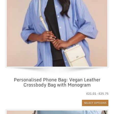
Personalised Phone Bag: Vegan Leather
Crossbody Bag with Monogram
Pri
£
21.01
–
£
25.75
ran
SELECT OPTIONS
£21
thr
£25