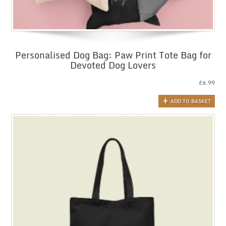
Personalised Dog Bag: Paw Print Tote Bag for
Devoted Dog Lovers
£
6.99
ADD TO BASKET