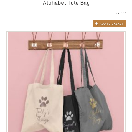
Alphabet Tote Bag
£
6.99
ADD TO BASKET