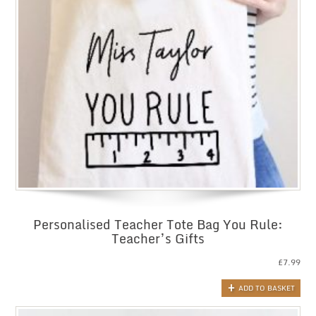
Personalised Teacher Tote Bag You Rule:
Teacher’s Gifts
£
7.99
ADD TO BASKET