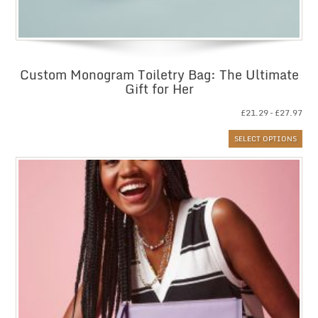
Custom Monogram Toiletry Bag: The Ultimate
Gift for Her
Pri
£
21.29
–
£
27.97
ran
SELECT OPTIONS
£21
thr
£27