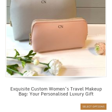
Exquisite Custom Women’s Travel Makeup
Bag: Your Personalised Luxury Gift
SELECT OPTIONS