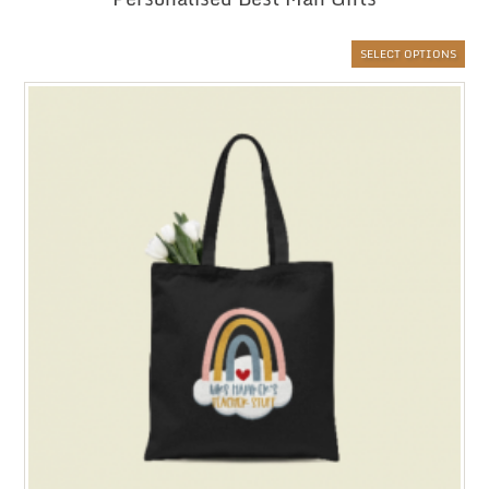
SELECT OPTIONS