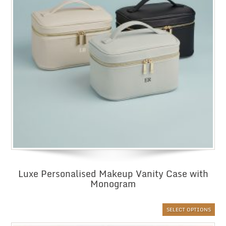
Luxe Personalised Makeup Vanity Case with
Monogram
SELECT OPTIONS