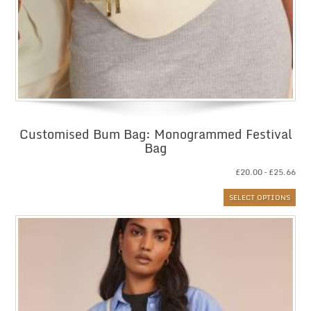
Customised Bum Bag: Monogrammed Festival
Bag
Pri
£
20.00
–
£
25.66
ran
SELECT OPTIONS
£20
thr
£25