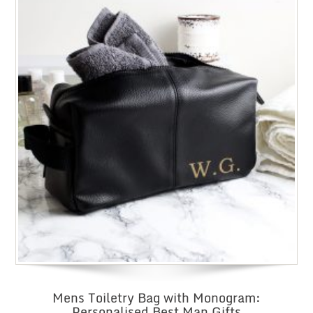
Mens Toiletry Bag with Monogram:
Personalised Best Man Gifts