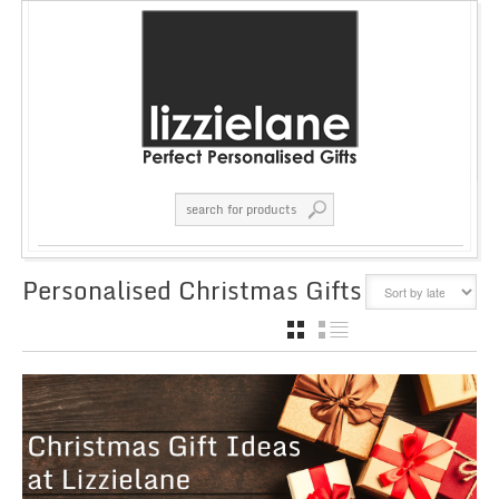
Personalised Christmas Gifts
GRID
LIST