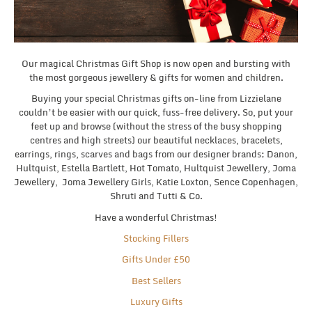
Our magical Christmas Gift Shop is now open and bursting with
the most gorgeous jewellery & gifts for women and children.
Buying your special Christmas gifts on-line from Lizzielane
couldn’t be easier with our quick, fuss-free delivery. So, put your
feet up and browse (without the stress of the busy shopping
centres and high streets) our beautiful necklaces, bracelets,
earrings, rings, scarves and bags from our designer brands; Danon,
Hultquist, Estella Bartlett, Hot Tomato, Hultquist Jewellery, Joma
Jewellery, Joma Jewellery Girls, Katie Loxton, Sence Copenhagen,
Shruti and Tutti & Co.
Have a wonderful Christmas!
Stocking Fillers
Gifts Under £50
Best Sellers
Luxury Gifts