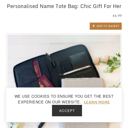
Personalised Name Tote Bag: Chic Gift For Her
£
6.99
ADD TO BASKET
WE USE COOKIES TO ENSURE YOU GET THE BEST
Back to top
LEARN MORE
EXPERIENCE ON OUR WEBSITE.
ACCEPT