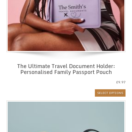
The Ultimate Travel Document Holder:
Personalised Family Passport Pouch
£
9.97
SELECT OPTIONS