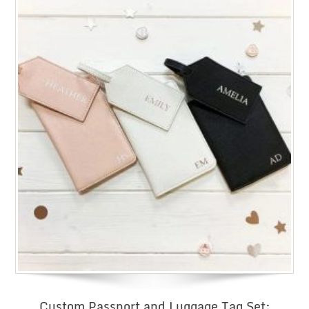
Custom Passport and Luggage Tag Set: