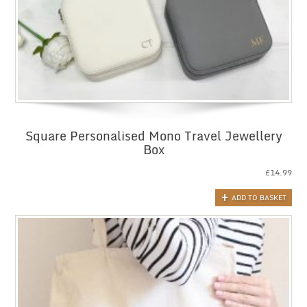
Square Personalised Mono Travel Jewellery
Box
£
14.99
ADD TO BASKET