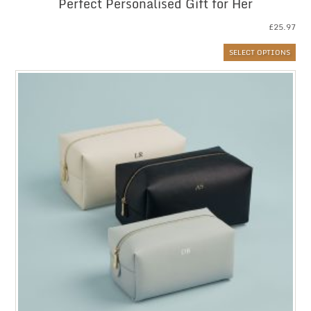
Perfect Personalised Gift for Her
£
25.97
SELECT OPTIONS