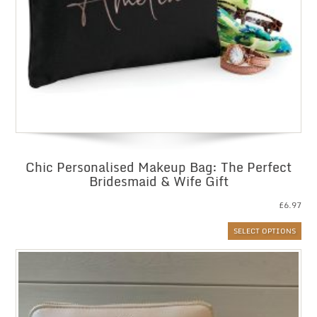
Chic Personalised Makeup Bag: The Perfect
Bridesmaid & Wife Gift
£
6.97
SELECT OPTIONS