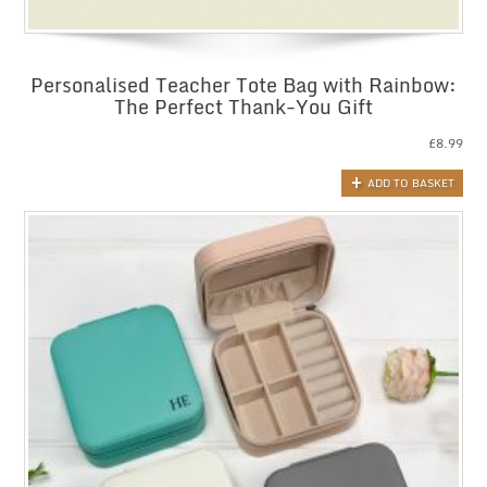
Personalised Teacher Tote Bag with Rainbow:
The Perfect Thank-You Gift
£
8.99
ADD TO BASKET