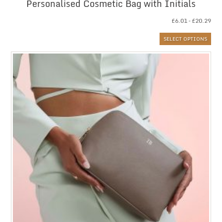
Personalised Cosmetic Bag with Initials
Pri
£
6.01
–
£
20.29
ran
SELECT OPTIONS
£6.
thr
£20