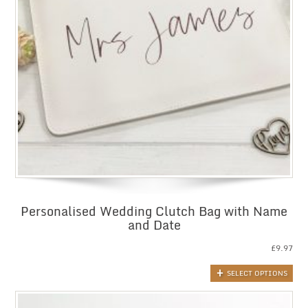
Personalised Wedding Clutch Bag with Name
and Date
£
9.97
SELECT OPTIONS