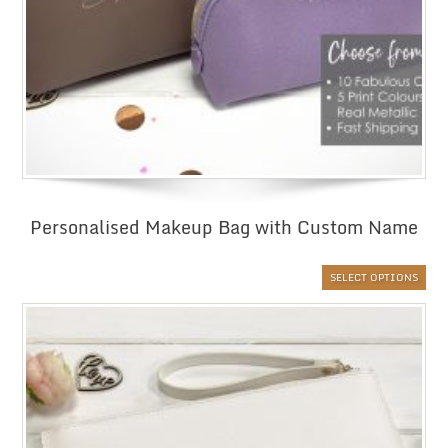
Personalised Makeup Bag with Custom Name
SELECT OPTIONS