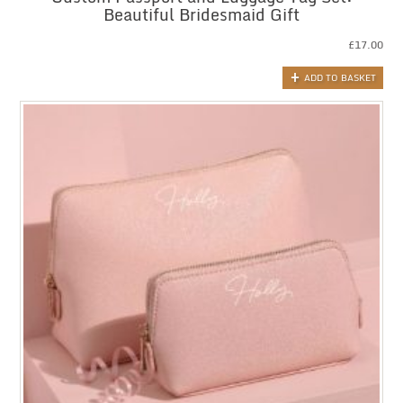
Beautiful Bridesmaid Gift
£
17.00
ADD TO BASKET